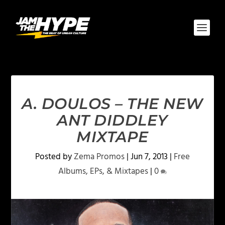
A. DOULOS – THE NEW
ANT DIDDLEY
MIXTAPE
Posted by
Zema Promos
|
Jun 7, 2013
|
Free
Albums, EPs, & Mixtapes
|
0