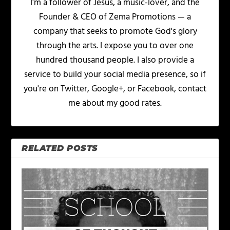
I'm a follower of Jesus, a music-lover, and the
Founder & CEO of Zema Promotions — a
company that seeks to promote God's glory
through the arts. I expose you to over one
hundred thousand people. I also provide a
service to build your social media presence, so if
you're on Twitter, Google+, or Facebook, contact
me about my good rates.
RELATED POSTS