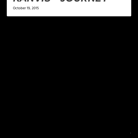
October 19, 2015
LEAVE A REPLY
Your email address will not be published.
Required
fields are marked
*