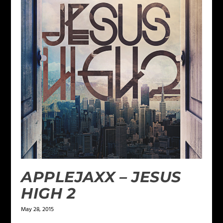
APPLEJAXX – JESUS
HIGH 2
May 28, 2015