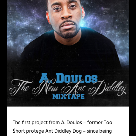
The first project from A. Doulos – former Too
$hort protege Ant Diddley Dog – since being