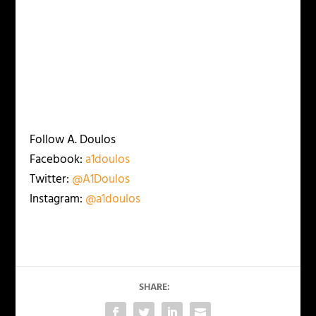
Follow A. Doulos
Facebook:
a1doulos
Twitter:
@A1Doulos
Instagram:
@a1doulos
SHARE: