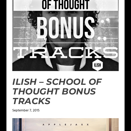
ILISH – SCHOOL OF
THOUGHT BONUS
TRACKS
September 7, 2015