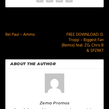
PREVIOUS
NEXT
Rel Paul – Ammo
FREE DOWNLOAD: D.
Tropp – Biggest Fan
(Remix) feat. ZG, Chris B
& SPZRKT
ABOUT THE AUTHOR
Zema Promos