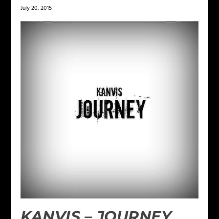
July 20, 2015
KANVIS – JOURNEY