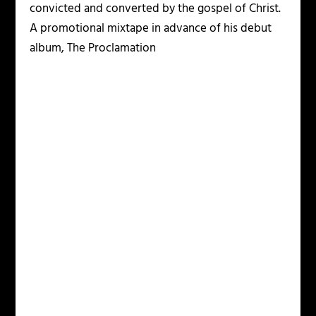
convicted and converted by the gospel of Christ.
A promotional mixtape in advance of his debut
album, The Proclamation