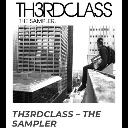
TH3RDCLASS – THE
SAMPLER