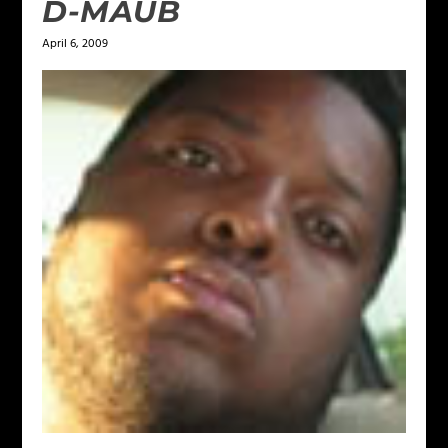
D-MAUB
April 6, 2009