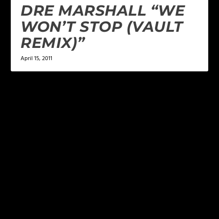
DRE MARSHALL “WE
WON’T STOP (VAULT
REMIX)”
April 15, 2011
LEAVE A REPLY
Your email address will not be published.
Required
fields are marked
*