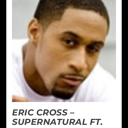
ERIC CROSS –
SUPERNATURAL FT.