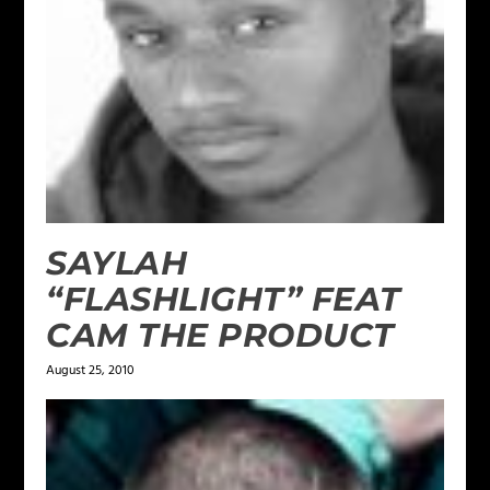
SAYLAH
“FLASHLIGHT” FEAT
CAM THE PRODUCT
August 25, 2010