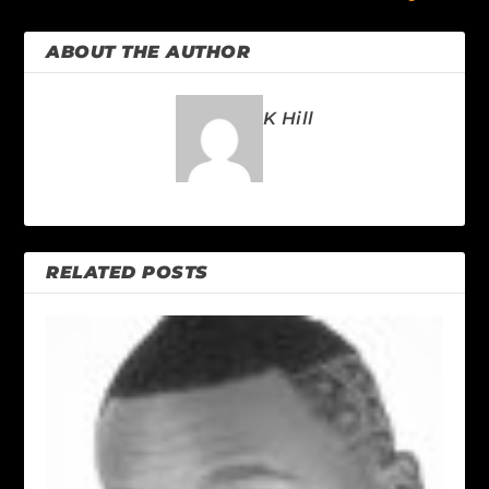
ABOUT THE AUTHOR
K Hill
RELATED POSTS