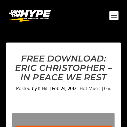
FREE DOWNLOAD:
ERIC CHRISTOPHER –
IN PEACE WE REST
Posted by
K Hill
|
Feb 24, 2012
|
Hot Music
|
0