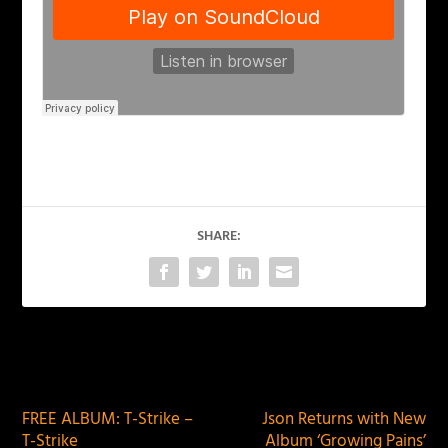
SHARE:
PREVIOUS
NEXT
FREE ALBUM: T-Strike –
Json Returns with New
T-Strike
Album ‘Growing Pains’