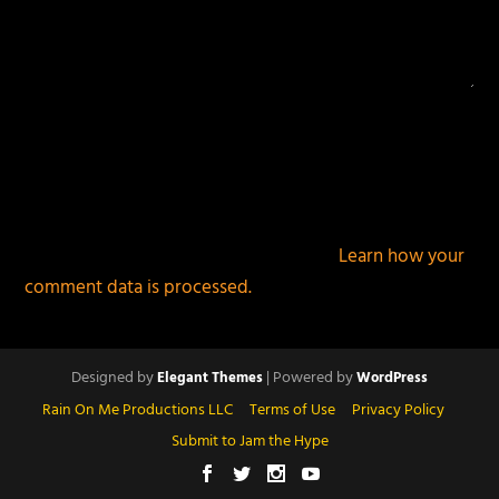
This site uses Akismet to reduce spam.
Learn how your
comment data is processed.
Designed by
| Powered by
Elegant Themes
WordPress
Rain On Me Productions LLC
Terms of Use
Privacy Policy
Submit to Jam the Hype