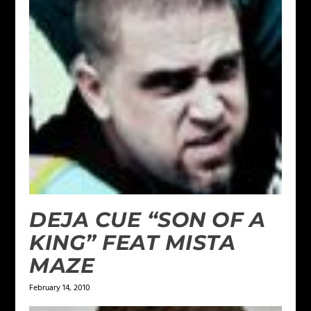
DEJA CUE “SON OF A
KING” FEAT MISTA
MAZE
February 14, 2010