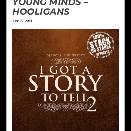
YOUNG MINDS –
HOOLIGANS
June 20, 2014