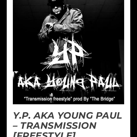
Y.P. AKA YOUNG PAUL
– TRANSMISSION
[FREESTYLE]