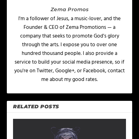
Zema Promos
I'm a follower of Jesus, a music-lover, and the
Founder & CEO of Zema Promotions — a
company that seeks to promote God's glory
through the arts. I expose you to over one
hundred thousand people. I also provide a
service to build your social media presence, so if
you're on Twitter, Google+, or Facebook, contact
me about my good rates.
RELATED POSTS