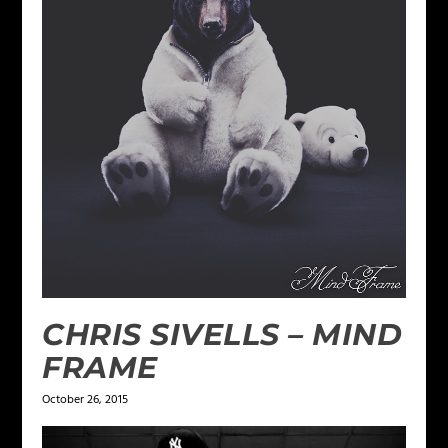
CHRIS SIVELLS – MIND
FRAME
October 26, 2015