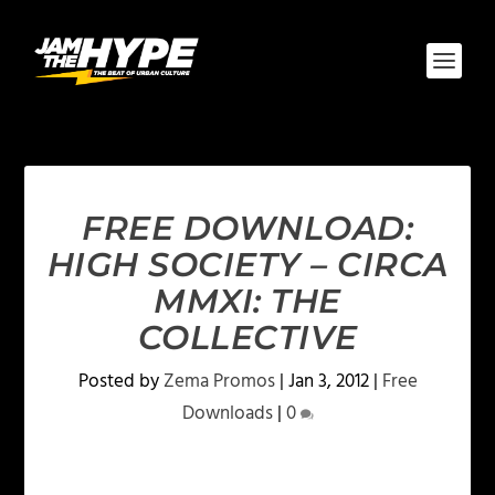
FREE DOWNLOAD:
HIGH SOCIETY – CIRCA
MMXI: THE
COLLECTIVE
Posted by
Zema Promos
|
Jan 3, 2012
|
Free
Downloads
|
0