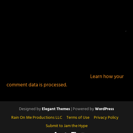
This site uses Akismet to reduce spam.
Learn how your
comment data is processed.
Designed by
| Powered by
Elegant Themes
WordPress
Rain On Me Productions LLC
Terms of Use
Privacy Policy
Submit to Jam the Hype