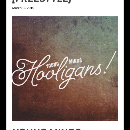
March 14, 2014