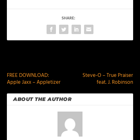
SHARE:
PREVIOUS
NEXT
FREE DOWNLOAD:
Steve-O – True Praiser
Apple Jaxx – Appletizer
feat. J. Robinson
ABOUT THE AUTHOR