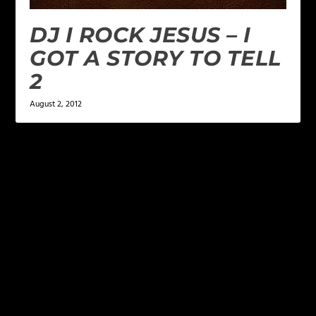
DJ I ROCK JESUS – I
GOT A STORY TO TELL
2
August 2, 2012
LEAVE A REPLY
Your email address will not be published.
Required
fields are marked
*