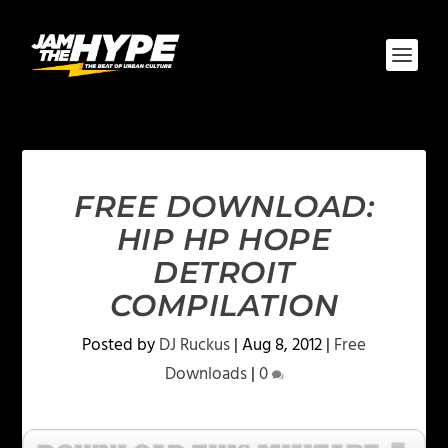
FREE DOWNLOAD:
HIP HP HOPE
DETROIT
COMPILATION
Posted by
DJ Ruckus
|
Aug 8, 2012
|
Free
Downloads
|
0