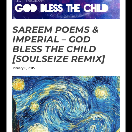
SAREEM POEMS &
IMPERIAL – GOD
BLESS THE CHILD
[SOULSEIZE REMIX]
January 8, 2015