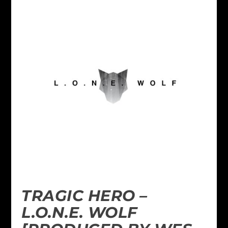
TRAGIC HERO –
L.O.N.E. WOLF