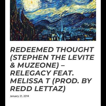
REDEEMED THOUGHT
(STEPHEN THE LEVITE
& MUZEONE) –
RELEGACY FEAT.
MELISSA T (PROD. BY
REDD LETTAZ)
January 21, 2014