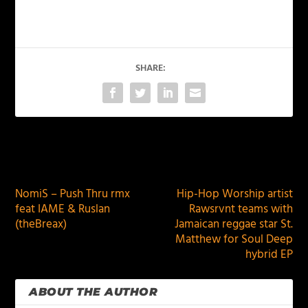
SHARE:
PREVIOUS
NEXT
NomiS – Push Thru rmx
Hip-Hop Worship artist
feat IAME & Ruslan
Rawsrvnt teams with
(theBreax)
Jamaican reggae star St.
Matthew for Soul Deep
hybrid EP
ABOUT THE AUTHOR