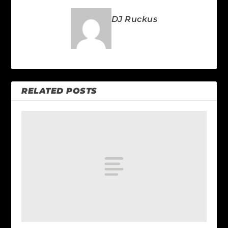
DJ Ruckus
RELATED POSTS