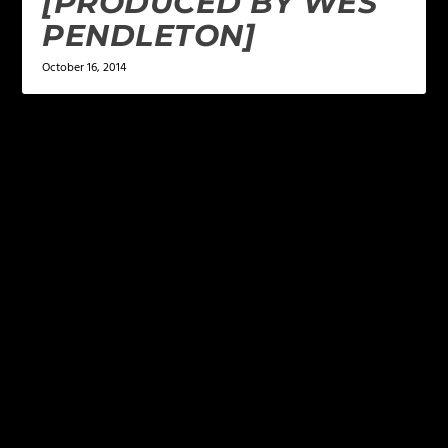
[PRODUCED BY WES
PENDLETON]
October 16, 2014
LEAVE A REPLY
Your email address will not be published.
Required
fields are marked
*