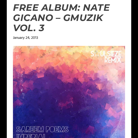
FREE ALBUM: NATE
GICANO – GMUZIK
VOL. 3
January 24, 2013