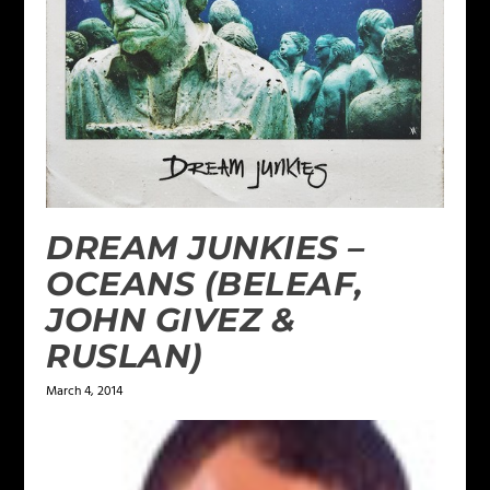
DREAM JUNKIES –
OCEANS (BELEAF,
JOHN GIVEZ &
RUSLAN)
March 4, 2014