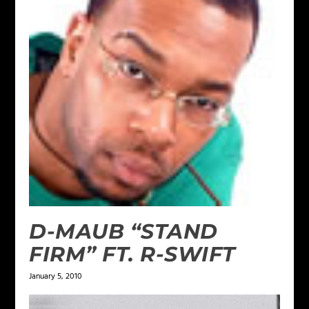
D-MAUB “STAND
FIRM” FT. R-SWIFT
January 5, 2010