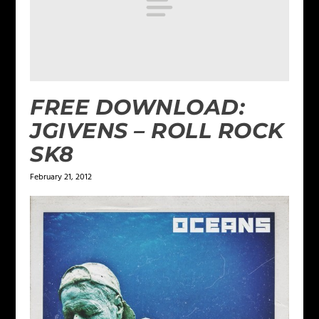
FREE DOWNLOAD:
JGIVENS – ROLL ROCK
SK8
February 21, 2012