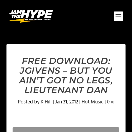
FREE DOWNLOAD:
JGIVENS – BUT YOU
AIN’T GOT NO LEGS,
LIEUTENANT DAN
Posted by
K Hill
|
Jan 31, 2012
|
Hot Music
|
0