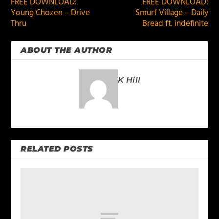
FREE DOWNLOAD:
FREE DOWNLOAD:
Young Chozen – Drive
Smurf Village – Daily
Thru
Bread ft. indefinite
ABOUT THE AUTHOR
K Hill
RELATED POSTS