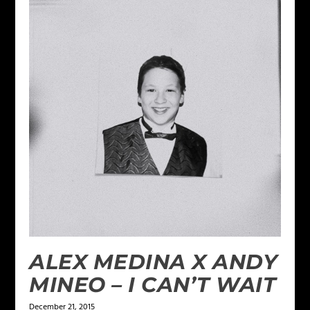
ALEX MEDINA X ANDY
MINEO – I CAN’T WAIT
December 21, 2015