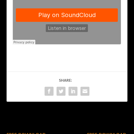
SHARE:
PREVIOUS
NEXT