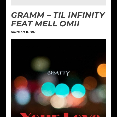
GRAMM – TIL INFINITY
FEAT MELL OMII
November 11, 2012