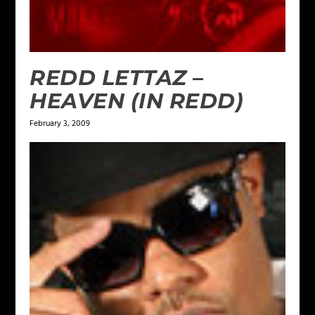
REDD LETTAZ –
HEAVEN (IN REDD)
February 3, 2009