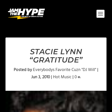
STACIE LYNN
“GRATITUDE”
Posted by
Everybodys Favorite Cuzn "DJ Will"
|
Jun 3, 2010
|
Hot Music
|
0