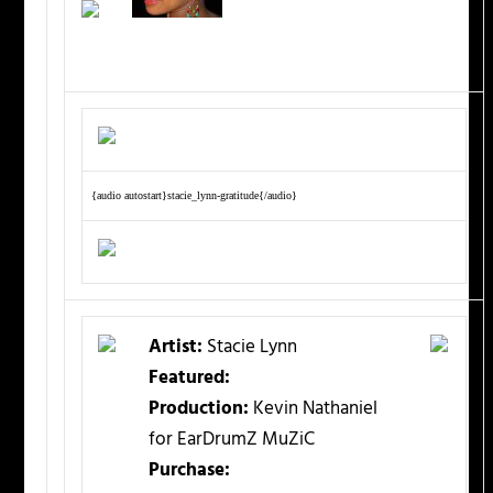
{audio autostart}stacie_lynn-gratitude{/audio}
Artist:
Stacie Lynn
Featured:
Production:
Kevin Nathaniel
for EarDrumZ MuZiC
Purchase: