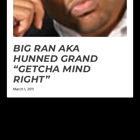
BIG RAN AKA
HUNNED GRAND
“GETCHA MIND
RIGHT”
March 1, 2011
LEAVE A REPLY
Your email address will not be published.
Required
fields are marked
*