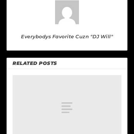
Everybodys Favorite Cuzn "DJ Will"
RELATED POSTS