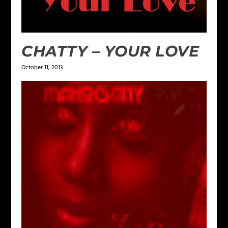
CHATTY – YOUR LOVE
October 11, 2013