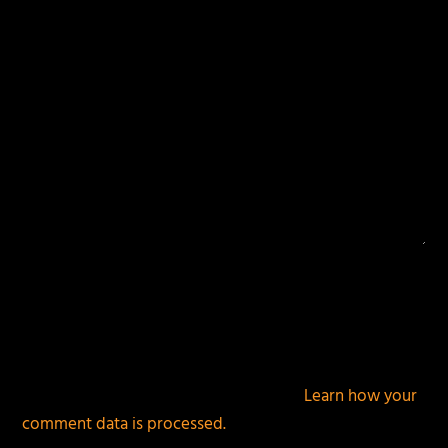
This site uses Akismet to reduce spam.
Learn how your
comment data is processed.