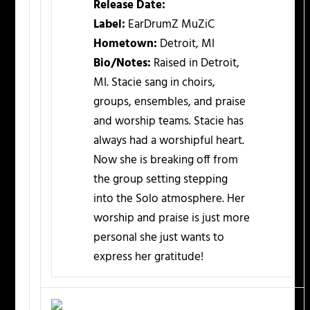
Release Date:
Label:
EarDrumZ MuZiC
Hometown:
Detroit, MI
Bio/Notes:
Raised in Detroit,
MI. Stacie sang in choirs,
groups, ensembles, and praise
and worship teams. Stacie has
always had a worshipful heart.
Now she is breaking off from
the group setting stepping
into the Solo atmosphere. Her
worship and praise is just more
personal she just wants to
express her gratitude!