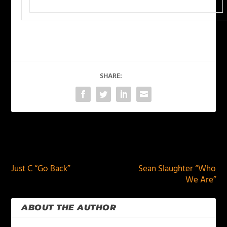
SHARE:
PREVIOUS
NEXT
Just C “Go Back”
Sean Slaughter “Who
We Are”
ABOUT THE AUTHOR