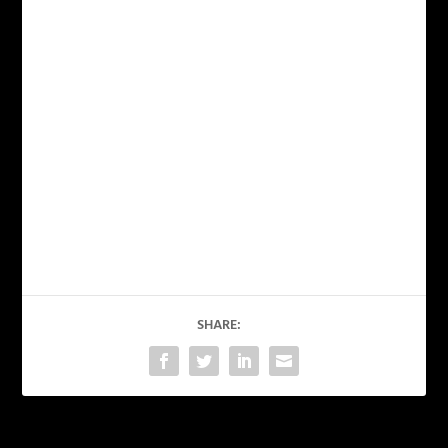
SHARE: