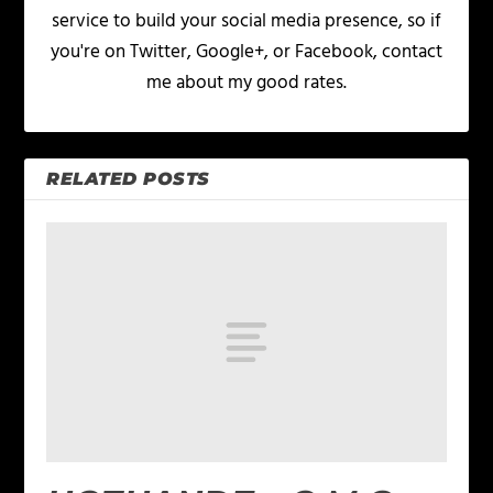
service to build your social media presence, so if
you're on Twitter, Google+, or Facebook, contact
me about my good rates.
RELATED POSTS