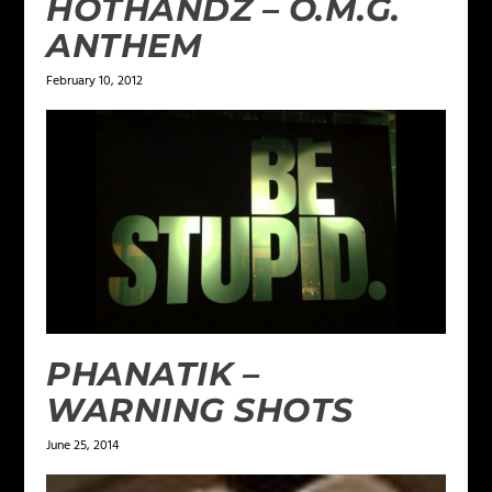
HOTHANDZ – O.M.G.
ANTHEM
February 10, 2012
PHANATIK –
WARNING SHOTS
June 25, 2014