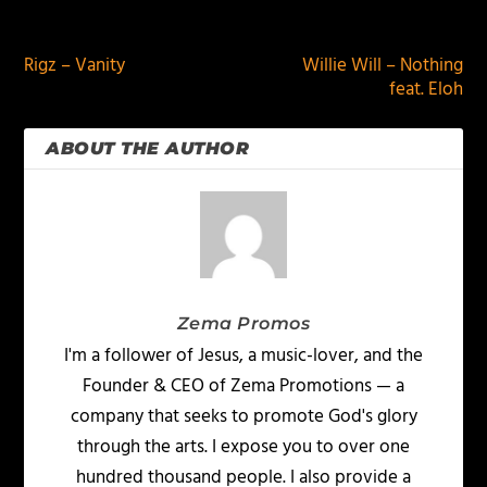
PREVIOUS
NEXT
Rigz – Vanity
Willie Will – Nothing
feat. Eloh
ABOUT THE AUTHOR
Zema Promos
I'm a follower of Jesus, a music-lover, and the
Founder & CEO of Zema Promotions — a
company that seeks to promote God's glory
through the arts. I expose you to over one
hundred thousand people. I also provide a