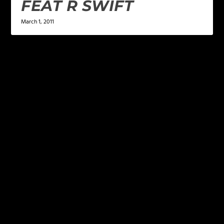
FEAT R SWIFT
March 1, 2011
LEAVE A REPLY
Your email address will not be published.
Required
fields are marked
*