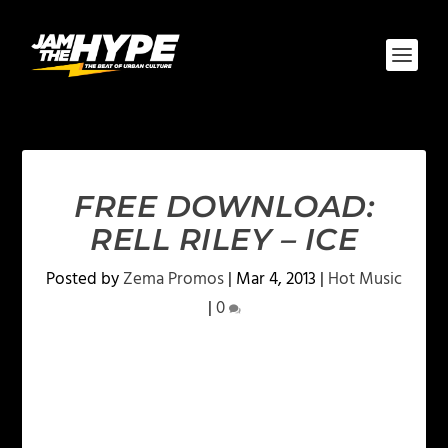
FREE DOWNLOAD:
RELL RILEY – ICE
Posted by
Zema Promos
|
Mar 4, 2013
|
Hot Music
|
0