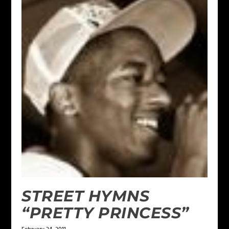
STREET HYMNS
“PRETTY PRINCESS”