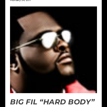
February 24, 2011
BIG FIL “HARD BODY”