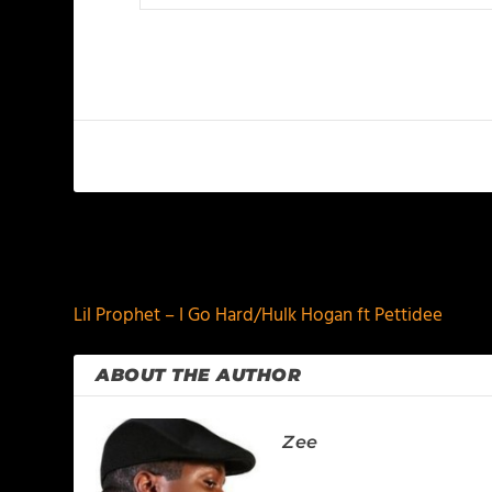
PREVIOUS
Lil Prophet – I Go Hard/Hulk Hogan ft Pettidee
ABOUT THE AUTHOR
Zee