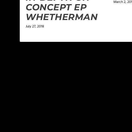
March 2, 20
CONCEPT EP
WHETHERMAN
July 27, 2018
LEAVE A REPLY
Your email address will not be published.
Required f