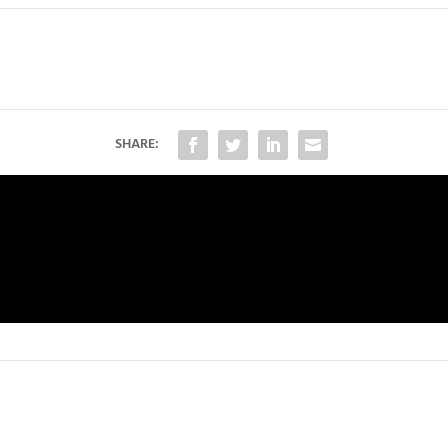
SHARE: