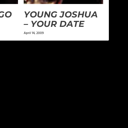
“GO
YOUNG JOSHUA
– YOUR DATE
April 14, 2009