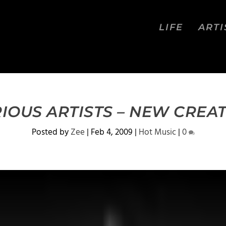
LIFE
ARTI
IOUS ARTISTS – NEW CREA
Posted by
Zee
|
Feb 4, 2009
|
Hot Music
|
0