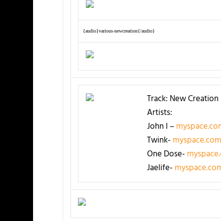
{audio}various-newcreation{/audio}
Track: New Creation
Artists:
John I –
myspace.com
Twink-
myspace.com
One Dose-
myspace
Jaelife-
myspace.com