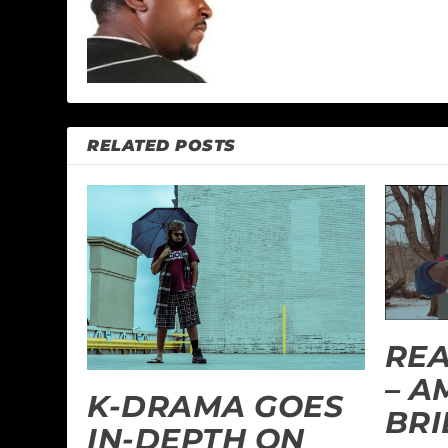
RELATED POSTS
REA
– 
K-DRAMA GOES
BRI
IN-DEPTH ON