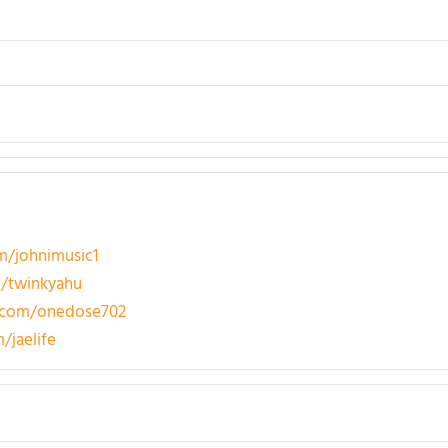
/johnimusic1
/twinkyahu
.com/onedose702
/jaelife