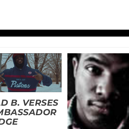
D B. VERSES
AMBASSADOR
DGE