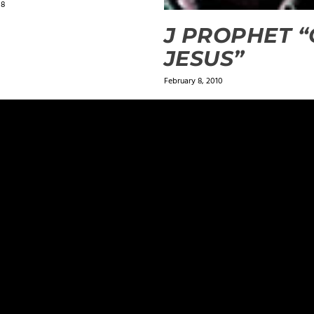
18
J PROPHET 
JESUS”
February 8, 2010
ields are marked
*