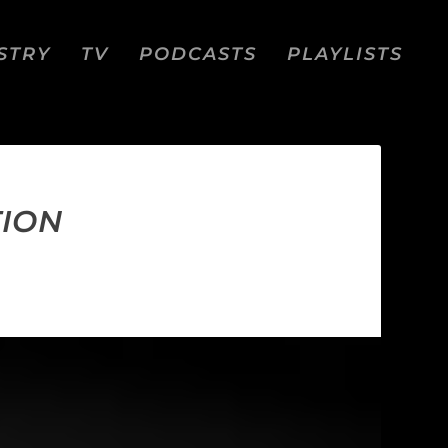
STRY
TV
PODCASTS
PLAYLISTS
TION