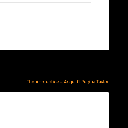
NEXT
The Apprentice – Angel ft Regina Taylor