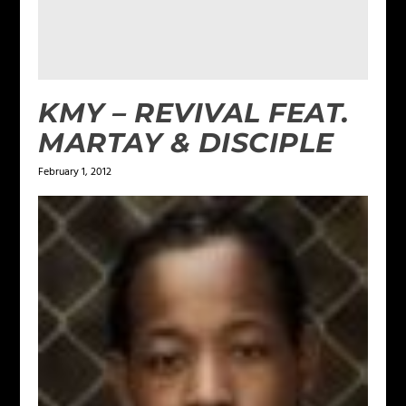
KMY – REVIVAL FEAT.
MARTAY & DISCIPLE
February 1, 2012