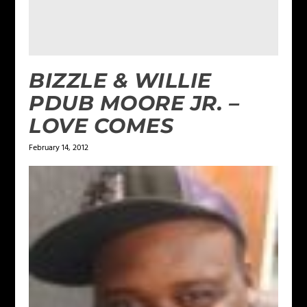
BIZZLE & WILLIE
PDUB MOORE JR. –
LOVE COMES
February 14, 2012