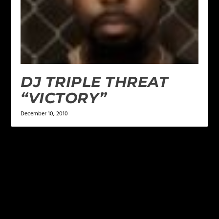
DJ TRIPLE THREAT
“VICTORY”
December 10, 2010
LEAVE A REPLY
Your email address will not be published.
Required
fields are marked
*