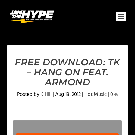
FREE DOWNLOAD: TK
– HANG ON FEAT.
ARMOND
Posted by
K Hill
|
Aug 18, 2012
|
Hot Music
|
0