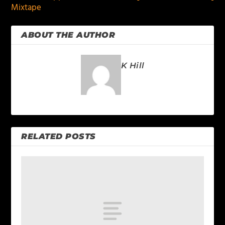
Mixtape
ABOUT THE AUTHOR
K Hill
RELATED POSTS