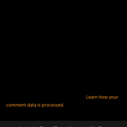
This site uses Akismet to reduce spam.
Learn how your
comment data is processed.