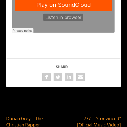
SHARE:
PREVIOUS
NEXT
Dorian Grey – The
737 – “Convinced”
Christian Rapper
[Official Music Video]