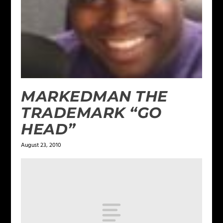
MARKEDMAN THE
TRADEMARK “GO
HEAD”
August 23, 2010