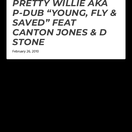
PRETTY WILLIE AKA
P-DUB “YOUNG, FLY &
SAVED” FEAT
CANTON JONES & D
STONE
February 26, 2010
LEAVE A REPLY
Your email address will not be published.
Required
fields are marked
*