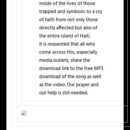
inside of the lives of those
trapped and symbolic to a cry
of faith from not only those
directly affected but also of
the entire island of Haiti.
It is requested that all who
come across this, especially
media outlets, share the
download link to the free MP3
download of the song as well
as the video. Our prayer and
our help is still needed.