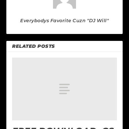
Everybodys Favorite Cuzn "DJ Will"
RELATED POSTS