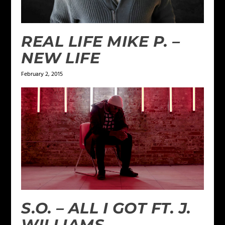
REAL LIFE MIKE P. –
NEW LIFE
February 2, 2015
S.O. – ALL I GOT FT. J.
WILLIAMS