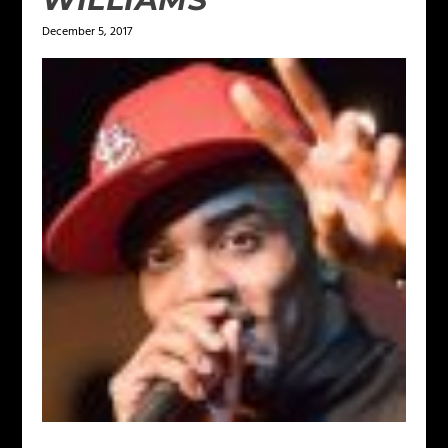
December 5, 2017