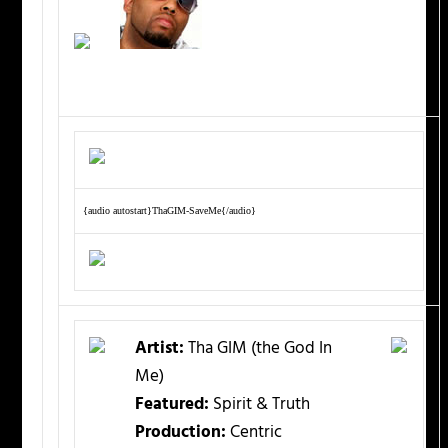
{audio autostart}ThaGIM-SaveMe{/audio}
Artist:
Tha GIM (the God In
Me)
Featured:
Spirit & Truth
Production:
Centric