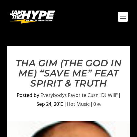
THA GIM (THE GOD IN
ME) “SAVE ME” FEAT
SPIRIT & TRUTH
Posted by
Everybodys Favorite Cuzn "DJ Will"
|
Sep 24, 2010
|
Hot Music
|
0