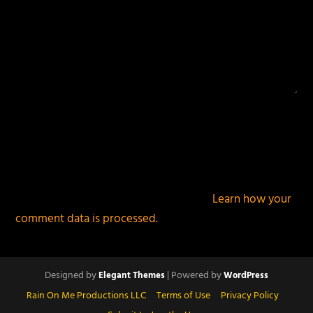
This site uses Akismet to reduce spam.
Learn how your
comment data is processed.
Designed by
| Powered by
Elegant Themes
WordPress
Rain On Me Productions LLC
Terms of Use
Privacy Policy