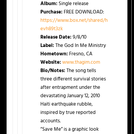
Album:
Single release
Purchase:
FREE DOWNLOAD:
https://www.box.net/shared/h
evh89t3zk
Release Date:
9/8/10
Label:
The God In Me Ministry
Hometown:
Fresno, CA
Website:
www.thagim.com
Bio/Notes:
The song tells
three different survival stories
after entrapment under the
devastating January 12, 2010
Haiti earthquake rubble,
inspired by true reported
accounts.
“Save Me” is a graphic look