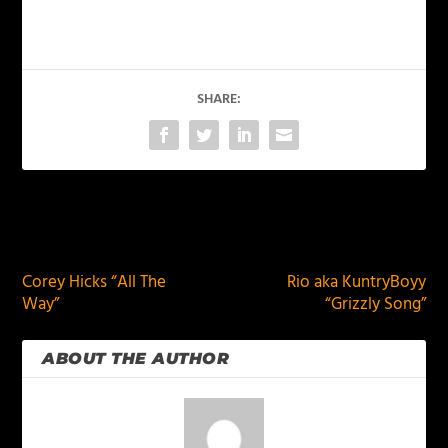
SHARE:
PREVIOUS
NEXT
Corey Hicks “All The
Rio aka KuntryBoyy
Way”
“Grizzly Song”
ABOUT THE AUTHOR