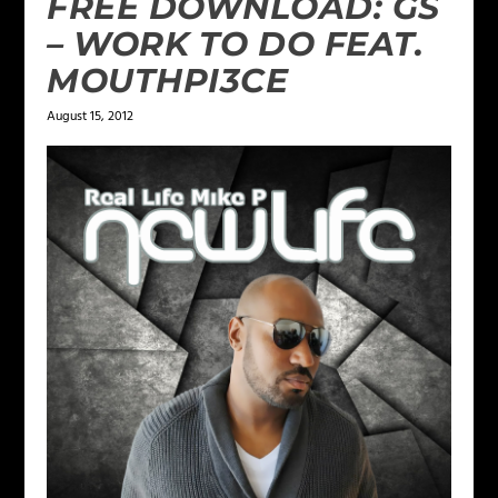
FREE DOWNLOAD: GS
– WORK TO DO FEAT.
MOUTHPI3CE
August 15, 2012