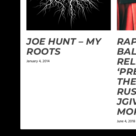
JOE HUNT – MY
RA
ROOTS
BA
REL
January 4, 2014
‘PR
THE
RUS
JGI
MO
June 4, 2018