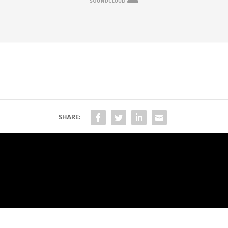
SHARE: