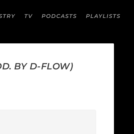
STRY
TV
PODCASTS
PLAYLISTS
D. BY D-FLOW)