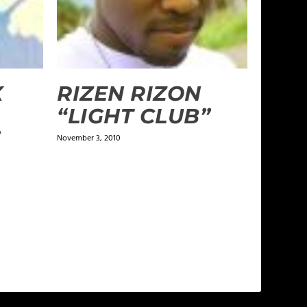
X
RIZEN RIZON
“LIGHT CLUB”
”
November 3, 2010