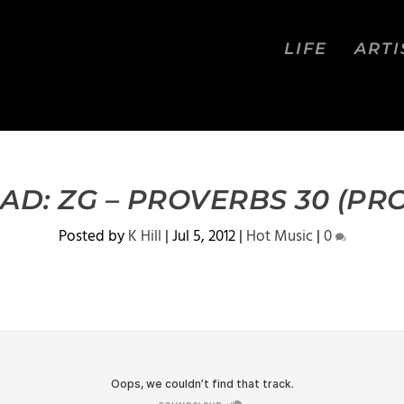
LIFE
ARTI
D: ZG – PROVERBS 30 (PRO
Posted by
K Hill
|
Jul 5, 2012
|
Hot Music
|
0