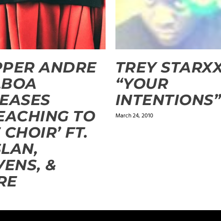
PPER ANDRE
TREY STARX
LBOA
“YOUR
EASES
INTENTIONS
EACHING TO
March 24, 2010
 CHOIR’ FT.
LAN,
VENS, &
RE