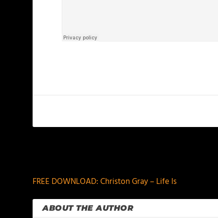
PREVIOUS
FREE DOWNLOAD: Christon Gray – Life Is
ABOUT THE AUTHOR