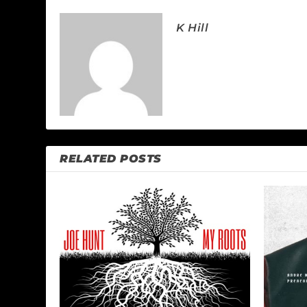
K Hill
RELATED POSTS