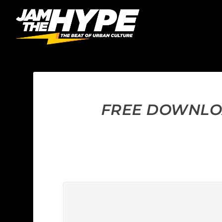
FREE DOWNLOA