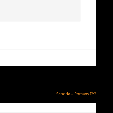
NEXT
Scooda – Romans 12:2