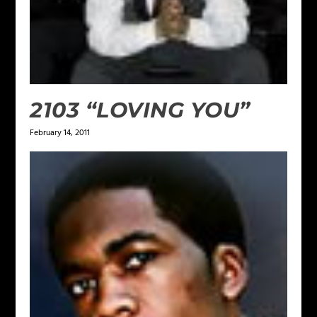
2103 “LOVING YOU”
February 14, 2011