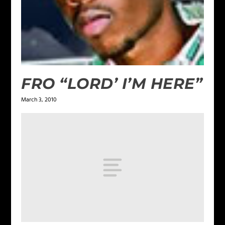
FRO “LORD’ I’M HERE”
March 3, 2010