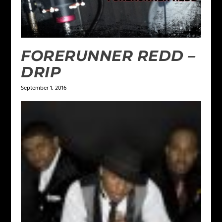
FORERUNNER REDD –
DRIP
September 1, 2016