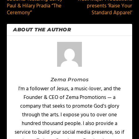
Paul & Hilary Pradia “The
presents ‘Raise Your
Ceremony”
Standard Apparel’
ABOUT THE AUTHOR
Zema Promos
I'm a follower of Jesus, a music-lover, and the
Founder & CEO of Zema Promotions — a
company that seeks to promote God's glory
through the arts. I expose you to over one
hundred thousand people. I also provide a
service to build your social media presence, so if