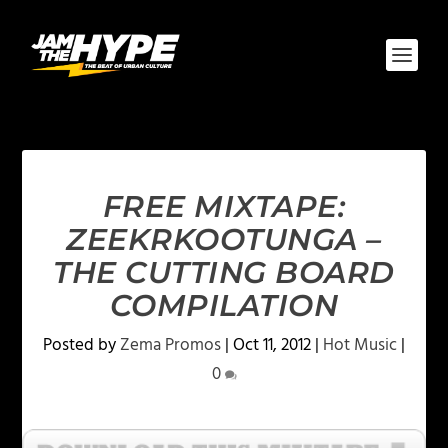
FREE MIXTAPE:
ZEEKRKOOTUNGA –
THE CUTTING BOARD
COMPILATION
Posted by
Zema Promos
|
Oct 11, 2012
|
Hot Music
|
0