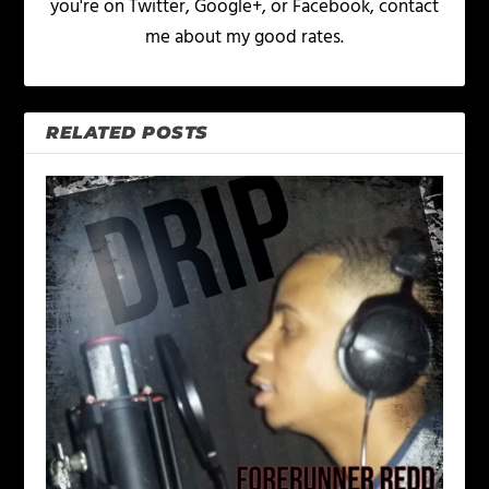
you're on Twitter, Google+, or Facebook, contact
me about my good rates.
RELATED POSTS