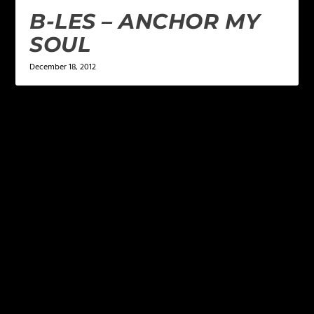
B-LES – ANCHOR MY
SOUL
December 18, 2012
LEAVE A REPLY
Your email address will not be published.
Required
fields are marked
*