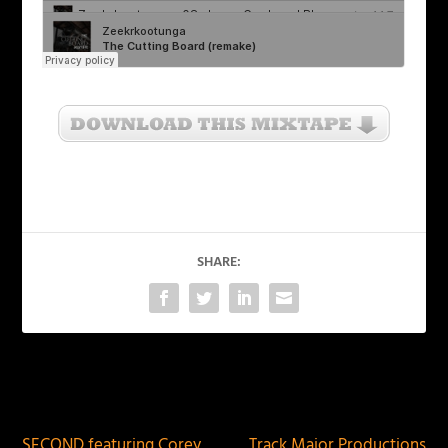
SHARE:
PREVIOUS
NEXT
SECOND featuring Corey
Track Major Productions