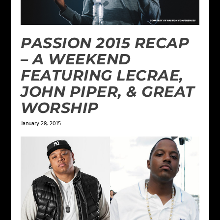
PASSION 2015 RECAP
– A WEEKEND
FEATURING LECRAE,
JOHN PIPER, & GREAT
WORSHIP
January 28, 2015