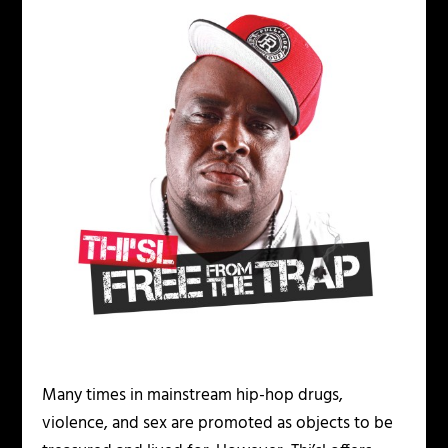
Many times in mainstream hip-hop drugs,
violence, and sex are promoted as objects to be