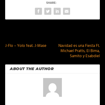
SHARE:
PREVIOUS
NEXT
J-Flo – Yolo feat. J-Mase
Navidad es una Fiesta Ft.
Michael Pratts, El Bima,
Samito y Esabdiel
ABOUT THE AUTHOR