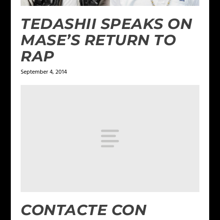
TEDASHII SPEAKS ON
MASE’S RETURN TO
RAP
September 4, 2014
CONTACTE CON