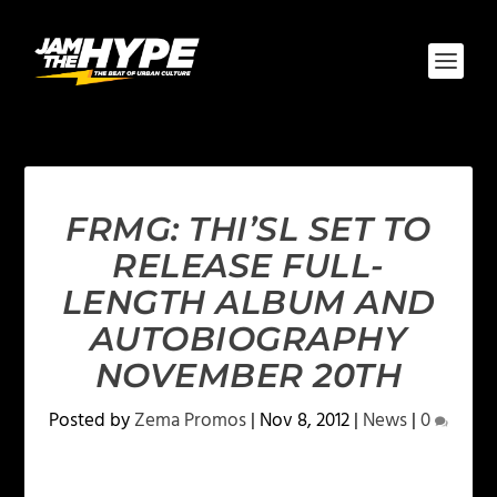
FRMG: THI’SL SET TO
RELEASE FULL-
LENGTH ALBUM AND
AUTOBIOGRAPHY
NOVEMBER 20TH
Posted by
Zema Promos
|
Nov 8, 2012
|
News
|
0