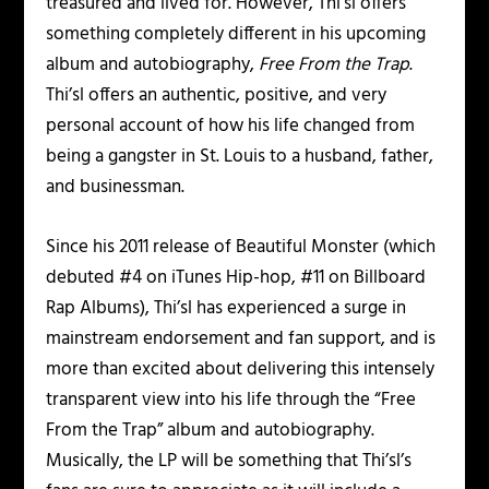
treasured and lived for. However, Thi’sl offers
something completely different in his upcoming
album and autobiography,
Free From the Trap
.
Thi’sl offers an authentic, positive, and very
personal account of how his life changed from
being a gangster in St. Louis to a husband, father,
and businessman.
Since his 2011 release of Beautiful Monster (which
debuted #4 on iTunes Hip-hop, #11 on Billboard
Rap Albums), Thi’sl has experienced a surge in
mainstream endorsement and fan support, and is
more than excited about delivering this intensely
transparent view into his life through the “Free
From the Trap” album and autobiography.
Musically, the LP will be something that Thi’sl’s