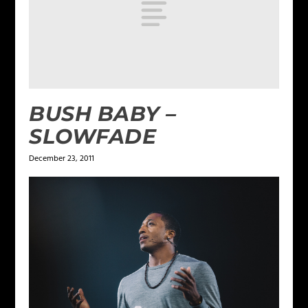
BUSH BABY –
SLOWFADE
December 23, 2011