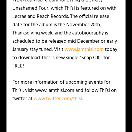
From the Trap”
album following the 31-city
Unashamed Tour, which Thi’sl is featured on with
Lecrae and Reach Records. The official release
date for the album is the November 20th,
Thanksgiving week, and the autobiography is
scheduled to be released mid December or early
January stay tuned. Visit
www.iamthisl.com
today
to download Thi’sl’s new single “Snap Off,” for
FREE!
For more information of upcoming events for
Thi’sl, visit www.iamthisl.com and follow Thi’sl on
twitter at
www.twitter.com/thisl
.