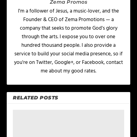
Zema Promos
I'm a follower of Jesus, a music-lover, and the
Founder & CEO of Zema Promotions — a
company that seeks to promote God's glory
through the arts. I expose you to over one
hundred thousand people. I also provide a
service to build your social media presence, so if
you're on Twitter, Google+, or Facebook, contact
me about my good rates.
RELATED POSTS