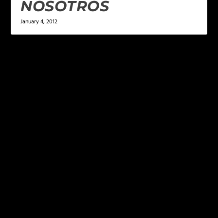
NOSOTROS
January 4, 2012
LEAVE A REPLY
Your email address will not be published.
Required
fields are marked
*