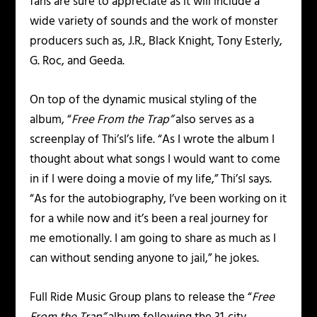
fans are sure to appreciate as it will include a
wide variety of sounds and the work of monster
producers such as, J.R., Black Knight, Tony Esterly,
G. Roc, and Geeda.
On top of the dynamic musical styling of the
album, “
Free From the Trap”
also serves as a
screenplay of Thi’sl’s life. “As I wrote the album I
thought about what songs I would want to come
in if I were doing a movie of my life,” Thi’sl says.
“As for the autobiography, I’ve been working on it
for a while now and it’s been a real journey for
me emotionally. I am going to share as much as I
can without sending anyone to jail,” he jokes.
Full Ride Music Group plans to release the “
Free