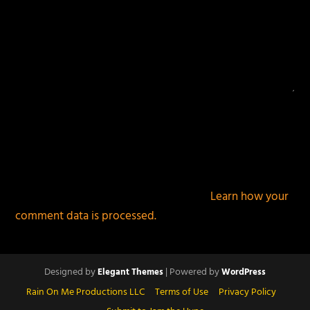
This site uses Akismet to reduce spam.
Learn how your
comment data is processed.
Designed by
| Powered by
Elegant Themes
WordPress
Rain On Me Productions LLC
Terms of Use
Privacy Policy