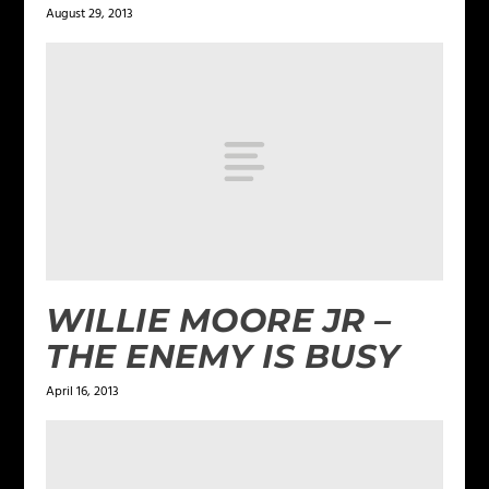
August 29, 2013
WILLIE MOORE JR –
THE ENEMY IS BUSY
April 16, 2013