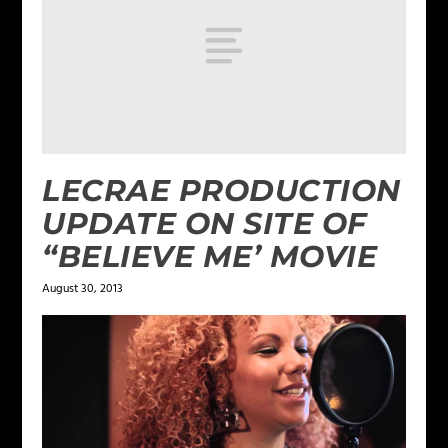
LECRAE PRODUCTION
UPDATE ON SITE OF
“BELIEVE ME’ MOVIE
August 30, 2013