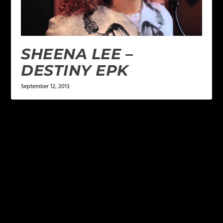
SHEENA LEE –
DESTINY EPK
September 12, 2013
LEAVE A REPLY
Your email address will not be published.
Required
fields are marked
*