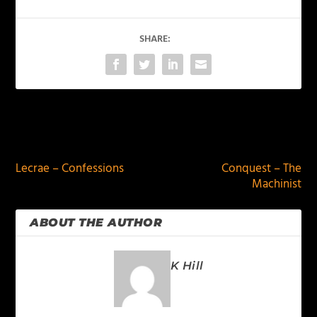
SHARE:
PREVIOUS
NEXT
Lecrae – Confessions
Conquest – The
Machinist
ABOUT THE AUTHOR
K Hill