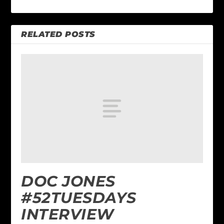
RELATED POSTS
DOC JONES
#52TUESDAYS
INTERVIEW