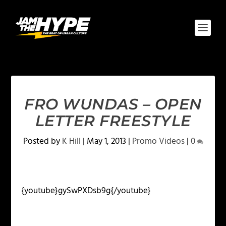
FRO WUNDAS – OPEN
LETTER FREESTYLE
Posted by
K Hill
|
May 1, 2013
|
Promo Videos
|
0
{youtube}gySwPXDsb9g{/youtube}