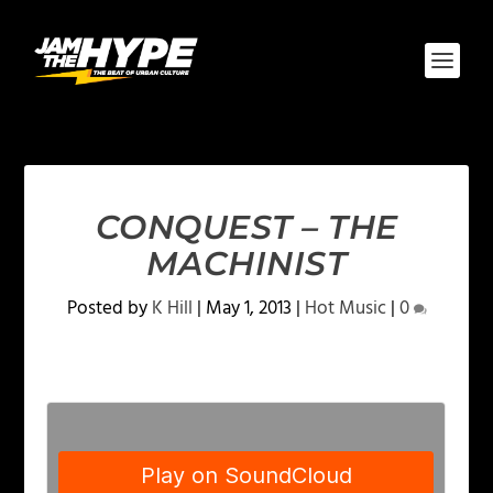
CONQUEST – THE
MACHINIST
Posted by
K Hill
|
May 1, 2013
|
Hot Music
|
0