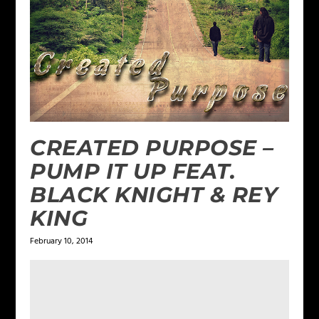
CREATED PURPOSE –
PUMP IT UP FEAT.
BLACK KNIGHT & REY
KING
February 10, 2014