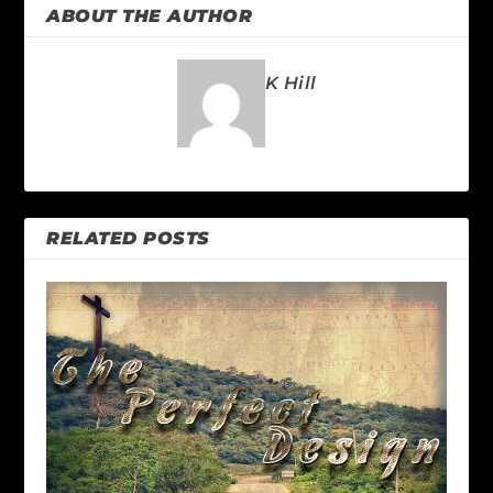
ABOUT THE AUTHOR
K Hill
RELATED POSTS