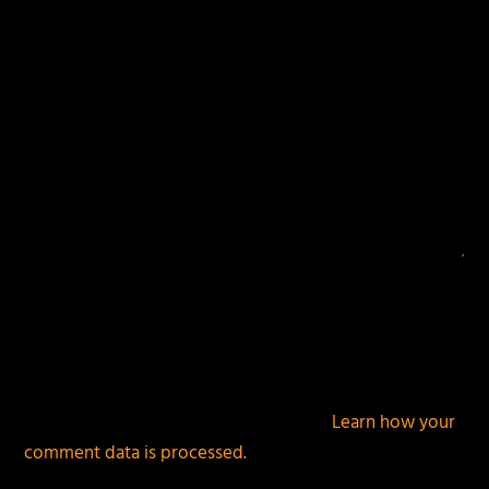
This site uses Akismet to reduce spam.
Learn how your
comment data is processed.