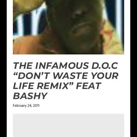
THE INFAMOUS D.O.C
“DON’T WASTE YOUR
LIFE REMIX” FEAT
BASHY
February 24, 2011