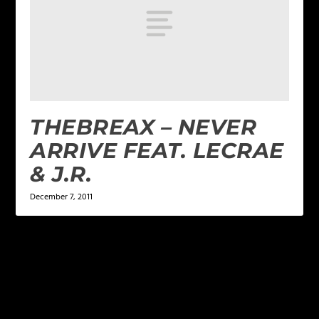
THEBREAX – NEVER
ARRIVE FEAT. LECRAE
& J.R.
December 7, 2011
LEAVE A REPLY
Your email address will not be published.
Required
fields are marked
*