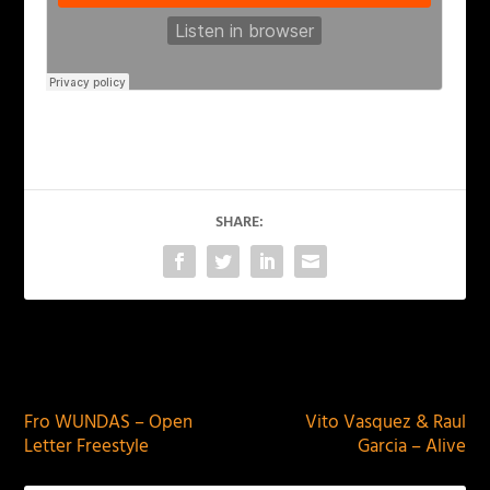
SHARE:
PREVIOUS
NEXT
Fro WUNDAS – Open
Vito Vasquez & Raul
Letter Freestyle
Garcia – Alive