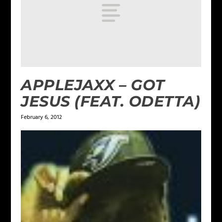
APPLEJAXX – GOT
JESUS (FEAT. ODETTA)
February 6, 2012