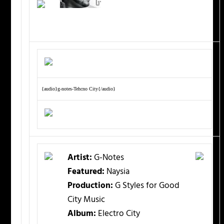
{audio}g-notes-Tehcno City{/audio}
Artist:
G-Notes
Featured:
Naysia
Production:
G Styles for Good
City Music
Album:
Electro City