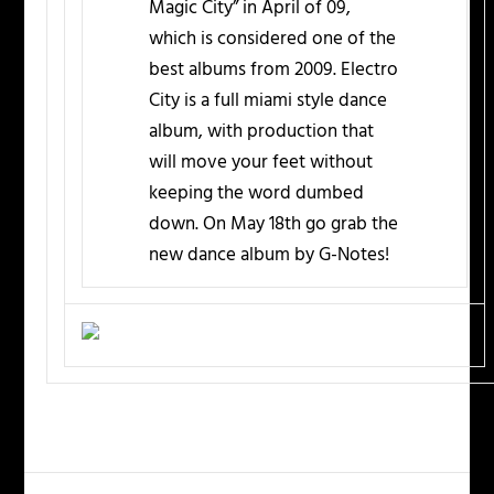
Magic City” in April of 09,
which is considered one of the
best albums from 2009. Electro
City is a full miami style dance
album, with production that
will move your feet without
keeping the word dumbed
down. On May 18th go grab the
new dance album by G-Notes!