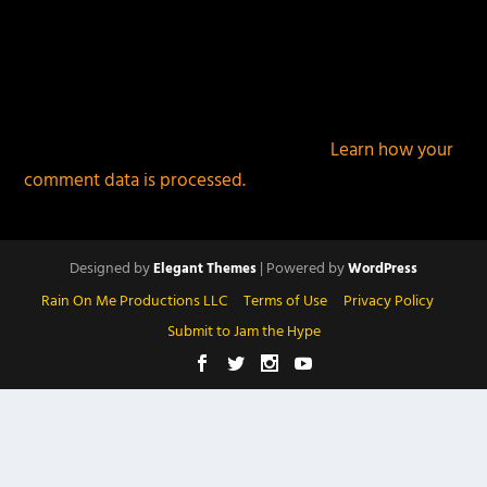
This site uses Akismet to reduce spam.
Learn how your
comment data is processed.
Designed by
| Powered by
Elegant Themes
WordPress
Rain On Me Productions LLC
Terms of Use
Privacy Policy
Submit to Jam the Hype