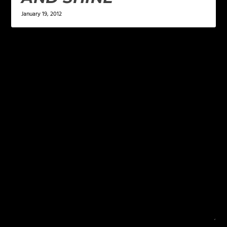
January 19, 2012
LEAVE A REPLY
Your email address will not be published.
Required
fields are marked
*