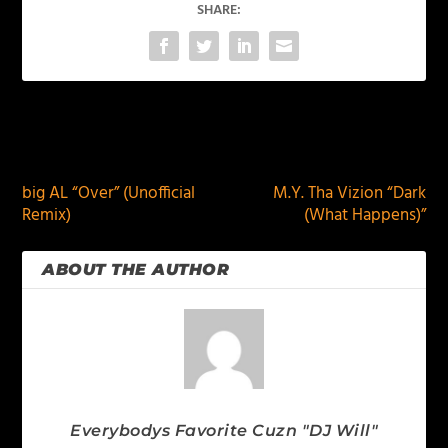
SHARE:
PREVIOUS
NEXT
big AL “Over” (Unofficial
M.Y. Tha Vizion “Dark
Remix)
(What Happens)”
ABOUT THE AUTHOR
Everybodys Favorite Cuzn "DJ Will"