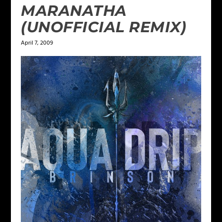
MARANATHA
(UNOFFICIAL REMIX)
April 7, 2009