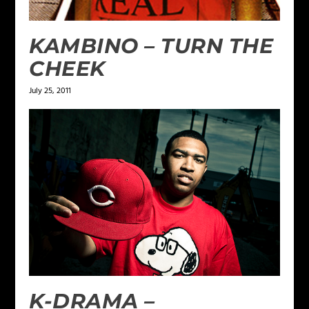
KAMBINO – TURN THE
CHEEK
July 25, 2011
K-DRAMA –