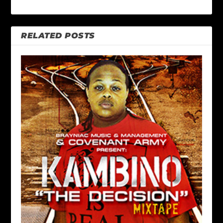
RELATED POSTS