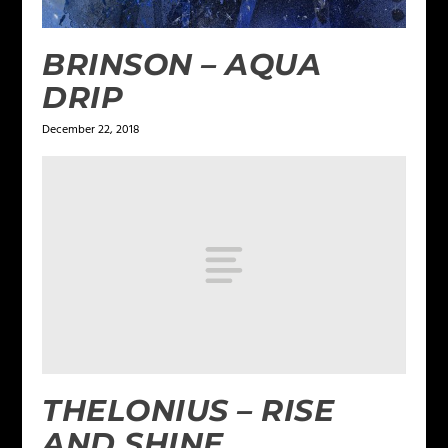
BRINSON – AQUA
DRIP
December 22, 2018
THELONIUS – RISE
AND SHINE