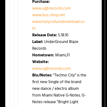
Purchase:
www.ugbrecords.com
www.bus-shop.net
www.holyculturedownload.co
m
Release Date:
5.18.10
Label:
UnderGround Blaze
Records
Hometown:
Miami,Fl
Website:
www.ugbrecords.com
Bio/Notes:
“Techno City” is the
first new Single of the brand
new dance / electro album
from Miami Native G-Notes. G-
Notes release “Bright Light