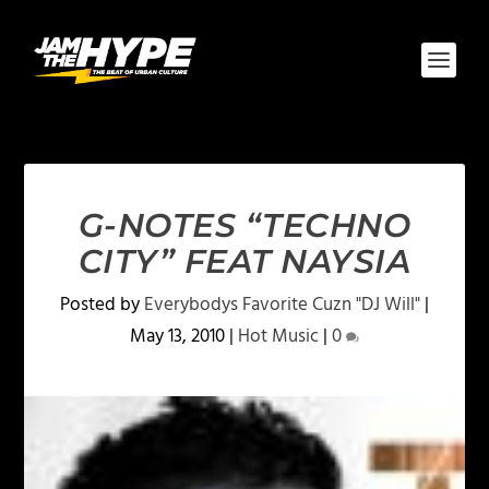
G-NOTES “TECHNO
CITY” FEAT NAYSIA
Posted by
Everybodys Favorite Cuzn "DJ Will"
|
May 13, 2010
|
Hot Music
|
0