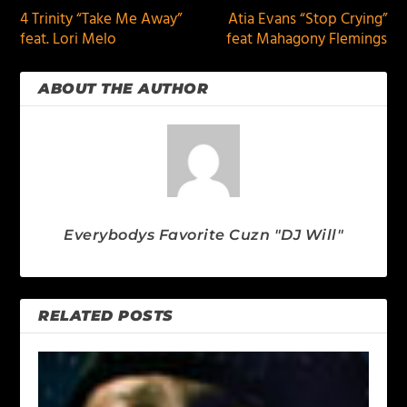
4 Trinity “Take Me Away”
Atia Evans “Stop Crying”
feat. Lori Melo
feat Mahagony Flemings
ABOUT THE AUTHOR
Everybodys Favorite Cuzn "DJ Will"
RELATED POSTS