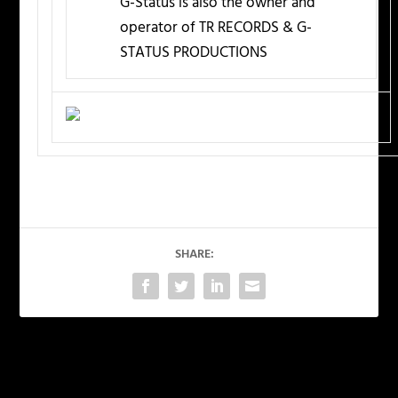
G-Status is also the owner and
operator of TR RECORDS & G-
STATUS PRODUCTIONS
SHARE:
PREVIOUS
NEXT