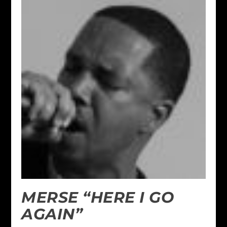
MERSE “HERE I GO
AGAIN”