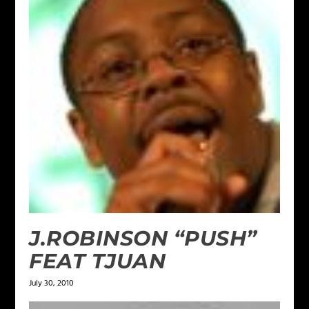
J.ROBINSON “PUSH”
FEAT TJUAN
July 30, 2010