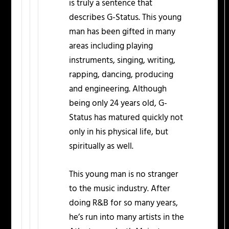
is truly a sentence that
describes G-Status. This young
man has been gifted in many
areas including playing
instruments, singing, writing,
rapping, dancing, producing
and engineering. Although
being only 24 years old, G-
Status has matured quickly not
only in his physical life, but
spiritually as well.
This young man is no stranger
to the music industry. After
doing R&B for so many years,
he’s run into many artists in the