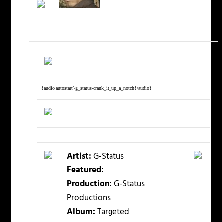
{audio autostart}g_status-crank_it_up_a_notch{/audio}
Artist:
G-Status
Featured:
Production:
G-Status
Productions
Album:
Targeted