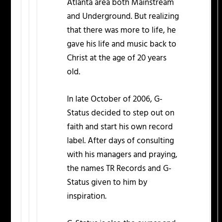
Atlanta area both Mainstream
and Underground. But realizing
that there was more to life, he
gave his life and music back to
Christ at the age of 20 years
old.
In late October of 2006, G-
Status decided to step out on
faith and start his own record
label. After days of consulting
with his managers and praying,
the names TR Records and G-
Status given to him by
inspiration.