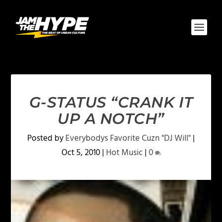
G-STATUS “CRANK IT
UP A NOTCH”
Posted by
Everybodys Favorite Cuzn "DJ Will"
|
Oct 5, 2010
|
Hot Music
|
0