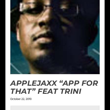
APPLEJAXX “APP FOR
THAT” FEAT TRINI
October 22, 2010