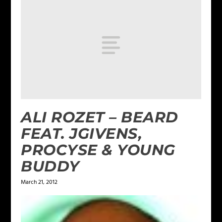
ALI ROZET – BEARD
FEAT. JGIVENS,
PROCYSE & YOUNG
BUDDY
March 21, 2012