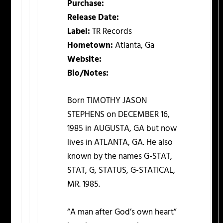
Purchase:
Release Date:
Label:
TR Records
Hometown:
Atlanta, Ga
Website:
Bio/Notes:
Born TIMOTHY JASON
STEPHENS on DECEMBER 16,
1985 in AUGUSTA, GA but now
lives in ATLANTA, GA. He also
known by the names G-STAT,
STAT, G, STATUS, G-STATICAL,
MR. 1985.
“A man after God’s own heart”