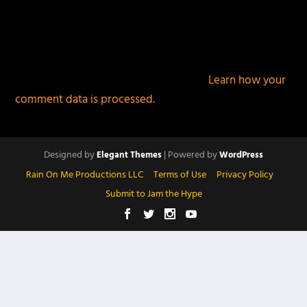
This site uses Akismet to reduce spam.
Learn how your
comment data is processed.
Designed by
| Powered by
Elegant Themes
WordPress
Rain On Me Productions LLC
Terms of Use
Privacy Policy
Submit to Jam the Hype