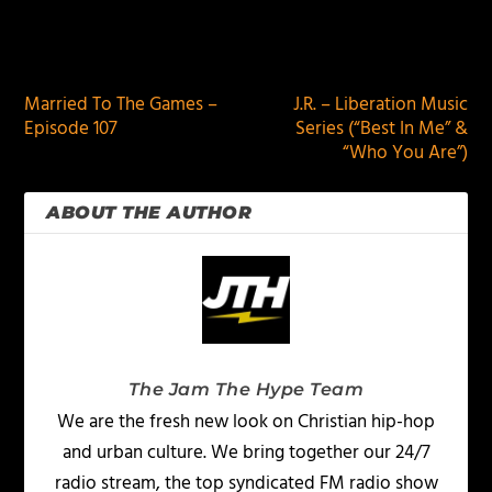
PREVIOUS
NEXT
Married To The Games –
J.R. – Liberation Music
Episode 107
Series (“Best In Me” &
“Who You Are”)
ABOUT THE AUTHOR
The Jam The Hype Team
We are the fresh new look on Christian hip-hop
and urban culture. We bring together our 24/7
radio stream, the top syndicated FM radio show