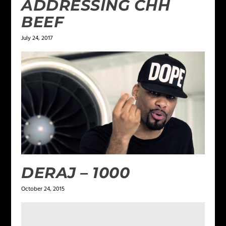
ADDRESSING CHH
BEEF
July 24, 2017
DERAJ – 1000
October 24, 2015