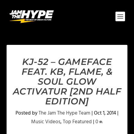
KJ-52 – GAMEFACE
FEAT. KB, FLAME, &
SOUL GLOW
ACTIVATUR [2ND HALF
EDITION]
Posted by
The Jam The Hype Team
|
Oct 1, 2014
|
Music Videos
,
Top Featured
|
0