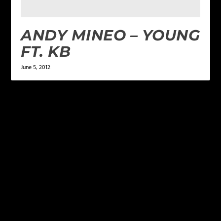
ANDY MINEO – YOUNG
FT. KB
June 5, 2012
LEAVE A REPLY
Your email address will not be published.
Required
fields are marked
*