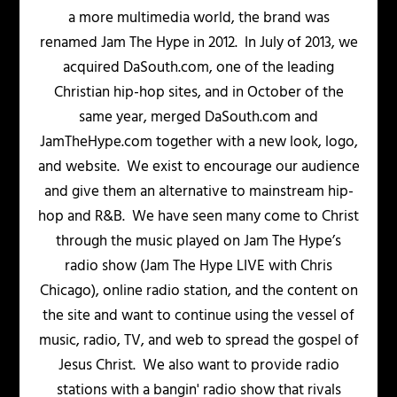
a more multimedia world, the brand was
renamed Jam The Hype in 2012. In July of 2013, we
acquired DaSouth.com, one of the leading
Christian hip-hop sites, and in October of the
same year, merged DaSouth.com and
JamTheHype.com together with a new look, logo,
and website. We exist to encourage our audience
and give them an alternative to mainstream hip-
hop and R&B. We have seen many come to Christ
through the music played on Jam The Hype’s
radio show (Jam The Hype LIVE with Chris
Chicago), online radio station, and the content on
the site and want to continue using the vessel of
music, radio, TV, and web to spread the gospel of
Jesus Christ. We also want to provide radio
stations with a bangin' radio show that rivals