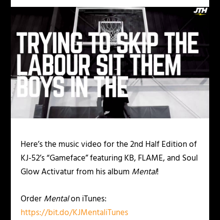
Here’s the music video for the 2
nd
Half Edition of
KJ-52’s “Gameface” featuring KB, FLAME, and Soul
Glow Activatur from his album
Mental
!
Order
Mental
on iTunes:
https://bit.do/KJMentaliTunes