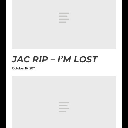
JAC RIP – I’M LOST
October 16, 2011