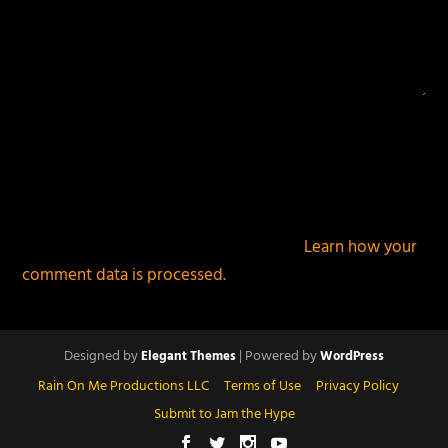
This site uses Akismet to reduce spam.
Learn how your
comment data is processed.
Designed by
| Powered by
Elegant Themes
WordPress
Rain On Me Productions LLC
Terms of Use
Privacy Policy
Submit to Jam the Hype