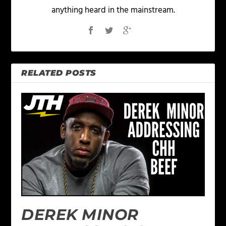
anything heard in the mainstream.
RELATED POSTS
DEREK MINOR