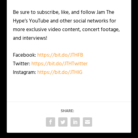
Be sure to subscribe, like, and follow Jam The
Hype’s YouTube and other social networks for
more exclusive video content, concert footage,
and interviews!
Facebook:
https://bit.do/JTHFB
Twitter:
https://bit.do/JTHTwitter
Instagram:
https://bit.do/JTHIG
SHARE: