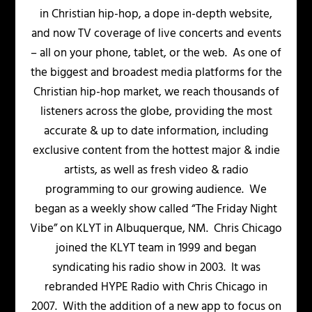
in Christian hip-hop, a dope in-depth website,
and now TV coverage of live concerts and events
– all on your phone, tablet, or the web. As one of
the biggest and broadest media platforms for the
Christian hip-hop market, we reach thousands of
listeners across the globe, providing the most
accurate & up to date information, including
exclusive content from the hottest major & indie
artists, as well as fresh video & radio
programming to our growing audience. We
began as a weekly show called “The Friday Night
Vibe” on KLYT in Albuquerque, NM. Chris Chicago
joined the KLYT team in 1999 and began
syndicating his radio show in 2003. It was
rebranded HYPE Radio with Chris Chicago in
2007. With the addition of a new app to focus on