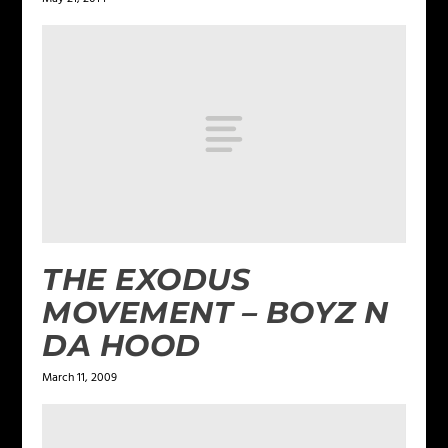
THE EXODUS
MOVEMENT – BOYZ N
DA HOOD
March 11, 2009