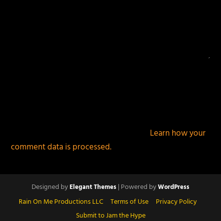
This site uses Akismet to reduce spam.
Learn how your
comment data is processed.
Designed by
| Powered by
Elegant Themes
WordPress
Rain On Me Productions LLC
Terms of Use
Privacy Policy
Submit to Jam the Hype