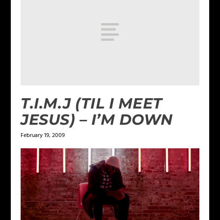
T.I.M.J (TIL I MEET
JESUS) – I’M DOWN
February 19, 2009