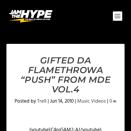
GIFTED DA
FLAMETHROWA
“PUSH” FROM MDE
VOL.4
Posted by
Tre9
|
Jun 14, 2010
|
Music Videos
|
0
{youtube}C4piGAM2-A{/youtube}