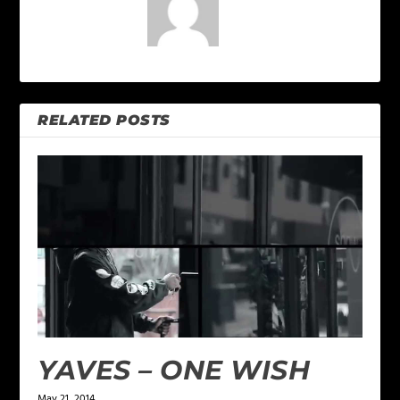
RELATED POSTS
YAVES – ONE WISH
May 21, 2014