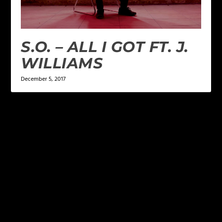
S.O. – ALL I GOT FT. J.
WILLIAMS
December 5, 2017
LEAVE A REPLY
Your email address will not be published.
Required
fields are marked
*