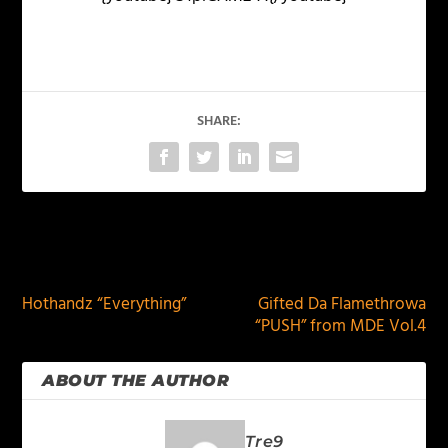
SHARE:
PREVIOUS
NEXT
Hothandz “Everything”
Gifted Da Flamethrowa
“PUSH” from MDE Vol.4
ABOUT THE AUTHOR
Tre9