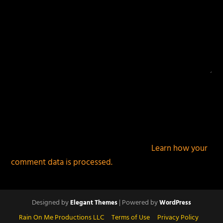
This site uses Akismet to reduce spam.
Learn how your
comment data is processed.
Designed by
| Powered by
Elegant Themes
WordPress
Rain On Me Productions LLC
Terms of Use
Privacy Policy