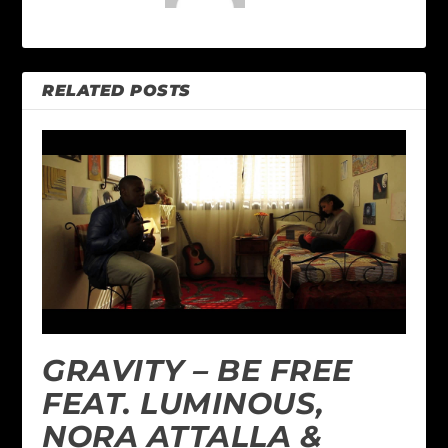
RELATED POSTS
GRAVITY – BE FREE
FEAT. LUMINOUS,
NORA ATTALLA &