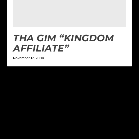
THA GIM “KINGDOM
AFFILIATE”
November 12, 2008
LEAVE A REPLY
Your email address will not be published.
Required
fields are marked
*