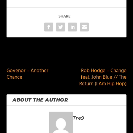
SHARE:
PREVIOUS
NEXT
Govenor – Another
Rob Hodge – Change
Chance
feat. John Blue // The
Return (I Am Hip Hop)
ABOUT THE AUTHOR
Tre9