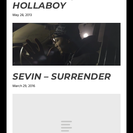
HOLLABOY
May 28, 2013
SEVIN – SURRENDER
March 29, 2016