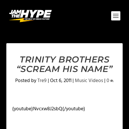
TRINITY BROTHERS
“SCREAM HIS NAME”
Posted by
Tre9
|
Oct 6, 2011
|
Music Videos
|
0
{youtube}Nvcxw8J2sbQ{/youtube}