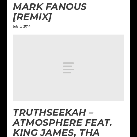
MARK FANOUS
[REMIX]
July 5, 2014
TRUTHSEEKAH –
ATMOSPHERE FEAT.
KING JAMES, THA