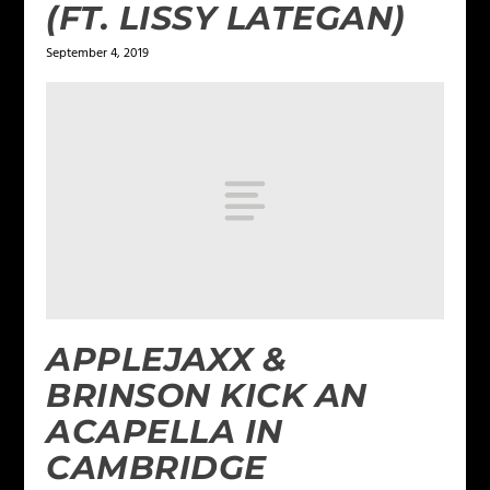
(FT. LISSY LATEGAN)
September 4, 2019
APPLEJAXX &
BRINSON KICK AN
ACAPELLA IN
CAMBRIDGE