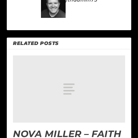
RELATED POSTS
NOVA MILLER – FAITH