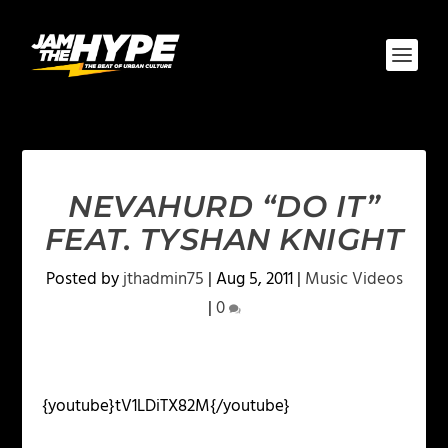
NEVAHURD “DO IT”
FEAT. TYSHAN KNIGHT
Posted by
jthadmin75
|
Aug 5, 2011
|
Music Videos
|
0
{youtube}tV1LDiTX82M{/youtube}