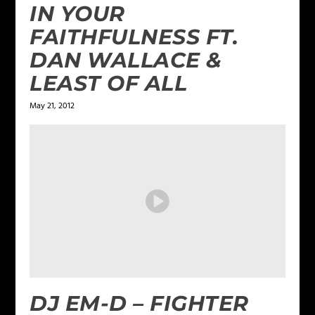
IN YOUR
FAITHFULNESS FT.
DAN WALLACE &
LEAST OF ALL
May 21, 2012
DJ EM-D – FIGHTER