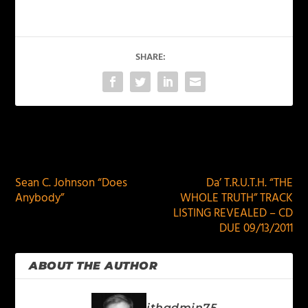
SHARE:
PREVIOUS
NEXT
Sean C. Johnson “Does
Da’ T.R.U.T.H. “THE
Anybody”
WHOLE TRUTH” TRACK
LISTING REVEALED – CD
DUE 09/13/2011
ABOUT THE AUTHOR
jthadmin75