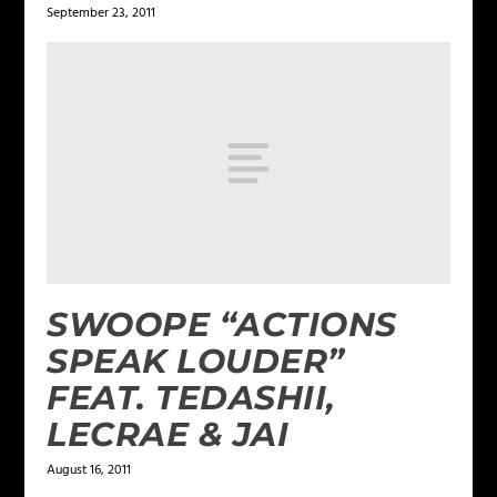
September 23, 2011
SWOOPE “ACTIONS
SPEAK LOUDER”
FEAT. TEDASHII,
LECRAE & JAI
August 16, 2011