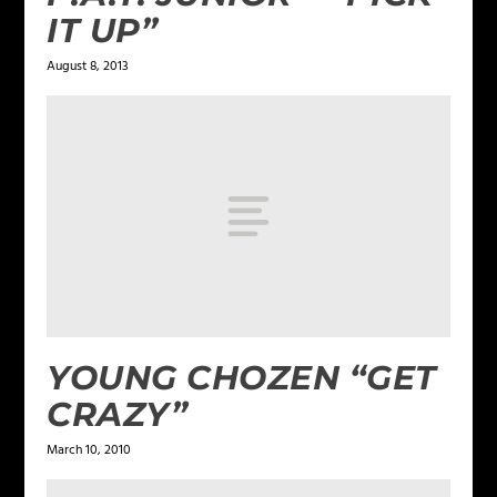
IT UP”
August 8, 2013
YOUNG CHOZEN “GET
CRAZY”
March 10, 2010