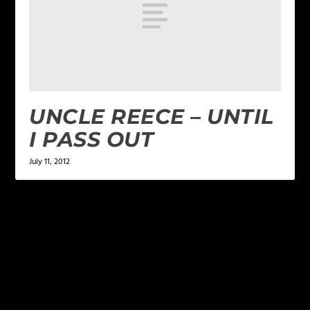
UNCLE REECE – UNTIL
I PASS OUT
July 11, 2012
LEAVE A REPLY
Your email address will not be published.
Required
fields are marked
*