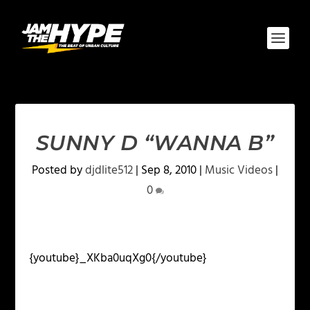
SUNNY D “WANNA B”
Posted by
djdlite512
|
Sep 8, 2010
|
Music Videos
|
0
{youtube}_XKba0uqXg0{/youtube}