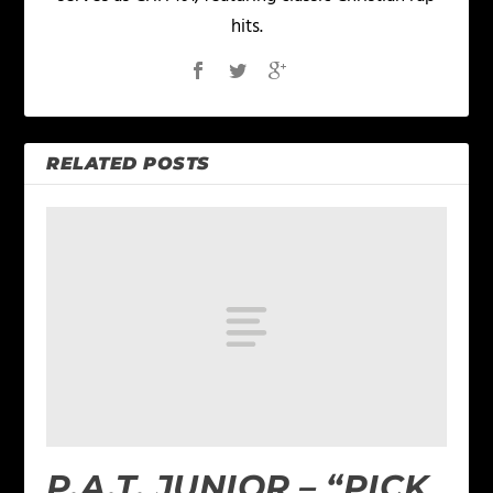
hits.
RELATED POSTS
P.A.T. JUNIOR – “PICK