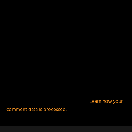
This site uses Akismet to reduce spam.
Learn how your
comment data is processed.