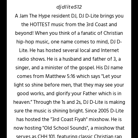
djdlite512
A Jam The Hype resident DJ, DJ D-Lite brings you
the HOTTEST music from the 3rd Coast and
beyond! When you think of a fanatic of Christian
hip-hop music, one name comes to mind, DJ D-
Lite. He has hosted several local and Internet
radio shows. He is a husband and father of 3, a
singer, and a minister of the gospel. His DJ name
comes from Matthew 5:16 which says "Let your
light so shine before men, that they may see your
good works, and glorify your Father which is in
heaven.” Through the 1s and 2s, DJ D-Lite is making
sure the music is shining bright. Since 2005 D-Lite
has hosted the "3rd Coast Fiyah" mixshow. He is
now hosting "Old School Sounds", a mixshow that
serves as CHH 101, featuring classic Christian rap