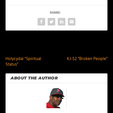
SHARE:
PREVIOUS
NEXT
Holycydal “Spiritual
KJ-52 “Broken People”
Status”
ABOUT THE AUTHOR