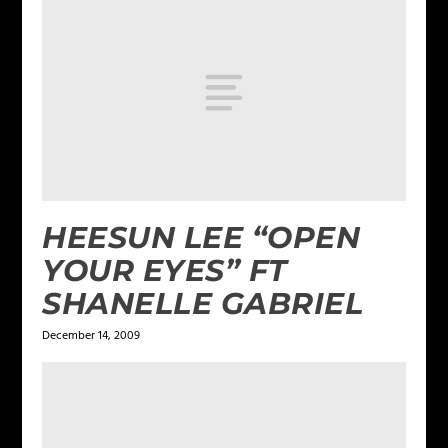
HEESUN LEE “OPEN
YOUR EYES” FT
SHANELLE GABRIEL
December 14, 2009