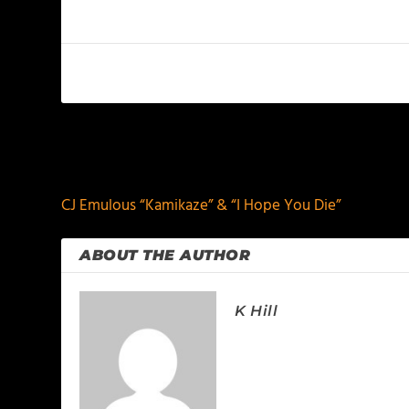
PREVIOUS
CJ Emulous “Kamikaze” & “I Hope You Die”
ABOUT THE AUTHOR
K Hill