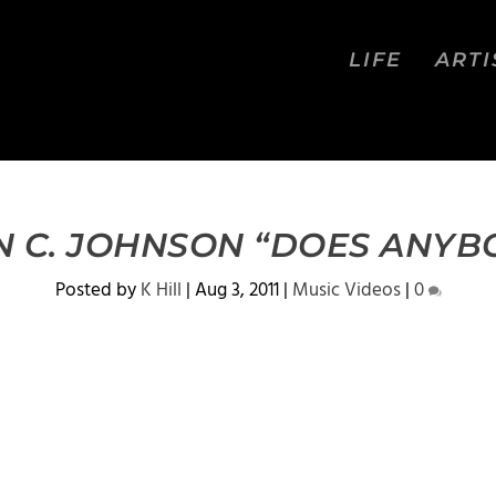
LIFE
ARTI
N C. JOHNSON “DOES ANYB
Posted by
K Hill
|
Aug 3, 2011
|
Music Videos
|
0