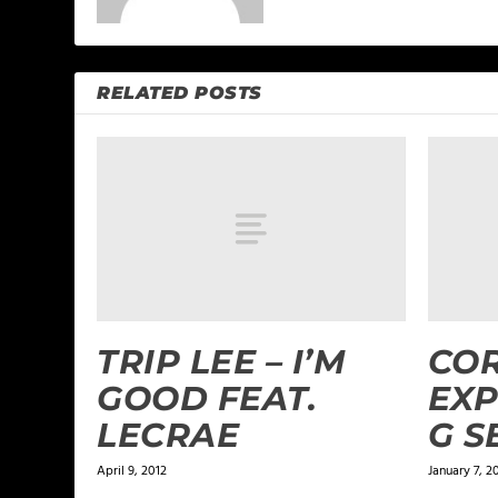
RELATED POSTS
TRIP LEE – I’M
COR
GOOD FEAT.
EXP
LECRAE
G S
April 9, 2012
January 7, 2