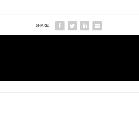
SHARE: