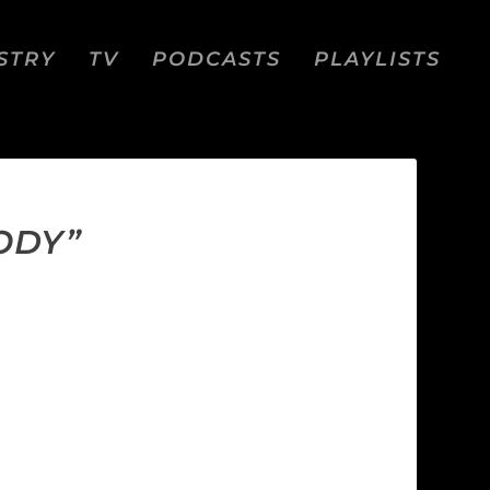
STRY
TV
PODCASTS
PLAYLISTS
ODY”