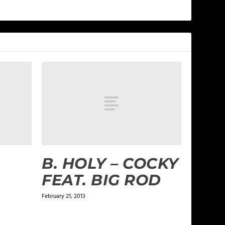
B. HOLY – COCKY
FEAT. BIG ROD
February 21, 2013