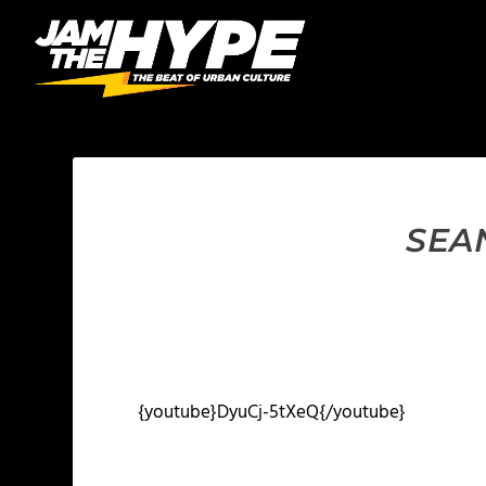
SEA
{youtube}DyuCj-5tXeQ{/youtube}