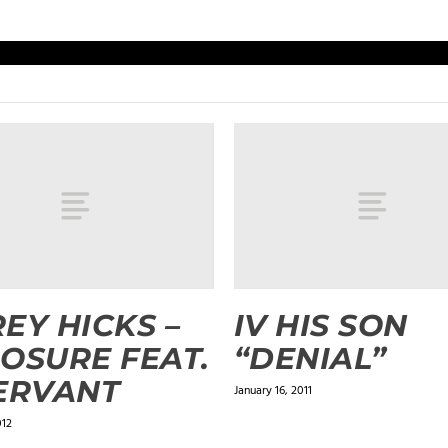
EY HICKS –
IV HIS SON
OSURE FEAT.
“DENIAL”
ERVANT
January 16, 2011
012