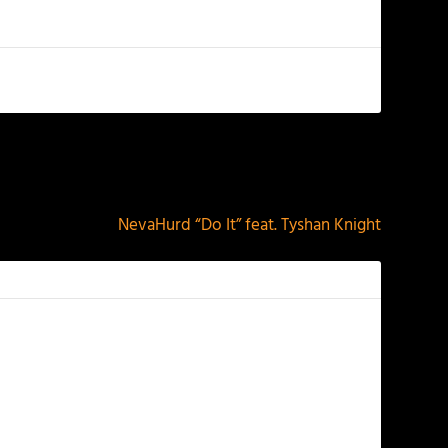
NEXT
NevaHurd “Do It” feat. Tyshan Knight