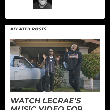
RELATED POSTS
WATCH LECRAE’S
MUSIC VIDEO FOR