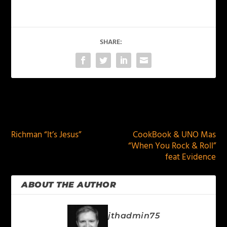
SHARE:
PREVIOUS
NEXT
Richman “It’s Jesus”
CookBook & UNO Mas
“When You Rock & Roll”
feat Evidence
ABOUT THE AUTHOR
jthadmin75