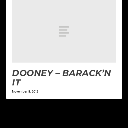
DOONEY – BARACK’N
IT
November 8, 2012
LEAVE A REPLY