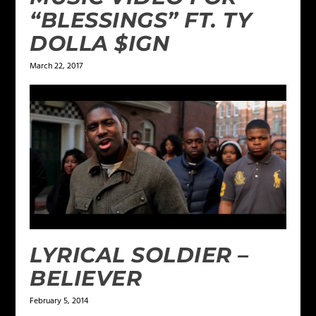
“BLESSINGS” FT. TY
DOLLA $IGN
March 22, 2017
LYRICAL SOLDIER –
BELIEVER
February 5, 2014