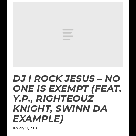
DJ I ROCK JESUS – NO
ONE IS EXEMPT (FEAT.
Y.P., RIGHTEOUZ
KNIGHT, SWINN DA
EXAMPLE)
January 13, 2013