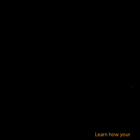
Your email address will not be published.
Required
fields are marked
*
This site uses Akismet to reduce spam.
Learn how your