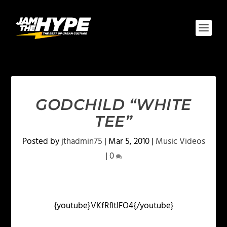
GODCHILD “WHITE
TEE”
Posted by
jthadmin75
|
Mar 5, 2010
|
Music Videos
|
0
{youtube}VKfRfltlFO4{/youtube}