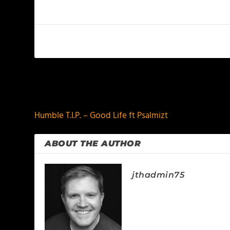
PREVIOUS
Humble T.I.P. – Good Life ft Psalmizt
ABOUT THE AUTHOR
jthadmin75