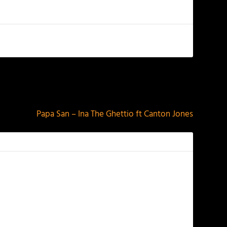
NEXT
Papa San – Ina The Ghettio ft Canton Jones