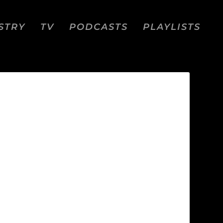
STRY
TV
PODCASTS
PLAYLISTS