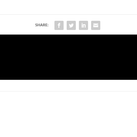
SHARE: