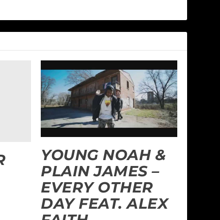
YOUNG NOAH &
R
PLAIN JAMES –
EVERY OTHER
DAY FEAT. ALEX
FAITH