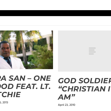
A SAN – ONE
GOD SOLDIE
OD FEAT. LT.
“CHRISTIAN I
TCHIE
AM”
, 2013
April 23, 2010