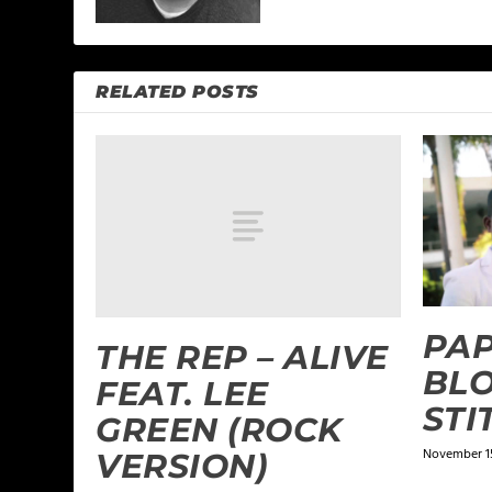
RELATED POSTS
PAP
THE REP – ALIVE
BLO
FEAT. LEE
STI
GREEN (ROCK
November 15
VERSION)