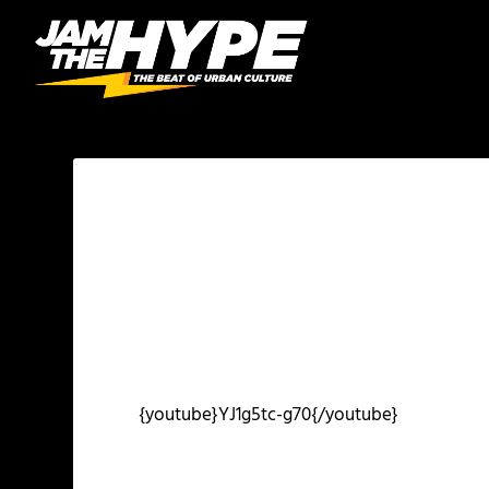
{youtube}YJ1g5tc-g70{/youtube}