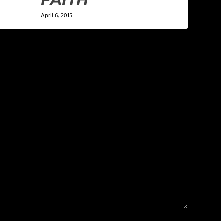
April 6, 2015