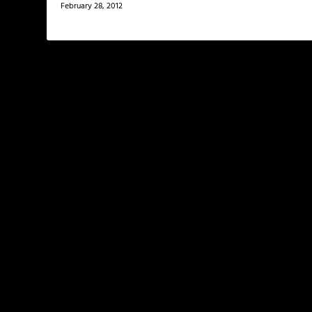
February 28, 2012
LEAVE A REPLY
Your email address will not be published.
Required f