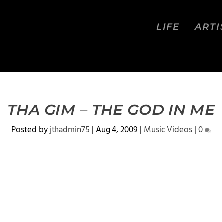
LIFE
ARTI
THA GIM – THE GOD IN ME
Posted by
jthadmin75
|
Aug 4, 2009
|
Music Videos
|
0