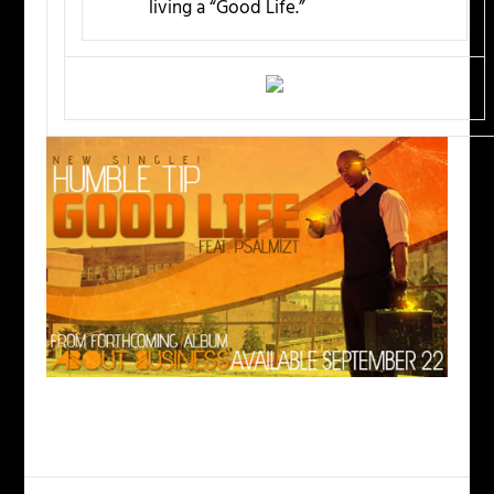
living a “Good Life.”