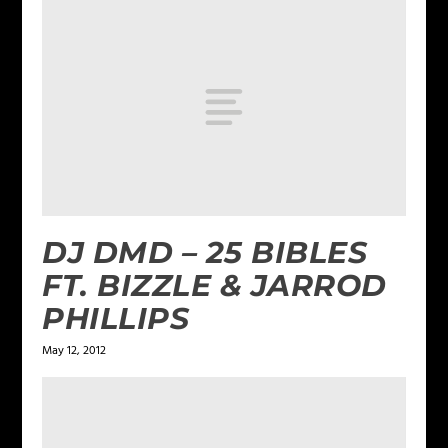
DJ DMD – 25 BIBLES
FT. BIZZLE & JARROD
PHILLIPS
May 12, 2012