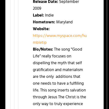
Release Date:
September
2009
Label:
Indie
Hometown:
Maryland
Website:
https://www.myspace.com/hu
mbletip
Bio/Notes:
The song “Good
Life” really focuses on
dispelling the myth that self
gratification and materialism
are the only additions that
one needs to have a fulfilling
life. This song inserts salvation
through Jesus The Christ is the
only way to truly experience