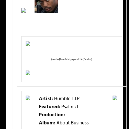
{audio}humbletip-goodlife{/audio}
Artist:
Humble T.I.P.
Featured:
Psalmizt
Production:
Album:
About Business