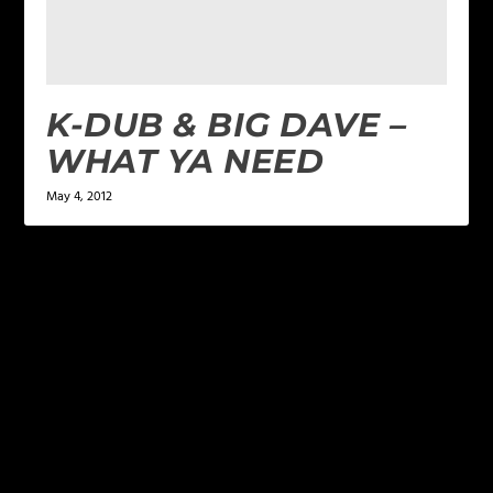
K-DUB & BIG DAVE –
WHAT YA NEED
May 4, 2012
LEAVE A REPLY
Your email address will not be published.
Required
fields are marked
*