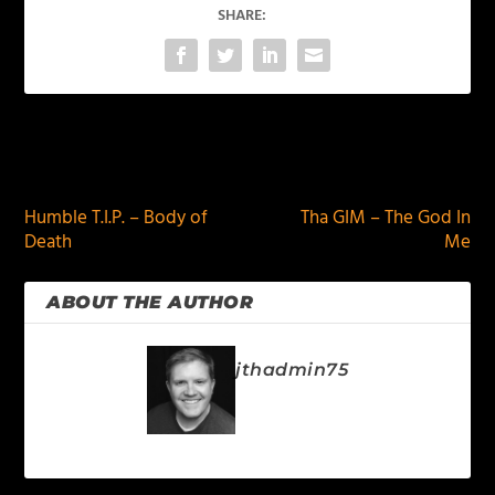
SHARE:
PREVIOUS
NEXT
Humble T.I.P. – Body of
Tha GIM – The God In
Death
Me
ABOUT THE AUTHOR
jthadmin75