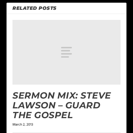
RELATED POSTS
SERMON MIX: STEVE
LAWSON – GUARD
THE GOSPEL
March 2, 2013