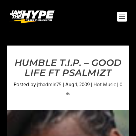
HUMBLE T.I.P. – GOOD
LIFE FT PSALMIZT
Posted by
jthadmin75
|
Aug 1, 2009
|
Hot Music
|
0