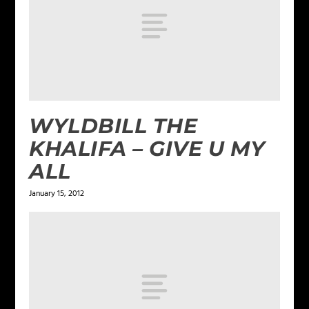
WYLDBILL THE
KHALIFA – GIVE U MY
ALL
January 15, 2012