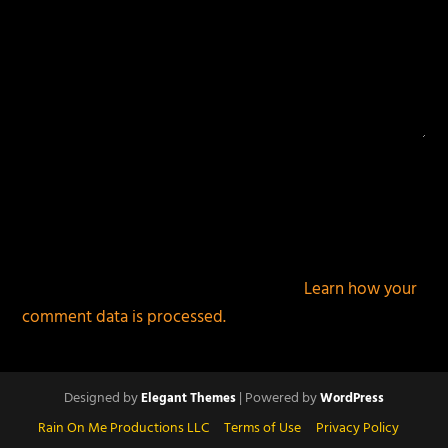
This site uses Akismet to reduce spam.
Learn how your
comment data is processed.
Designed by
| Powered by
Elegant Themes
WordPress
Rain On Me Productions LLC
Terms of Use
Privacy Policy