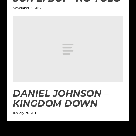
November 11, 2012
DANIEL JOHNSON –
KINGDOM DOWN
January 26, 2013