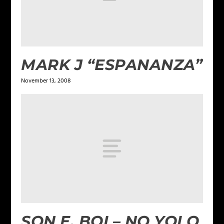
MARK J “ESPANANZA”
November 13, 2008
SON E. BOI – NO YOLO