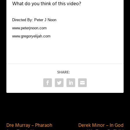
What do you think of this video?
Directed By: Peter J Noon
www.peterjnoon.com
www.gregoryelijah.com
SHARE:
PREVIOUS
NEXT
Dre Murray – Pharaoh
Derek Minor – In God