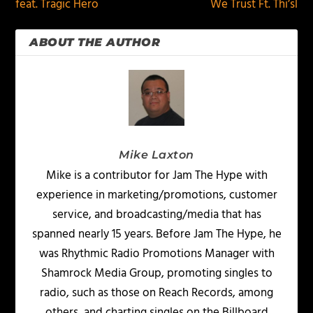
feat. Tragic Hero
We Trust Ft. Thi’sl
ABOUT THE AUTHOR
Mike Laxton
Mike is a contributor for Jam The Hype with
experience in marketing/promotions, customer
service, and broadcasting/media that has
spanned nearly 15 years. Before Jam The Hype, he
was Rhythmic Radio Promotions Manager with
Shamrock Media Group, promoting singles to
radio, such as those on Reach Records, among
others, and charting singles on the Billboard