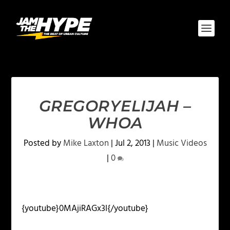
GREGORYELIJAH –
WHOA
Posted by
Mike Laxton
|
Jul 2, 2013
|
Music Videos
|
0
{youtube}0MAjiRAGx3I{/youtube}