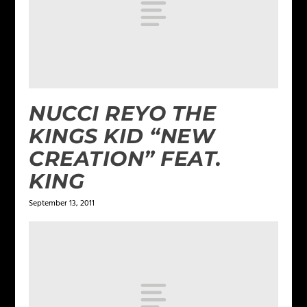
NUCCI REYO THE
KINGS KID “NEW
CREATION” FEAT.
KING
September 13, 2011