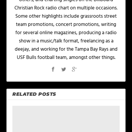
Christian Rock radio chart on multiple occasions.
Some other highlights include grassroots street
team promotions, concert promotions, writing
for several online magazines, producing a radio
show in a music/talk format, freelancing as a
deejay, and working for the Tampa Bay Rays and
USF Bulls football team, amongst other things.
RELATED POSTS