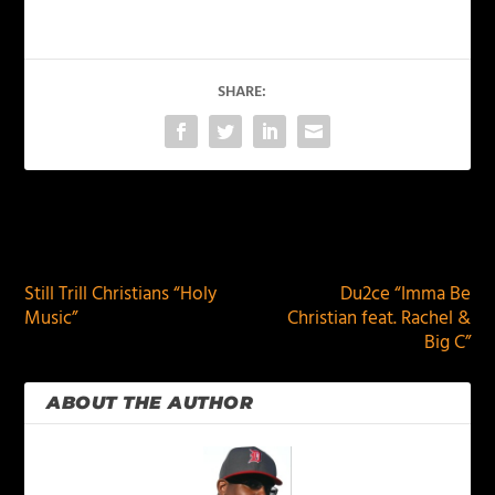
SHARE:
PREVIOUS
NEXT
Still Trill Christians “Holy
Du2ce “Imma Be
Music”
Christian feat. Rachel &
Big C”
ABOUT THE AUTHOR