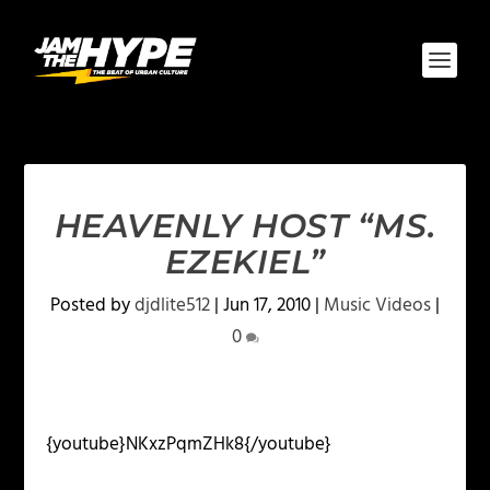
HEAVENLY HOST “MS.
EZEKIEL”
Posted by
djdlite512
|
Jun 17, 2010
|
Music Videos
|
0
{youtube}NKxzPqmZHk8{/youtube}