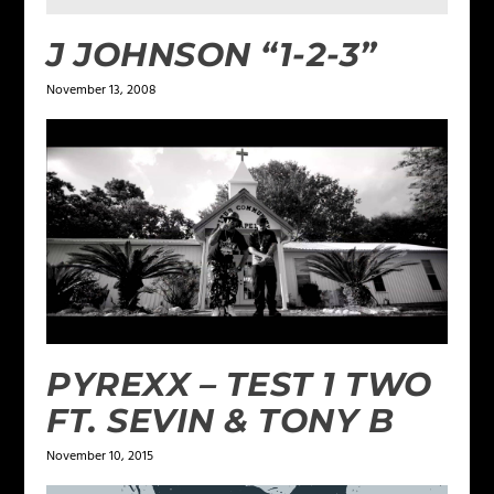
J JOHNSON “1-2-3”
November 13, 2008
PYREXX – TEST 1 TWO
FT. SEVIN & TONY B
November 10, 2015