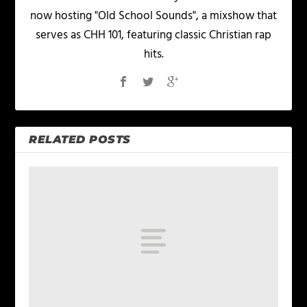
now hosting "Old School Sounds", a mixshow that
serves as CHH 101, featuring classic Christian rap
hits.
RELATED POSTS