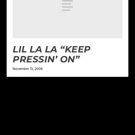
LIL LA LA “KEEP
PRESSIN’ ON”
November 13, 2008
LEAVE A REPLY
Your email address will not be published.
Required
fields are marked
*