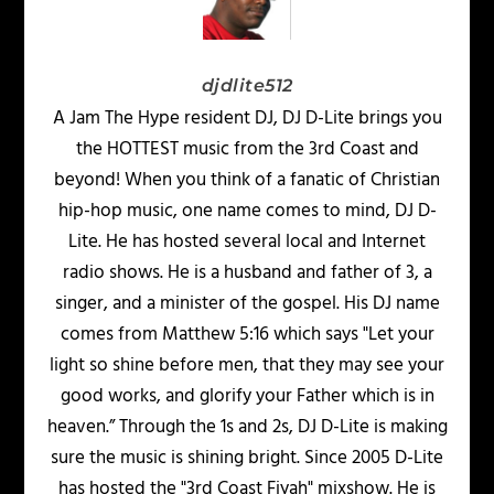
djdlite512
A Jam The Hype resident DJ, DJ D-Lite brings you
the HOTTEST music from the 3rd Coast and
beyond! When you think of a fanatic of Christian
hip-hop music, one name comes to mind, DJ D-
Lite. He has hosted several local and Internet
radio shows. He is a husband and father of 3, a
singer, and a minister of the gospel. His DJ name
comes from Matthew 5:16 which says "Let your
light so shine before men, that they may see your
good works, and glorify your Father which is in
heaven.” Through the 1s and 2s, DJ D-Lite is making
sure the music is shining bright. Since 2005 D-Lite
has hosted the "3rd Coast Fiyah" mixshow. He is