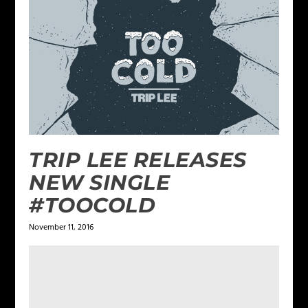
TRIP LEE RELEASES
NEW SINGLE
#TOOCOLD
November 11, 2016