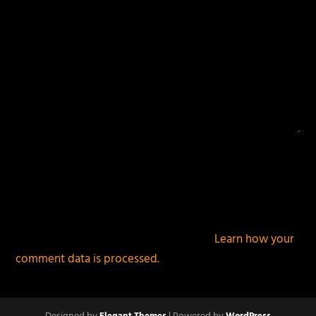
This site uses Akismet to reduce spam.
Learn how your
comment data is processed.