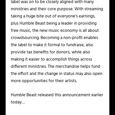
label was on to be closely aligned with many
ministries and their core purpose. With streaming
taking a huge bite out of everyone’s earnings,
plus Humble Beast being a leader in providing
free music, the new music economy is all about
crowdsourcing. Becoming a non-profit enables
the label to make it formal to fundraise, also
provide tax benefits for donors, while also
making it easier to accomplish things across
different ministries. The merchandise helps fund
the effort and the change in status may also open
more opportunities for their artists.
Humble Beast released this announcement earlier
today…