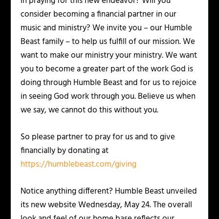
in praying for this new endeavor? Will you
consider becoming a financial partner in our
music and ministry? We invite you – our Humble
Beast family – to help us fulfill of our mission. We
want to make our ministry your ministry. We want
you to become a greater part of the work God is
doing through Humble Beast and for us to rejoice
in seeing God work through you. Believe us when
we say, we cannot do this without you.
So please partner to pray for us and to give
financially by donating at
https://humblebeast.com/giving
Notice anything different? Humble Beast unveiled
its new website Wednesday, May 24. The overall
look and feel of our home base reflects our