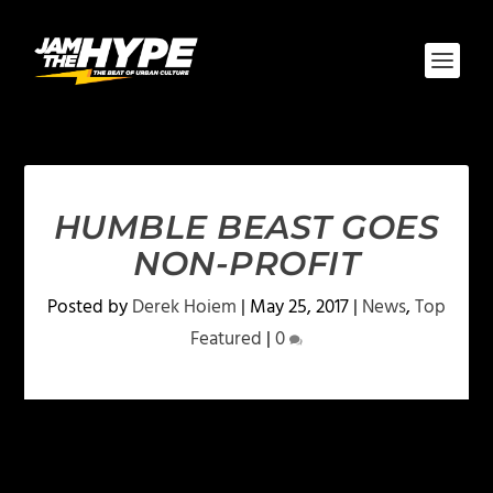
HUMBLE BEAST GOES
NON-PROFIT
Posted by
Derek Hoiem
|
May 25, 2017
|
News
,
Top
Featured
|
0