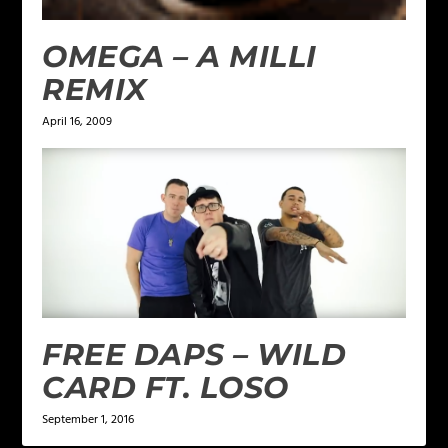
OMEGA – A MILLI
REMIX
April 16, 2009
FREE DAPS – WILD
CARD FT. LOSO
September 1, 2016