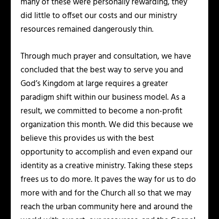
many of these were personally rewarding, they
did little to offset our costs and our ministry
resources remained dangerously thin.
Through much prayer and consultation, we have
concluded that the best way to serve you and
God’s Kingdom at large requires a greater
paradigm shift within our business model. As a
result, we committed to become a non-profit
organization this month. We did this because we
believe this provides us with the best
opportunity to accomplish and even expand our
identity as a creative ministry. Taking these steps
frees us to do more. It paves the way for us to do
more with and for the Church all so that we may
reach the urban community here and around the