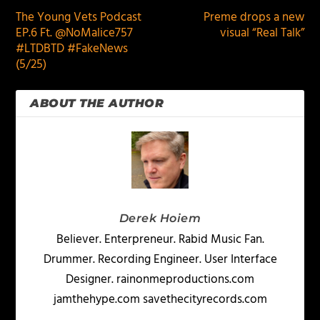
The Young Vets Podcast
Preme drops a new
EP.6 Ft. @NoMalice757
visual “Real Talk”
#LTDBTD #FakeNews
(5/25)
ABOUT THE AUTHOR
Derek Hoiem
Believer. Enterpreneur. Rabid Music Fan.
Drummer. Recording Engineer. User Interface
Designer. rainonmeproductions.com
jamthehype.com savethecityrecords.com