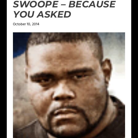
SWOOPE – BECAUSE
YOU ASKED
October 10, 2014