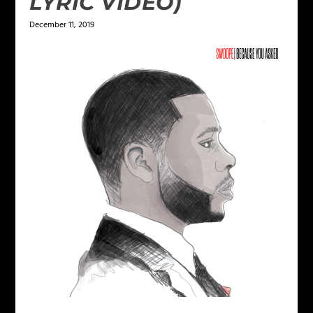
LYRIC VIDEO)
December 11, 2019