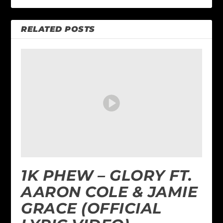
RELATED POSTS
1K PHEW – GLORY FT.
AARON COLE & JAMIE
GRACE (OFFICIAL