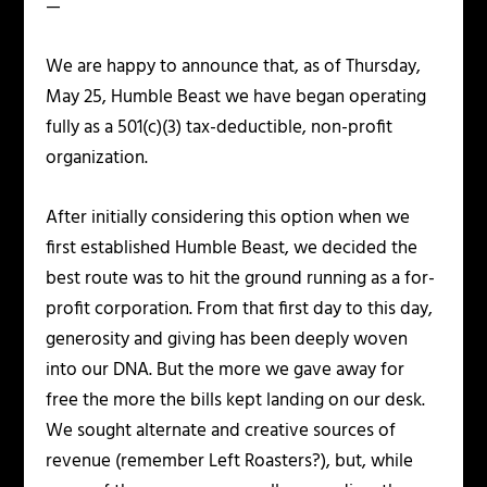
—
We are happy to announce that, as of Thursday,
May 25, Humble Beast we have began operating
fully as a 501(c)(3) tax-deductible, non-profit
organization.
After initially considering this option when we
first established Humble Beast, we decided the
best route was to hit the ground running as a for-
profit corporation. From that first day to this day,
generosity and giving has been deeply woven
into our DNA. But the more we gave away for
free the more the bills kept landing on our desk.
We sought alternate and creative sources of
revenue (remember Left Roasters?), but, while