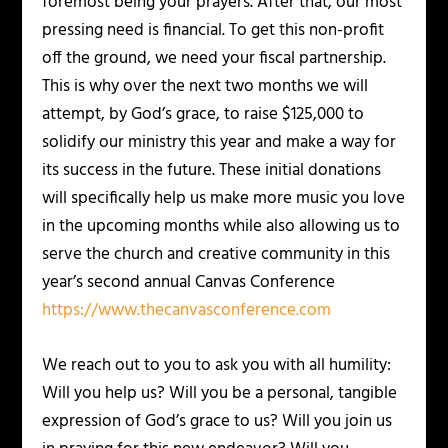
foremost being your prayers. After that, our most
pressing need is financial. To get this non-profit
off the ground, we need your fiscal partnership.
This is why over the next two months we will
attempt, by God’s grace, to raise $125,000 to
solidify our ministry this year and make a way for
its success in the future. These initial donations
will specifically help us make more music you love
in the upcoming months while also allowing us to
serve the church and creative community in this
year’s second annual Canvas Conference
https://www.thecanvasconference.com
We reach out to you to ask you with all humility:
Will you help us? Will you be a personal, tangible
expression of God’s grace to us? Will you join us