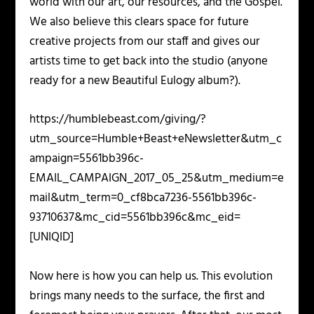
world with our art, our resources, and the Gospel.
We also believe this clears space for future
creative projects from our staff and gives our
artists time to get back into the studio (anyone
ready for a new Beautiful Eulogy album?).
https://humblebeast.com/giving/?
utm_source=Humble+Beast+eNewsletter&utm_c
ampaign=5561bb396c-
EMAIL_CAMPAIGN_2017_05_25&utm_medium=e
mail&utm_term=0_cf8bca7236-5561bb396c-
93710637&mc_cid=5561bb396c&mc_eid=
[UNIQID]
Now here is how you can help us. This evolution
brings many needs to the surface, the first and