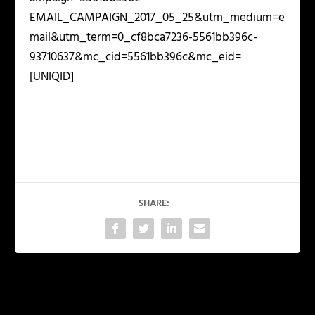
EMAIL_CAMPAIGN_2017_05_25&utm_medium=e
mail&utm_term=0_cf8bca7236-5561bb396c-
93710637&mc_cid=5561bb396c&mc_eid=
[UNIQID]
SHARE:
PREVIOUS
NEXT