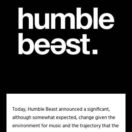
Today, Humble Beast announced a significant,
although somewhat expected, change given the
environment for music and the trajectory that the