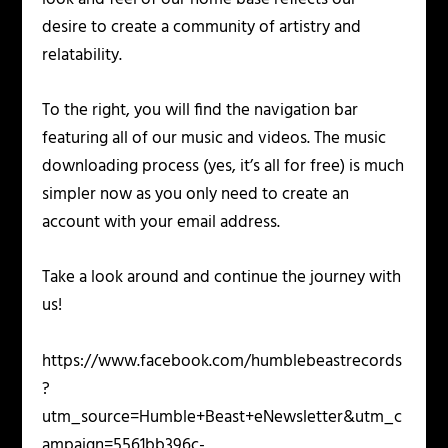
desire to create a community of artistry and
relatability.
To the right, you will find the navigation bar
featuring all of our music and videos. The music
downloading process (yes, it’s all for free) is much
simpler now as you only need to create an
account with your email address.
Take a look around and continue the journey with
us!
https://www.facebook.com/humblebeastrecords
?
utm_source=Humble+Beast+eNewsletter&utm_c
ampaign=5561bb396c-