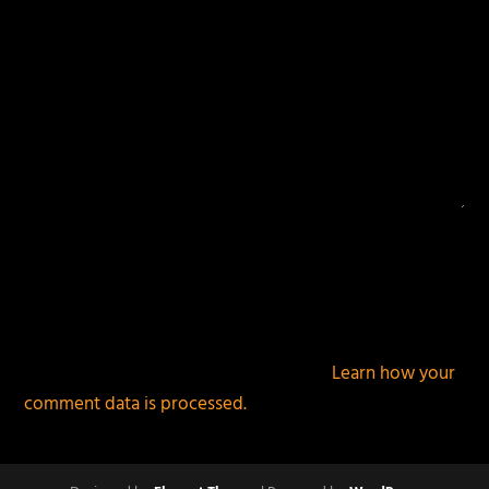
This site uses Akismet to reduce spam.
Learn how your
comment data is processed.