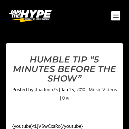
HUMBLE TIP “5
MINUTES BEFORE THE
SHOW”
Posted by
jthadmin75
|
Jan 25, 2010
|
Music Videos
|
0
{youtube}tLjVSwCxaRc{/youtube}