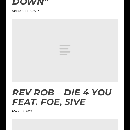
DOWN”
September 7, 2017
REV ROB – DIE 4 YOU
FEAT. FOE, 5IVE
March 7, 2013