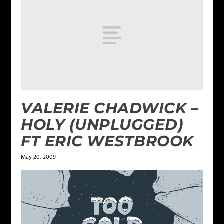
VALERIE CHADWICK –
HOLY (UNPLUGGED)
FT ERIC WESTBROOK
May 20, 2009