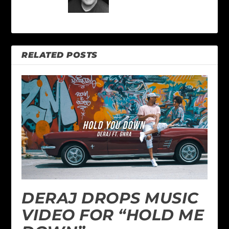
RELATED POSTS
DERAJ DROPS MUSIC
VIDEO FOR “HOLD ME