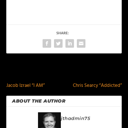
SHARE:
PREVIOUS
NEXT
Jacob Izrael “I AM”
Chris Searcy “Addicted”
ABOUT THE AUTHOR
jthadmin75