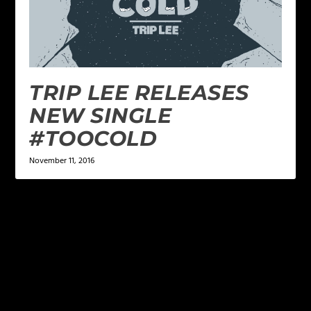
TRIP LEE RELEASES
NEW SINGLE
#TOOCOLD
November 11, 2016
LEAVE A REPLY
Your email address will not be published.
Required
fields are marked
*