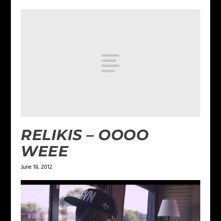
RELIKIS – OOOO
WEEE
June 18, 2012