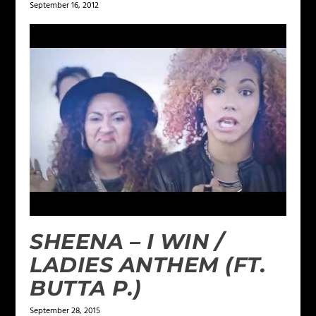
September 16, 2012
SHEENA – I WIN /
LADIES ANTHEM (FT.
BUTTA P.)
September 28, 2015