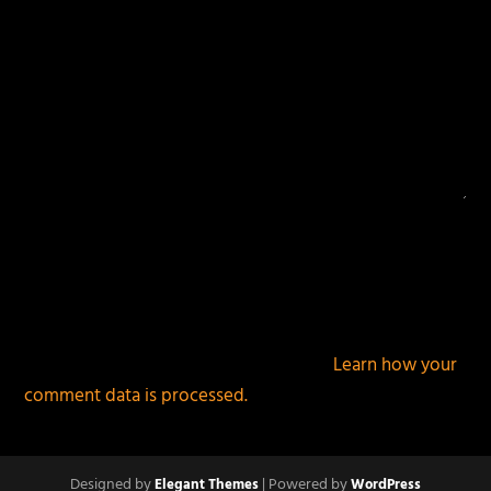
This site uses Akismet to reduce spam.
Learn how your
comment data is processed.
Designed by
| Powered by
Elegant Themes
WordPress