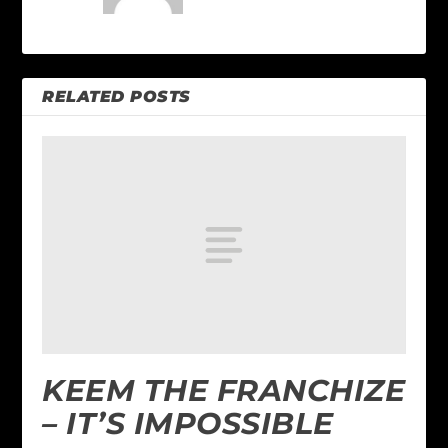
RELATED POSTS
KEEM THE FRANCHIZE
– IT’S IMPOSSIBLE