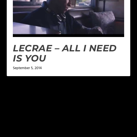
LECRAE – ALL I NEED
IS YOU
September 5, 2014
LEAVE A REPLY
Your email address will not be published.
Required
fields are marked
*