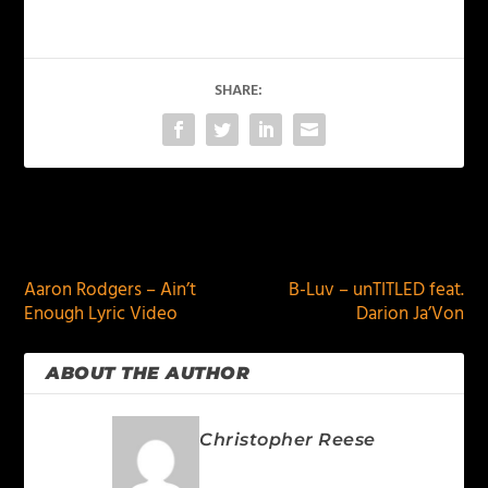
SHARE:
PREVIOUS
NEXT
Aaron Rodgers – Ain’t
B-Luv – unTITLED feat.
Enough Lyric Video
Darion Ja’Von
ABOUT THE AUTHOR
Christopher Reese