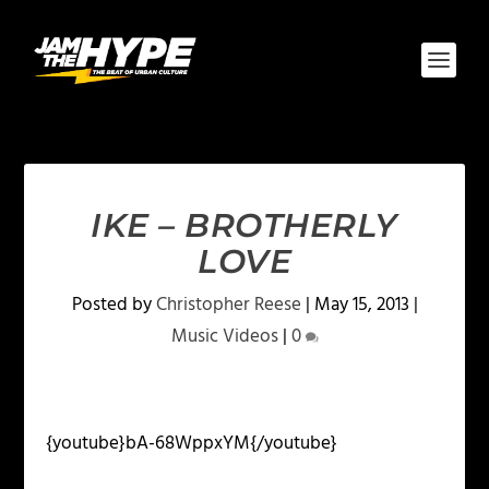
IKE – BROTHERLY
LOVE
Posted by
Christopher Reese
|
May 15, 2013
|
Music Videos
|
0
{youtube}bA-68WppxYM{/youtube}