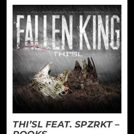
THI’SL FEAT. SPZRKT –