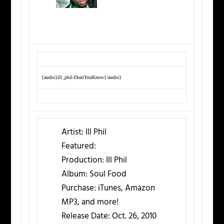
{audio}ill_phil-DontYouKnow{/audio}
Artist:
Ill Phil
Featured:
Production:
Ill Phil
Album:
Soul Food
Purchase:
iTunes, Amazon
MP3, and more!
Release Date:
Oct. 26, 2010