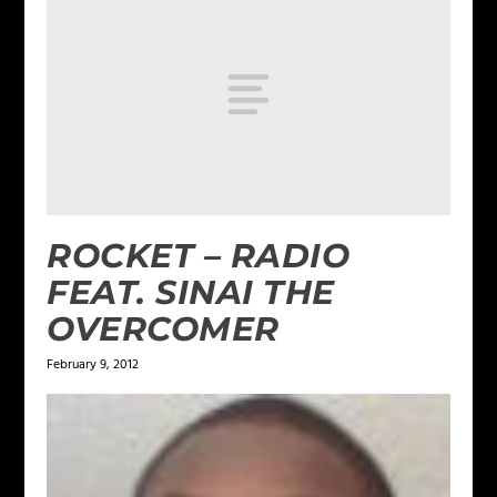
ROCKET – RADIO
FEAT. SINAI THE
OVERCOMER
February 9, 2012