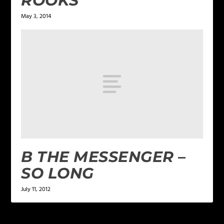
ROOKS
May 3, 2014
B THE MESSENGER –
SO LONG
July 11, 2012