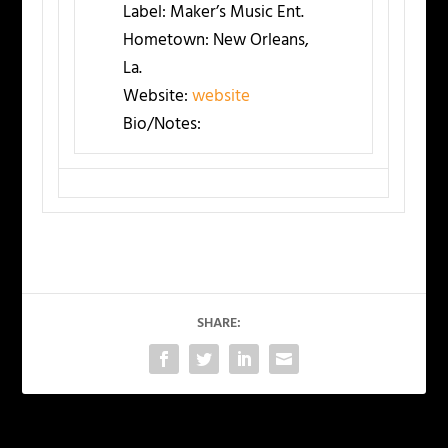
Label:
Maker’s Music Ent.
Hometown:
New Orleans,
La.
Website:
website
Bio/Notes:
SHARE: