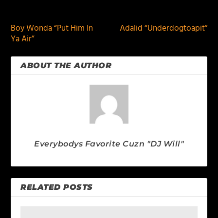
PREVIOUS
NEXT
Boy Wonda “Put Him In
Adalid “Underdogtoapit”
Ya Air”
ABOUT THE AUTHOR
Everybodys Favorite Cuzn "DJ Will"
RELATED POSTS