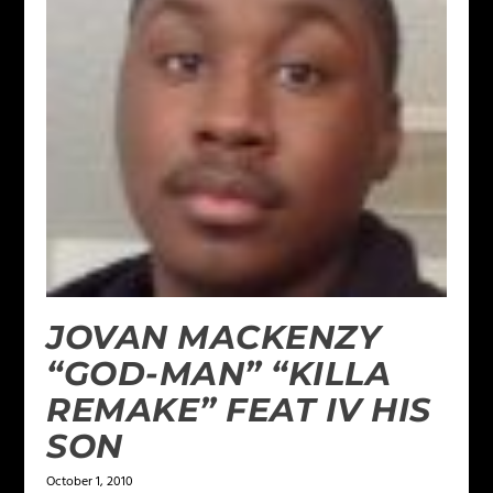
JOVAN MACKENZY
“GOD-MAN” “KILLA
REMAKE” FEAT IV HIS
SON
October 1, 2010