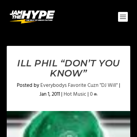
ILL PHIL “DON’T YOU
KNOW”
Posted by
Everybodys Favorite Cuzn "DJ Will"
|
Jan 1, 2011
|
Hot Music
|
0