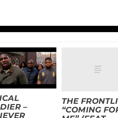
ICAL
THE FRONTL
DIER –
“COMING FO
IEVER