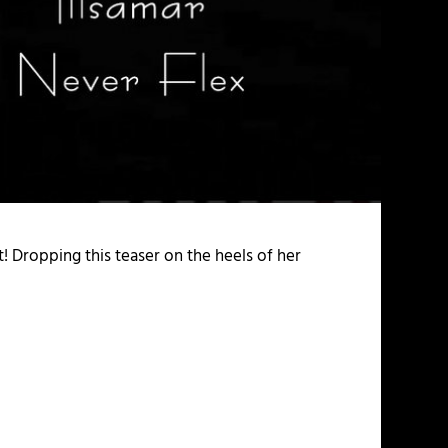
t! Dropping this teaser on the heels of her