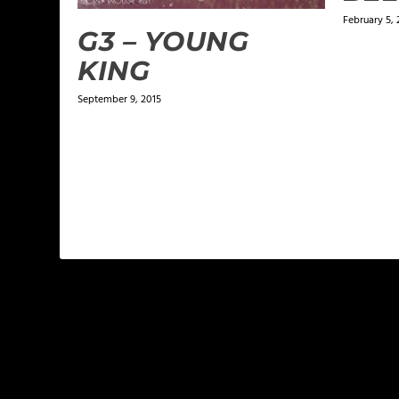
February 5, 
G3 – YOUNG
KING
September 9, 2015
LEAVE A REPLY
Your email address will not be published.
Required f