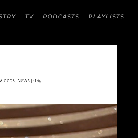
STRY
TV
PODCASTS
PLAYLISTS
Videos
,
News
|
0