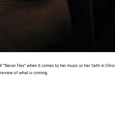
l “Never Flex” when it comes to her music or her faith in Chris
 preview of what is coming.