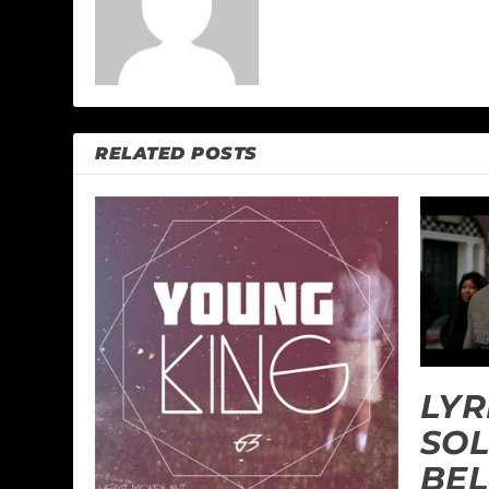
RELATED POSTS
LYR
SOL
BEL