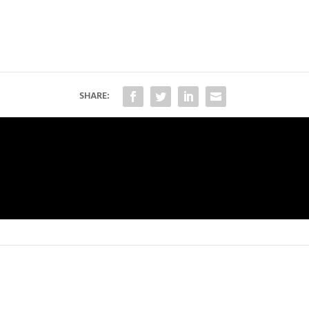
SHARE: