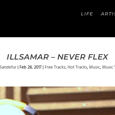
LIFE
ARTI
ILLSAMAR – NEVER FLEX
 Sandefur
|
Feb 28, 2017
|
Free Tracks
,
Hot Tracks
,
Music
,
Music 