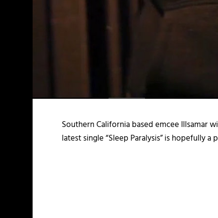
Southern California based emcee Illsamar wil
latest single “Sleep Paralysis” is hopefully a