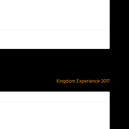
NEXT
Kingdom Experience 2017