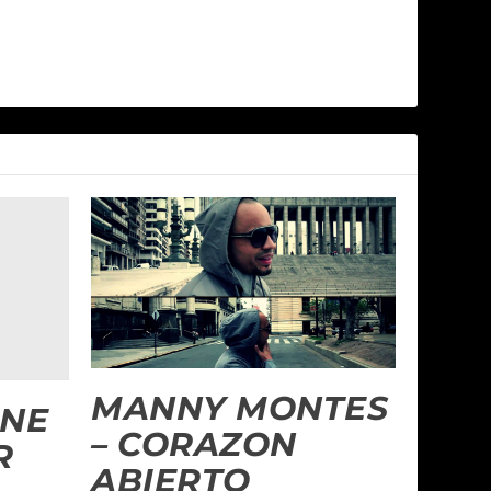
MANNY MONTES
INE
– CORAZON
R
ABIERTO