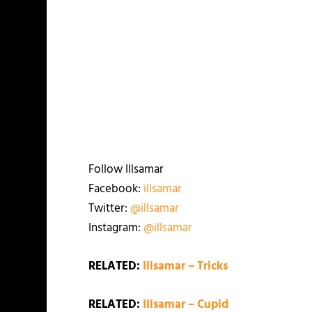
Follow Illsamar
Facebook:
illsamar
Twitter:
@illsamar
Instagram:
@illsamar
RELATED:
Illsamar – Tricks
RELATED:
Illsamar – Cupid