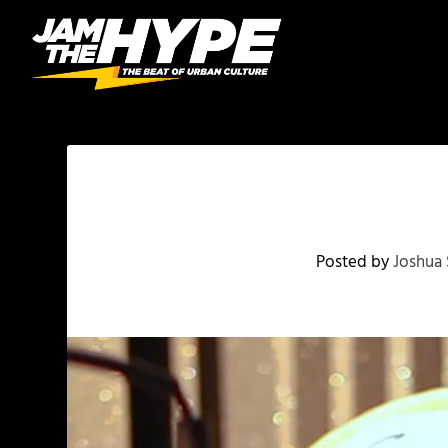
Posted by
Joshua