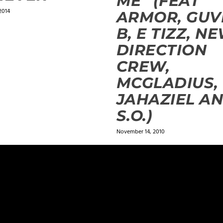
ME” (FEAT
2014
ARMOR, GU
B, E TIZZ, N
DIRECTION
CREW,
MCGLADIUS,
JAHAZIEL A
S.O.)
November 14, 2010
ields are marked
*