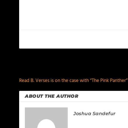
PREVIOUS
Read B. Verses is on the case with “The Pink Panther”
ABOUT THE AUTHOR
Joshua Sandefur