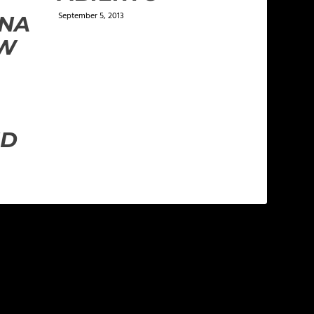
September 5, 2013
VNA
EW
ND