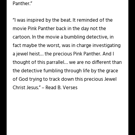
Panther.”
“I was inspired by the beat. It reminded of the
movie Pink Panther back in the day not the
cartoon. In the movie a bumbling detective, in
fact maybe the worst, was in charge investigating
a jewel heist… the precious Pink Panther. And I
thought of this parrallel… we are no different than
the detective fumbling through life by the grace
of God trying to track down this precious Jewel
Christ Jesus.” – Read B. Verses