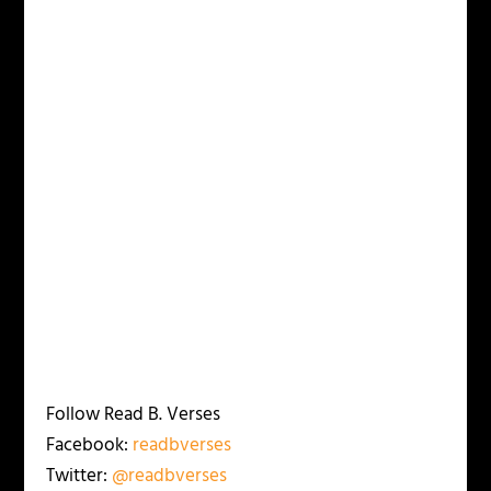
Follow Read B. Verses
Facebook:
readbverses
Twitter:
@readbverses