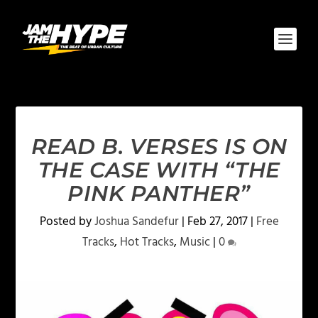
READ B. VERSES IS ON
THE CASE WITH “THE
PINK PANTHER”
Posted by
Joshua Sandefur
|
Feb 27, 2017
|
Free
Tracks
,
Hot Tracks
,
Music
|
0