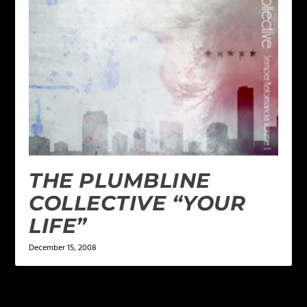
THE PLUMBLINE
COLLECTIVE “YOUR
LIFE”
December 15, 2008