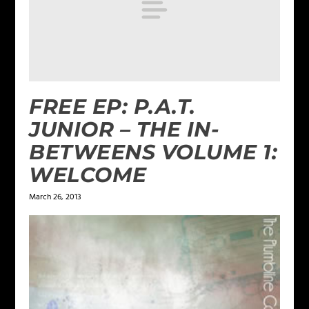
FREE EP: P.A.T.
JUNIOR – THE IN-
BETWEENS VOLUME 1:
WELCOME
March 26, 2013