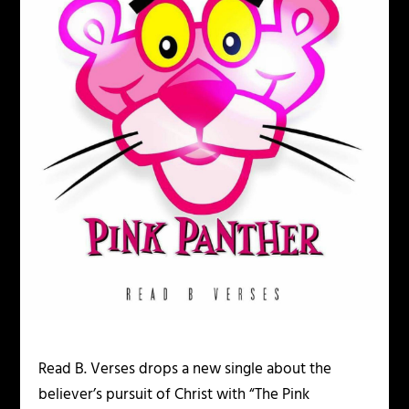
Read B. Verses drops a new single about the
believer’s pursuit of Christ with “The Pink