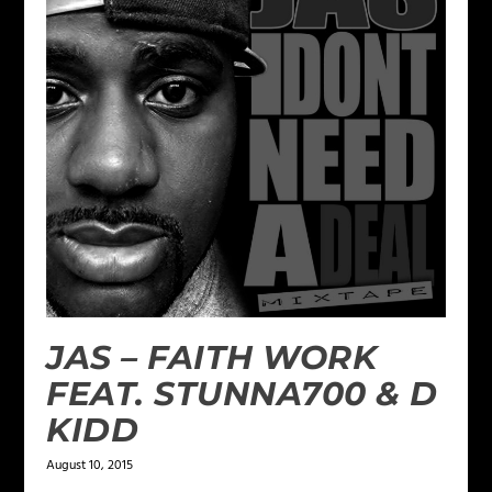
JAS – FAITH WORK
FEAT. STUNNA700 & D
KIDD
August 10, 2015