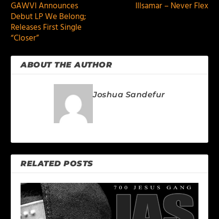
GAWVI Announces
Illsamar – Never Flex
Debut LP We Belong;
Releases First Single
“Closer”
ABOUT THE AUTHOR
Joshua Sandefur
RELATED POSTS