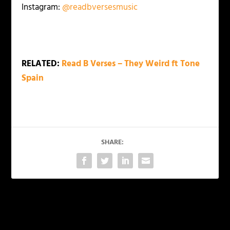
Instagram:
@readbversesmusic
RELATED:
Read B Verses – They Weird ft Tone
Spain
SHARE:
PREVIOUS
NEXT