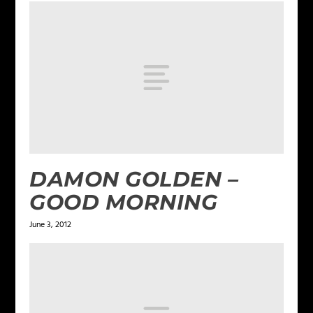
DAMON GOLDEN –
GOOD MORNING
June 3, 2012