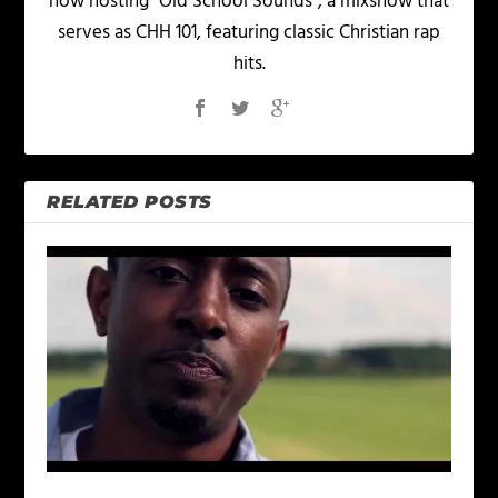
now hosting "Old School Sounds", a mixshow that
serves as CHH 101, featuring classic Christian rap
hits.
RELATED POSTS