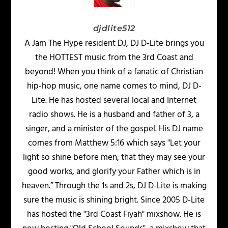
djdlite512
A Jam The Hype resident DJ, DJ D-Lite brings you
the HOTTEST music from the 3rd Coast and
beyond! When you think of a fanatic of Christian
hip-hop music, one name comes to mind, DJ D-
Lite. He has hosted several local and Internet
radio shows. He is a husband and father of 3, a
singer, and a minister of the gospel. His DJ name
comes from Matthew 5:16 which says "Let your
light so shine before men, that they may see your
good works, and glorify your Father which is in
heaven.” Through the 1s and 2s, DJ D-Lite is making
sure the music is shining bright. Since 2005 D-Lite
has hosted the "3rd Coast Fiyah" mixshow. He is