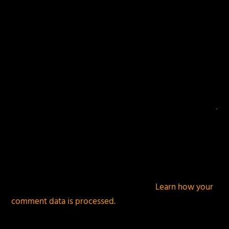
This site uses Akismet to reduce spam.
Learn how your
comment data is processed.