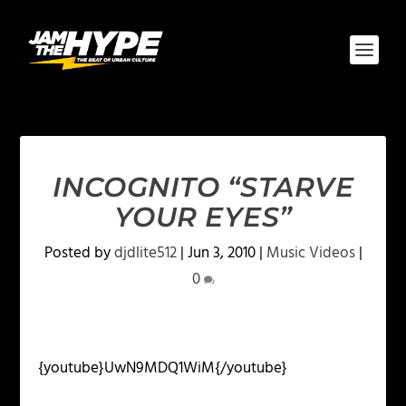
INCOGNITO “STARVE
YOUR EYES”
Posted by
djdlite512
|
Jun 3, 2010
|
Music Videos
|
0
{youtube}UwN9MDQ1WiM{/youtube}