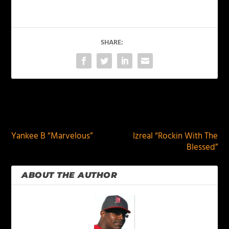
SHARE:
PREVIOUS
NEXT
Yankee B “Marvelous”
Izreal “Rockin With The
Blessed”
ABOUT THE AUTHOR