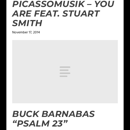
PICASSOMUSIK – YOU
ARE FEAT. STUART
SMITH
November 17, 2014
BUCK BARNABAS
“PSALM 23”