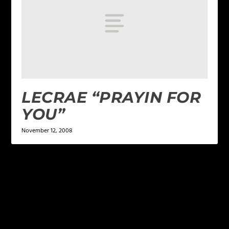
LECRAE “PRAYIN FOR
YOU”
November 12, 2008
LEAVE A REPLY
Your email address will not be published.
Required
fields are marked
*