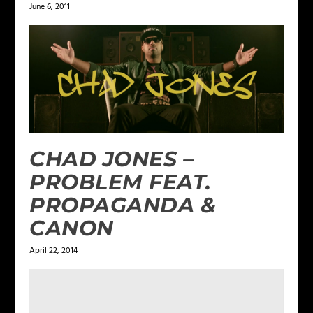
June 6, 2011
CHAD JONES –
PROBLEM FEAT.
PROPAGANDA &
CANON
April 22, 2014