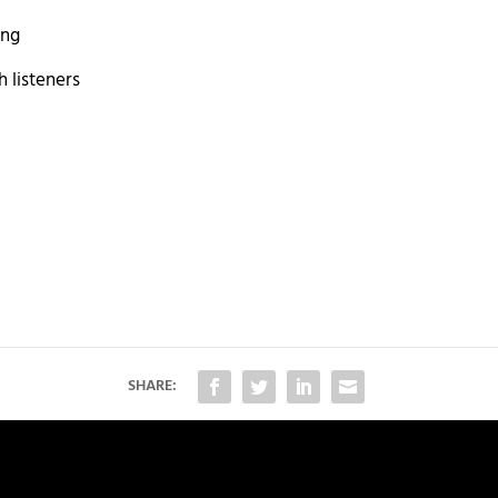
ong
 listeners
SHARE: