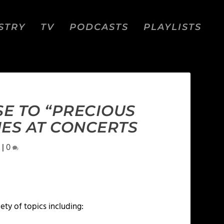
STRY
TV
PODCASTS
PLAYLISTS
E TO “PRECIOUS
ES AT CONCERTS
|
0
iety of topics including: