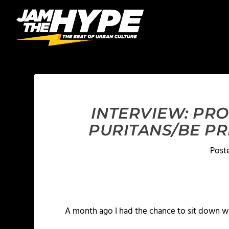
INTERVIEW: PR
PURITANS/BE P
Post
A month ago I had the chance to sit down w