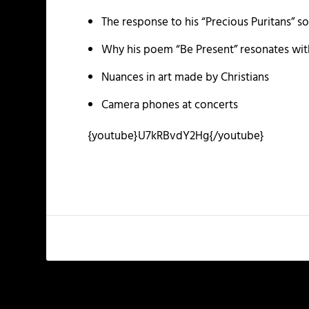
The response to his “Precious Puritans” s
Why his poem “Be Present” resonates with
Nuances in art made by Christians
Camera phones at concerts
{youtube}U7kRBvdY2Hg{/youtube}
PREVIOUS