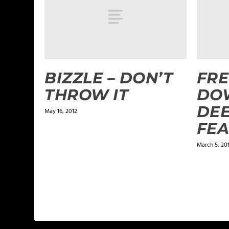
BIZZLE – DON’T
FRE
THROW IT
DO
DEE
May 16, 2012
FEA
March 5, 20