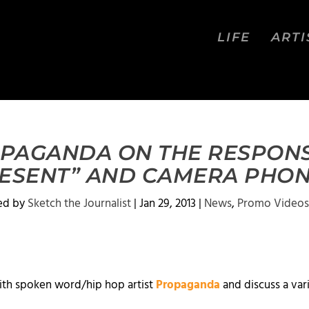
LIFE
ARTI
OPAGANDA ON THE RESPONS
RESENT” AND CAMERA PHON
ed by
Sketch the Journalist
|
Jan 29, 2013
|
News
,
Promo Videos
ith spoken word/hip hop artist
Propaganda
and discuss a var