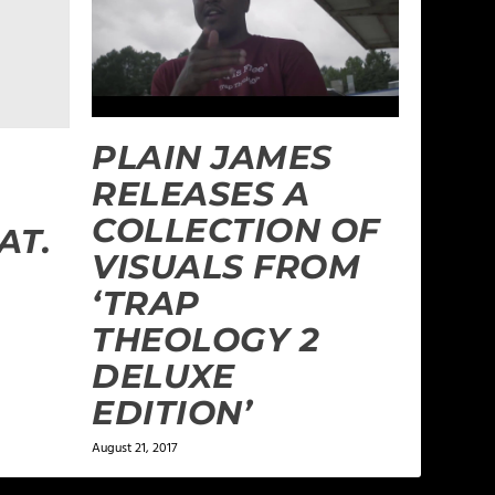
PLAIN JAMES
RELEASES A
COLLECTION OF
AT.
VISUALS FROM
‘TRAP
THEOLOGY 2
DELUXE
EDITION’
August 21, 2017