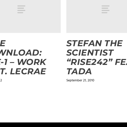
E
STEFAN THE
WNLOAD:
SCIENTIST
-1 – WORK
“RISE242” FE
T. LECRAE
TADA
12
September 21, 2010