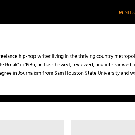
MINI DO
 freelance hip-hop writer living in the thriving country metrop
le Break” in 1986, he has chewed, reviewed, and interviewed m
degree in Journalism from Sam Houston State University and w