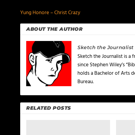
Yung Honore – Christ Crazy
ABOUT THE AUTHOR
Sketch the Journalist
Sketch the Journalist is a
since Stephen Wiley’s “Bib
holds a Bachelor of Arts 
Bureau.
RELATED POSTS