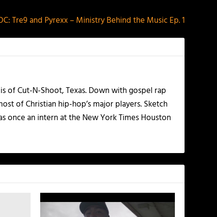
C: Tre9 and Pyrexx – Ministry Behind the Music Ep. 1
olis of Cut-N-Shoot, Texas. Down with gospel rap
ost of Christian hip-hop’s major players. Sketch
as once an intern at the New York Times Houston