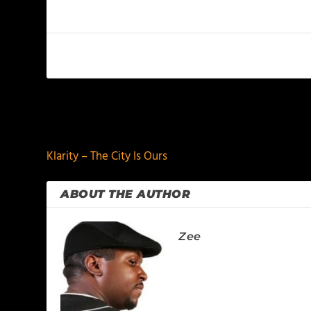
PREVIOUS
Klarity – The City Is Ours
ABOUT THE AUTHOR
Zee