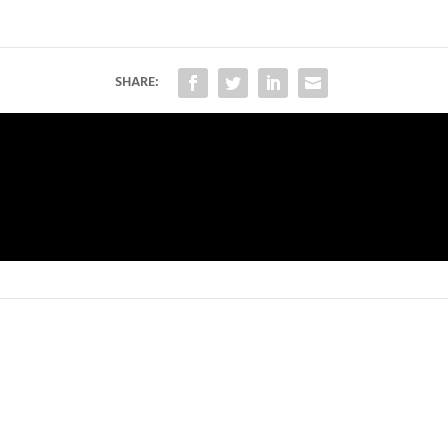
SHARE: