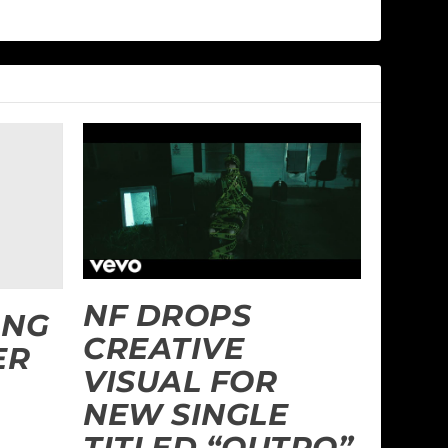
NF DROPS
ANG
CREATIVE
ER
VISUAL FOR
NEW SINGLE
TITLED “OUTRO”