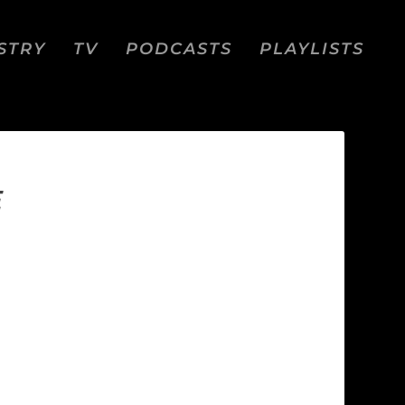
STRY
TV
PODCASTS
PLAYLISTS
E