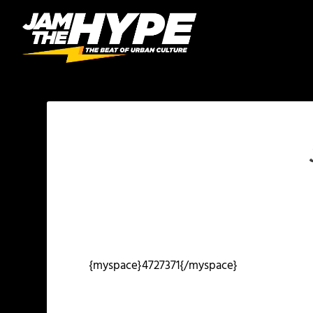
{myspace}4727371{/myspace}