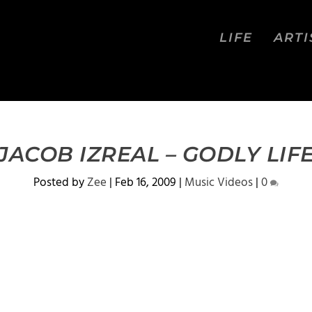
LIFE
ARTI
JACOB IZREAL – GODLY LIF
Posted by
Zee
|
Feb 16, 2009
|
Music Videos
|
0