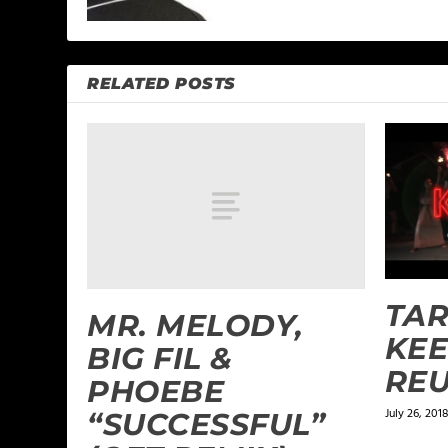
RELATED POSTS
TAR
MR. MELODY,
KEEP
BIG FIL &
REU
PHOEBE
July 26, 2018
“SUCCESSFUL”