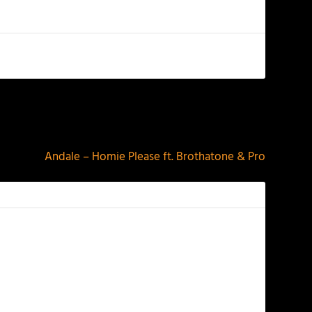
NEXT
Andale – Homie Please ft. Brothatone & Pro