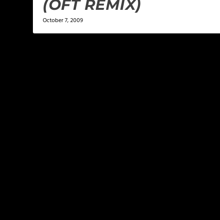
(OFT REMIX)
October 7, 2009
LEAVE A REPLY
Your email address will not be published.
Required f