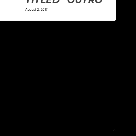
August 2, 2017