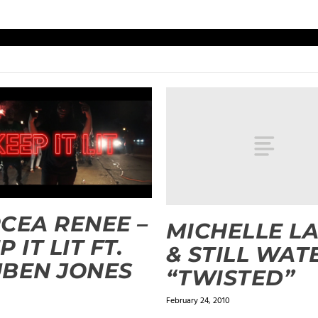
CEA RENEE –
MICHELLE L
 IT LIT FT.
& STILL WAT
BEN JONES
“TWISTED”
February 24, 2010