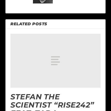
RELATED POSTS
STEFAN THE
SCIENTIST “RISE242”