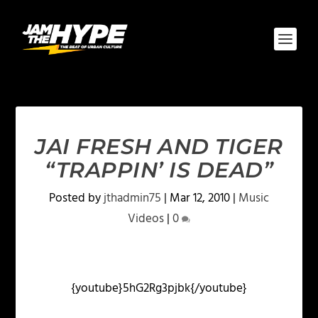
JAI FRESH AND TIGER
“TRAPPIN’ IS DEAD”
Posted by
jthadmin75
|
Mar 12, 2010
|
Music
Videos
|
0
{youtube}5hG2Rg3pjbk{/youtube}