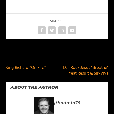
SHARE:
PREVIOUS
NEXT
King Richard “On Fire”
DJ I Rock Jesus “Breathe”
feat Result & Sir-Viva
ABOUT THE AUTHOR
jthadmin75