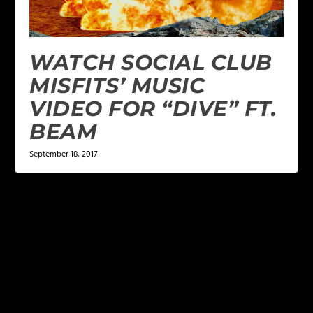
WATCH SOCIAL CLUB
MISFITS’ MUSIC
VIDEO FOR “DIVE” FT.
BEAM
September 18, 2017
LEAVE A REPLY
Your email address will not be published.
Required
fields are marked
*