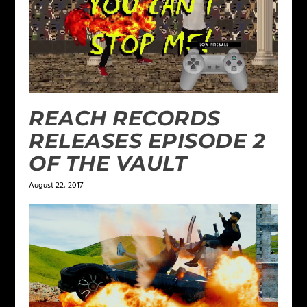
REACH RECORDS
RELEASES EPISODE 2
OF THE VAULT
August 22, 2017