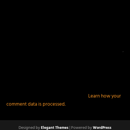
This site uses Akismet to reduce spam.
Learn how your
comment data is processed.
Designed by
| Powered by
Elegant Themes
WordPress