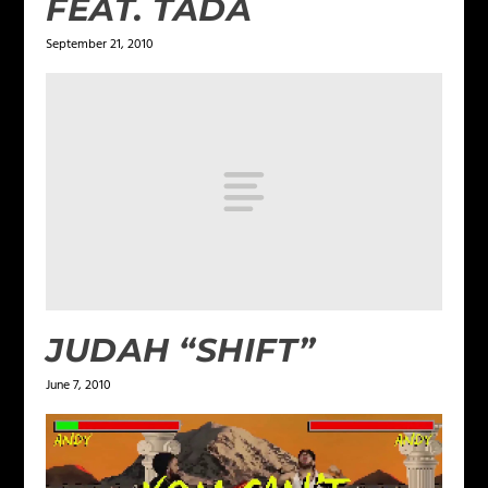
FEAT. TADA
September 21, 2010
JUDAH “SHIFT”
June 7, 2010