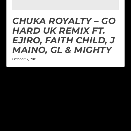
CHUKA ROYALTY – GO
HARD UK REMIX FT.
EJIRO, FAITH CHILD, J
MAINO, GL & MIGHTY
October 12, 2011
LEAVE A REPLY
Your email address will not be published.
Required
fields are marked
*