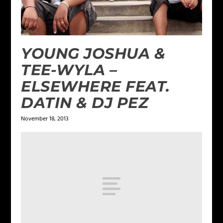
YOUNG JOSHUA &
TEE-WYLA –
ELSEWHERE FEAT.
DATIN & DJ PEZ
November 18, 2013