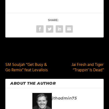
SHARE:
PREVIOUS
NEXT
SM Souljah “Get Busy &
Jai Fresh and Tiger
Go Remix” feat Levallois
“Trappin’ Is Dead”
ABOUT THE AUTHOR
jthadmin75