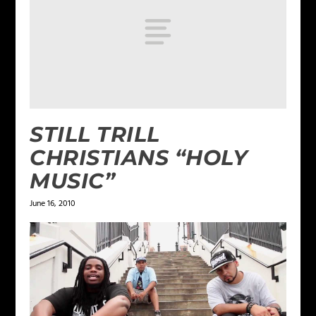
STILL TRILL
CHRISTIANS “HOLY
MUSIC”
June 16, 2010