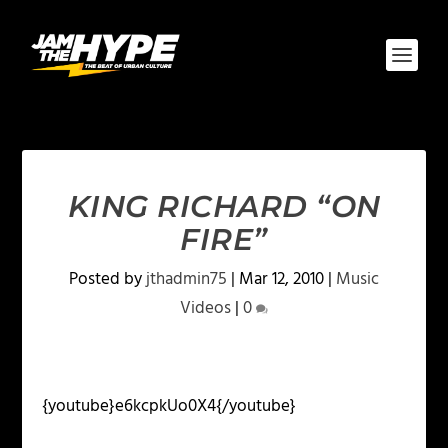
KING RICHARD “ON
FIRE”
Posted by
jthadmin75
|
Mar 12, 2010
|
Music
Videos
|
0
{youtube}e6kcpkUo0X4{/youtube}