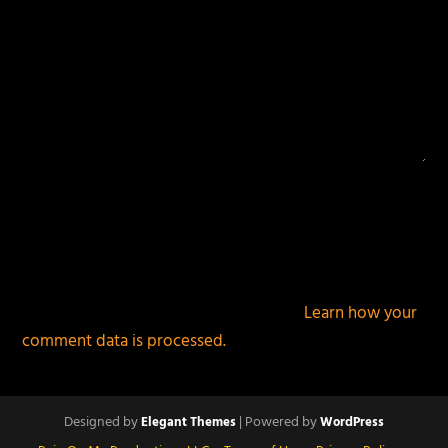
This site uses Akismet to reduce spam.
Learn how your
comment data is processed.
Designed by
| Powered by
Elegant Themes
WordPress