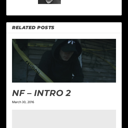
RELATED POSTS
NF – INTRO 2
March 30, 2016