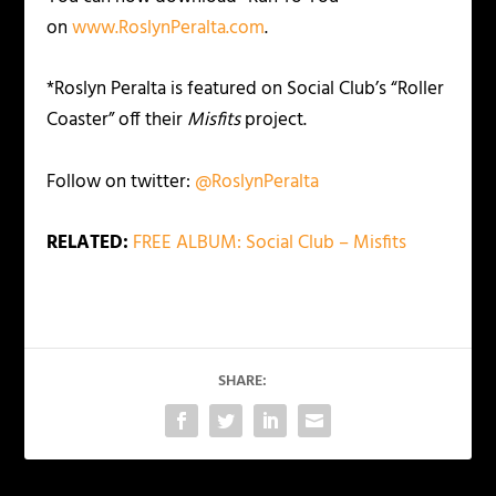
on
www.RoslynPeralta.com
.
*Roslyn Peralta is featured on Social Club’s “Roller
Coaster” off their
Misfits
project.
Follow on twitter:
@RoslynPeralta
RELATED:
FREE ALBUM: Social Club – Misfits
SHARE: