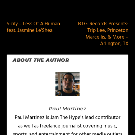
PREVIOUS
NEXT
Sicily – Less Of A Human
B.I.G. Records Presents:
feat. Jasmine Le’Shea
Trip Lee, Princeton
Marcellis, & More –
Arlington, TX
ABOUT THE AUTHOR
Paul Martinez
Paul Martinez is Jam The Hype's lead contributor
as well as freelance journalist covering music,
sports, and entertainment for other media outlets