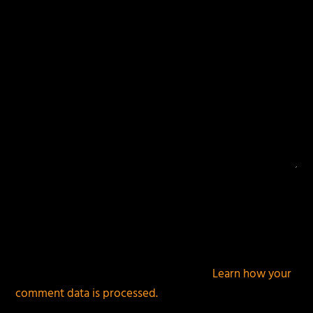
This site uses Akismet to reduce spam.
Learn how your
comment data is processed.