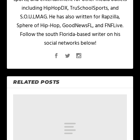
including HipHopDX, TruSchoolSports, and
S.O.U.LMAG. He has also written for Rapzilla,
Sphere of Hip-Hop, GoodNewsFL, and FNFLive.
Follow the south Florida-based writer on his
social networks below!
RELATED POSTS