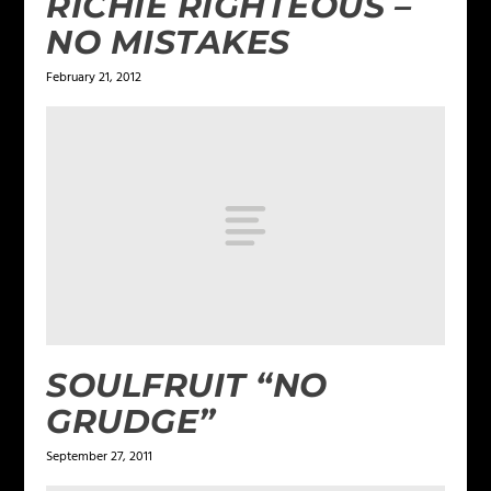
RICHIE RIGHTEOUS –
NO MISTAKES
February 21, 2012
SOULFRUIT “NO
GRUDGE”
September 27, 2011