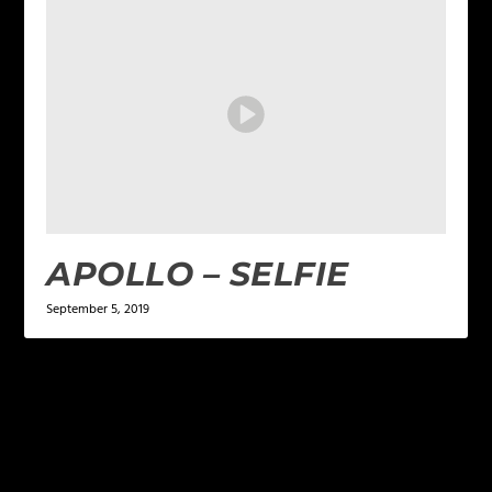
APOLLO – SELFIE
September 5, 2019
LEAVE A REPLY
Your email address will not be published.
Required
fields are marked
*