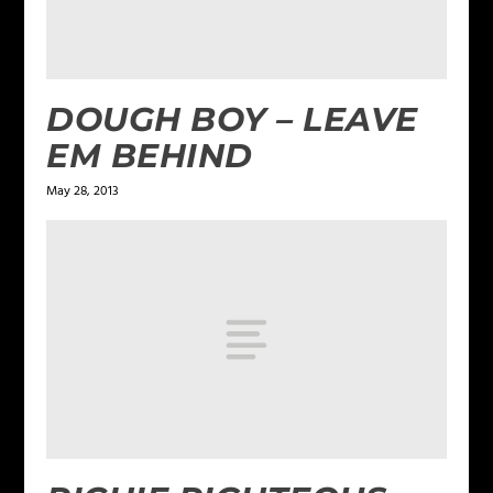
DOUGH BOY – LEAVE
EM BEHIND
May 28, 2013