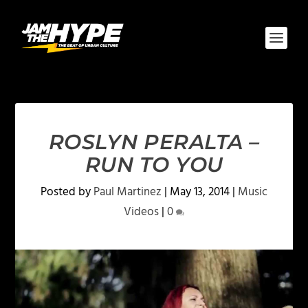
ROSLYN PERALTA –
RUN TO YOU
Posted by
Paul Martinez
|
May 13, 2014
|
Music
Videos
|
0