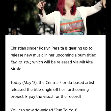
Christian singer Roslyn Peralta is gearing up to
release new music in her upcoming album titled
Run to You
, which will be released via MirAlta
Music.
Today (May 13), the Central Florida-based artist
released the title single off her forthcoming
project. Enjoy the visual for the record!
You can now download “Run To You”