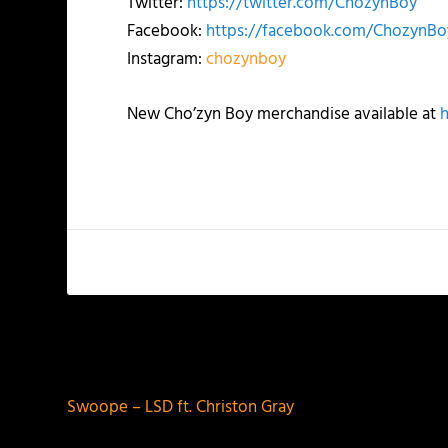
Twitter:
https://twitter.com/ChozynBoy
Facebook:
https://facebook.com/ChozynBo
Instagram:
chozynboy
New Cho’zyn Boy merchandise available at
PREVIOUS
Swoope – LSD ft. Christon Gray