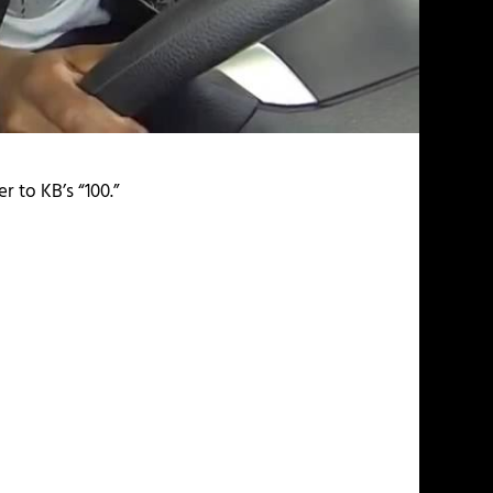
 to KB’s “100.”