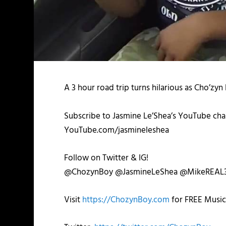
A 3 hour road trip turns hilarious as Cho’zy
Subscribe to Jasmine Le’Shea’s YouTube chan
YouTube.com/jasmineleshea
Follow on Twitter & IG!
@ChozynBoy @JasmineLeShea @MikeREAL
Visit
https://ChozynBoy.com
for FREE Music