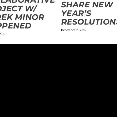
SHARE NEW
JECT W/
YEAR’S
REK MINOR
RESOLUTION
PPENED
December 31, 2016
2019
ields are marked
*