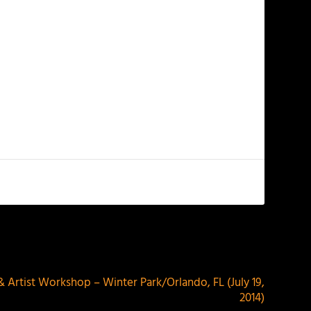
NEXT
& Artist Workshop – Winter Park/Orlando, FL (July 19,
2014)