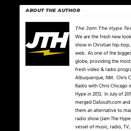
ABOUT THE AUTHOR
The Jam The Hype T
We are the fresh new look
show in Christian hip-hop,
web. As one of the bigges
globe, providing the most 
fresh video & radio progr
Albuquerque, NM. Chris Ch
Radio with Chris Chicago 
Hype in 2012. In July of 2
merged DaSouth.com and J
them an alternative to m
radio show (Jam The Hype L
vessel of music, radio, TV