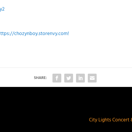
y2
https://chozynboy.storenvy.com!
SHARE:
City Lights Concert 