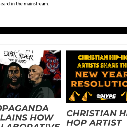
heard in the mainstream.
OPAGANDA
CHRISTIAN H
LAINS HOW
HOP ARTIST
LABORATIVE