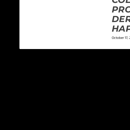
PRO
DE
HA
October 17, 
LEAVE A REPLY
Your email address will not be published.
Required f