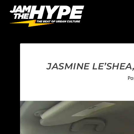
JASMINE LE’SHEA,
Po