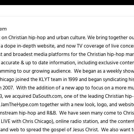
eam
 on Christian hip-hop and urban culture. We bring together ou
 a dope in-depth website, and now TV coverage of live concert
t and broadest media platforms for the Christian hip-hop mark
accurate & up to date information, including exclusive content
amming to our growing audience. We began as a weekly show c
icago joined the KLYT team in 1999 and began syndicating hi
in 2007. With the addition of a new app to focus on a more 
013, we acquired DaSouth.com, one of the leading Christian hip
amTheHype.com together with a new look, logo, and website
ainstream hip-hop and R&B. We have seen many come to Chris
IVE with Chris Chicago), online radio station, and the conten
, and web to spread the gospel of Jesus Christ. We also want t