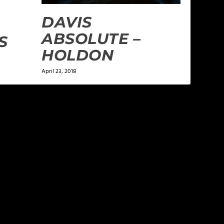
DAVIS
ABSOLUTE –
S
HOLDON
April 23, 2018