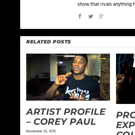
show that rivals anything 
RELATED POSTS
ARTIST PROFILE
PR
– COREY PAUL
EXP
November 25, 2015
COL