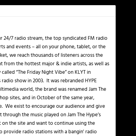
r 24/7 radio stream, the top syndicated FM radio
s and events – all on your phone, tablet, or the
et, we reach thousands of listeners across the
 from the hottest major & indie artists, as well as
alled “The Friday Night Vibe” on KLYT in
s radio show in 2003. It was rebranded HYPE
multimedia world, the brand was renamed Jam The
-hop sites, and in October of the same year,
. We exist to encourage our audience and give
t through the music played on Jam The Hype’s
t on the site and want to continue using the
o provide radio stations with a bangin' radio