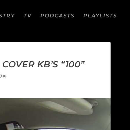
STRY
TV
PODCASTS
PLAYLISTS
 COVER KB’S “100”
0