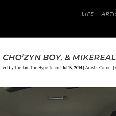
LIFE
ARTI
 CHO’ZYN BOY, & MIKEREAL
sted by
The Jam The Hype Team
|
Jul 15, 2014
|
Artist's Corner
|