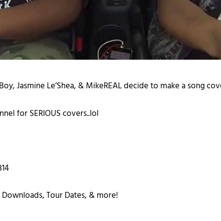
n Boy, Jasmine Le’Shea, & MikeREAL decide to make a song cover
nel for SERIOUS covers..lol
314
 Downloads, Tour Dates, & more!