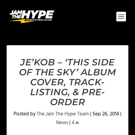
JE’KOB – ‘THIS SIDE
OF THE SKY’ ALBUM
COVER, TRACK-
LISTING, & PRE-
ORDER
Posted by
The Jam The Hype Team
|
Sep 26, 2014
|
News
|
4