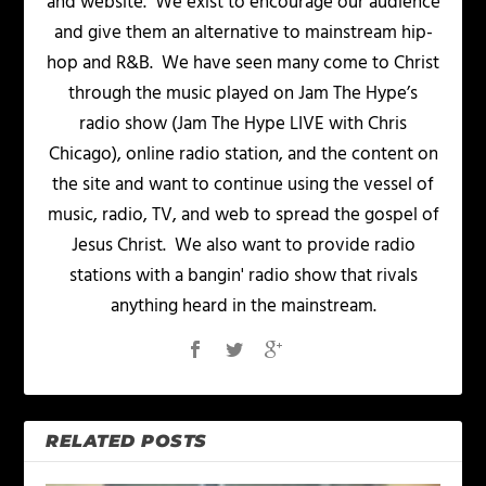
and website. We exist to encourage our audience
and give them an alternative to mainstream hip-
hop and R&B. We have seen many come to Christ
through the music played on Jam The Hype’s
radio show (Jam The Hype LIVE with Chris
Chicago), online radio station, and the content on
the site and want to continue using the vessel of
music, radio, TV, and web to spread the gospel of
Jesus Christ. We also want to provide radio
stations with a bangin' radio show that rivals
anything heard in the mainstream.
RELATED POSTS