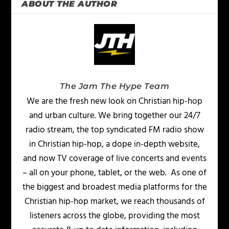
ABOUT THE AUTHOR
The Jam The Hype Team
We are the fresh new look on Christian hip-hop
and urban culture. We bring together our 24/7
radio stream, the top syndicated FM radio show
in Christian hip-hop, a dope in-depth website,
and now TV coverage of live concerts and events
– all on your phone, tablet, or the web. As one of
the biggest and broadest media platforms for the
Christian hip-hop market, we reach thousands of
listeners across the globe, providing the most