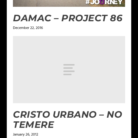
DAMAC – PROJECT 86
December 22, 2016
CRISTO URBANO – NO
TEMERE
January 26, 2012