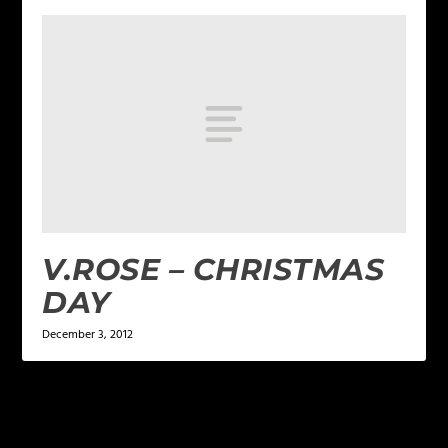
V.ROSE – CHRISTMAS
DAY
December 3, 2012
4 COMMENTS