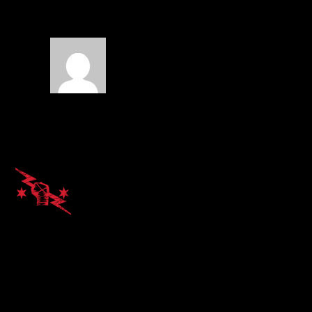
War
on September 16,
2014 at 4:23 am
Insane
REPLY
Alvin Kato
on September 18,
2014 at 12:22 pm
Can’t wait! When does it
drop?
REPLY