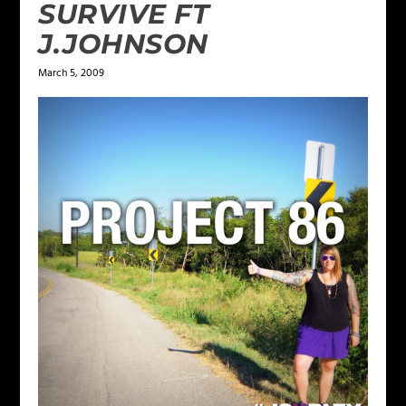
SURVIVE FT
J.JOHNSON
March 5, 2009