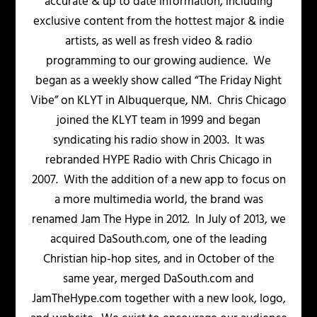
accurate & up to date information, including
exclusive content from the hottest major & indie
artists, as well as fresh video & radio
programming to our growing audience. We
began as a weekly show called “The Friday Night
Vibe” on KLYT in Albuquerque, NM. Chris Chicago
joined the KLYT team in 1999 and began
syndicating his radio show in 2003. It was
rebranded HYPE Radio with Chris Chicago in
2007. With the addition of a new app to focus on
a more multimedia world, the brand was
renamed Jam The Hype in 2012. In July of 2013, we
acquired DaSouth.com, one of the leading
Christian hip-hop sites, and in October of the
same year, merged DaSouth.com and
JamTheHype.com together with a new look, logo,