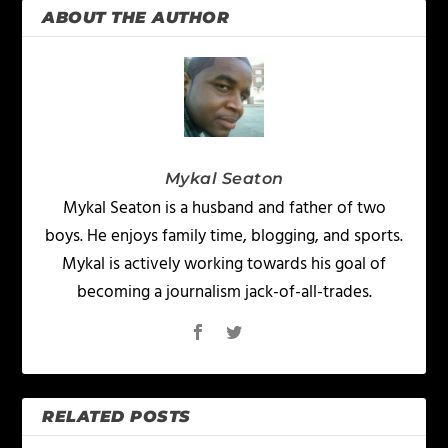
ABOUT THE AUTHOR
Mykal Seaton
Mykal Seaton is a husband and father of two
boys. He enjoys family time, blogging, and sports.
Mykal is actively working towards his goal of
becoming a journalism jack-of-all-trades.
RELATED POSTS