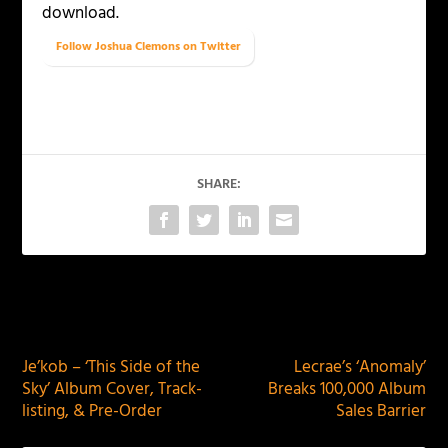
download.
Follow Joshua Clemons on Twitter
SHARE:
PREVIOUS
NEXT
Je’kob – ‘This Side of the
Lecrae’s ‘Anomaly’
Sky’ Album Cover, Track-
Breaks 100,000 Album
listing, & Pre-Order
Sales Barrier