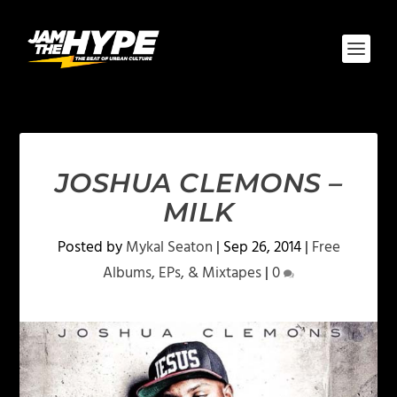
JOSHUA CLEMONS –
MILK
Posted by
Mykal Seaton
|
Sep 26, 2014
|
Free
Albums, EPs, & Mixtapes
|
0