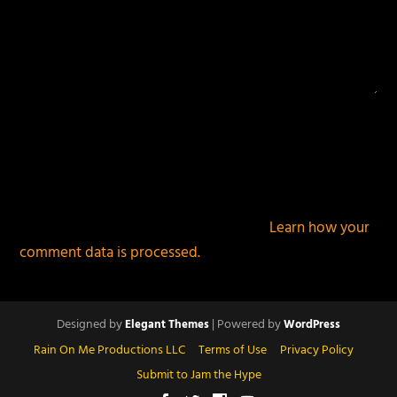
This site uses Akismet to reduce spam.
Learn how your
comment data is processed.
Designed by
| Powered by
Elegant Themes
WordPress
Rain On Me Productions LLC
Terms of Use
Privacy Policy
Submit to Jam the Hype