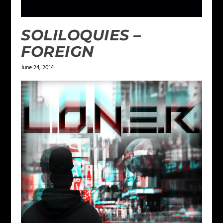
SOLILOQUIES –
FOREIGN
June 24, 2014