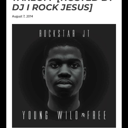
DJ I ROCK JESUS]
August 7, 2014