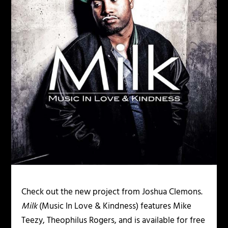
Check out the new project from Joshua Clemons.
Milk
(Music In Love & Kindness) features Mike
Teezy, Theophilus Rogers, and is available for free