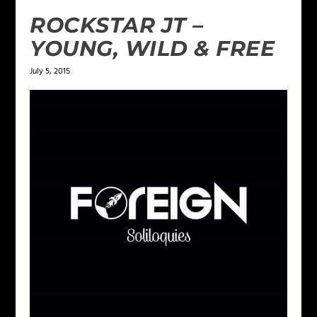
ROCKSTAR JT –
YOUNG, WILD & FREE
July 5, 2015