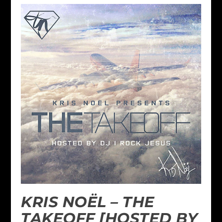
KRIS NOËL – THE
TAKEOFF [HOSTED BY