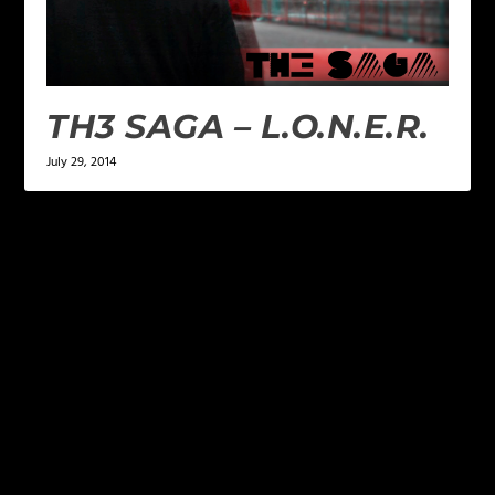
TH3 SAGA – L.O.N.E.R.
July 29, 2014
LEAVE A REPLY
Your email address will not be published.
Required
fields are marked
*