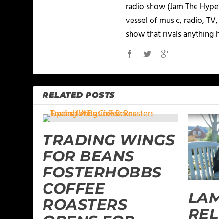
radio show (Jam The Hype L
vessel of music, radio, TV
show that rivals anything 
RELATED POSTS
TRADING WINGS
FOR BEANS
FOSTERHOBBS
COFFEE
LAM
ROASTERS
REL