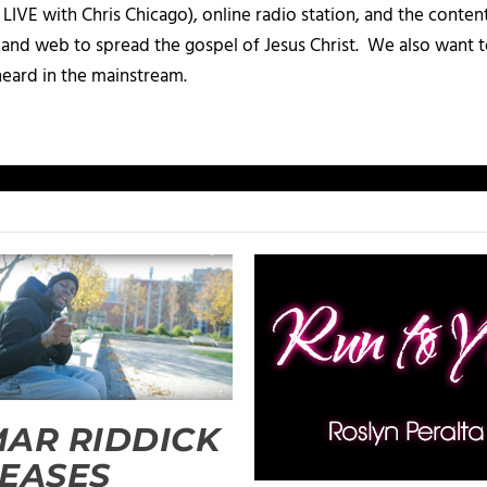
IVE with Chris Chicago), online radio station, and the conten
, and web to spread the gospel of Jesus Christ. We also want t
heard in the mainstream.
AR RIDDICK
EASES