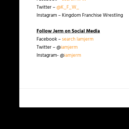
Twitter –
@K_F_W_
Instagram – Kingdom Franchise Wrestling
Follow Jerm on Social Media
Facebook –
search Iamjerm
Twitter – @
iamjerm
Instagram- @
iamjerm
PREVIOUS