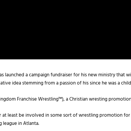
 launched a campaign fundraiser for his new ministry that will
ative idea stemming from a passion of his since he was a child
ingdom Franchise Wrestling™), a Christian wresting promotion
r at least be involved in some sort of wrestling promotion for
g league in Atlanta.