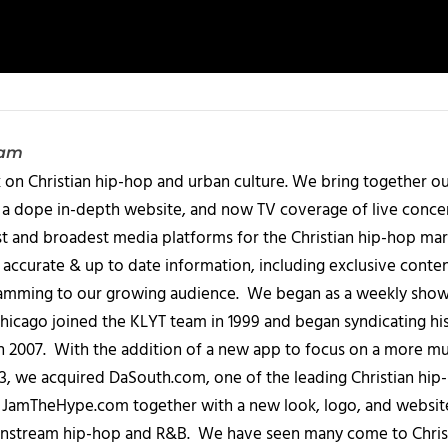
eam
 on Christian hip-hop and urban culture. We bring together ou
 a dope in-depth website, and now TV coverage of live concert
t and broadest media platforms for the Christian hip-hop mark
accurate & up to date information, including exclusive content
amming to our growing audience. We began as a weekly show c
icago joined the KLYT team in 1999 and began syndicating hi
in 2007. With the addition of a new app to focus on a more 
013, we acquired DaSouth.com, one of the leading Christian hip
amTheHype.com together with a new look, logo, and website
ainstream hip-hop and R&B. We have seen many come to Chris