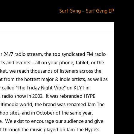
Surf Gvng – Surf Gvng EP
r 24/7 radio stream, the top syndicated FM radio
s and events – all on your phone, tablet, or the
et, we reach thousands of listeners across the
 from the hottest major & indie artists, as well as
alled “The Friday Night Vibe” on KLYT in
s radio show in 2003. It was rebranded HYPE
multimedia world, the brand was renamed Jam The
-hop sites, and in October of the same year,
. We exist to encourage our audience and give
t through the music played on Jam The Hype’s