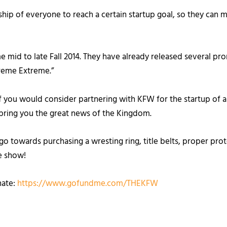
ership of everyone to reach a certain startup goal, so they c
me mid to late Fall 2014. They have already released several 
preme Extreme.”
f you would consider partnering with KFW for the startup of a
o bring you the great news of the Kingdom.
ll go towards purchasing a wresting ring, title belts, proper p
he show!
nate:
https://www.gofundme.com/THEKFW