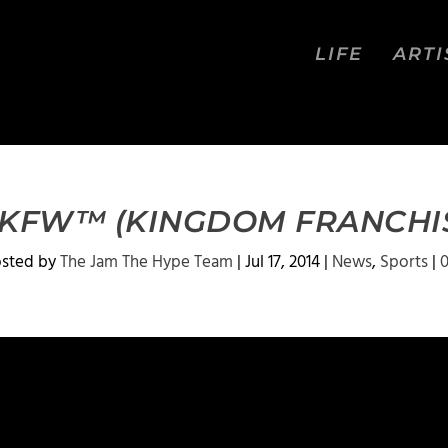
LIFE
ARTI
 KFW™ (KINGDOM FRANCHI
osted by
The Jam The Hype Team
|
Jul 17, 2014
|
News
,
Sports
|