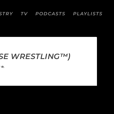
STRY
TV
PODCASTS
PLAYLISTS
SE WRESTLING™)
0