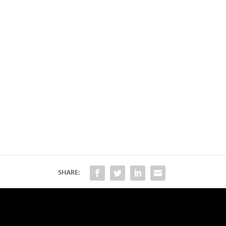
SHARE: