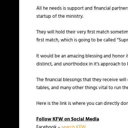
All he needs is support and financial partn
startup of the ministry.
They will hold their very first match someti
first match, which is going to be called “Su
It would be an amazing blessing and honor i
distinct, and unorthodox in it’s approach t
The financial blessings that they receive wi
tables, and many other things vital to run t
Here is the link is where you can directly do
Follow KFW on Social Media
Facebook –
search KFW