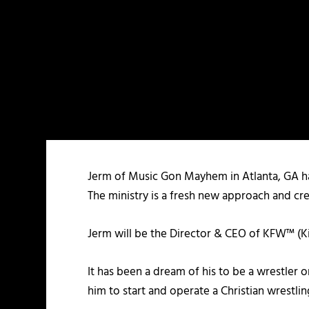
Jerm of Music Gon Mayhem in Atlanta, GA has
The ministry is a fresh new approach and cre
Jerm will be the Director & CEO of KFW™ (K
It has been a dream of his to be a wrestler o
him to start and operate a Christian wrestlin