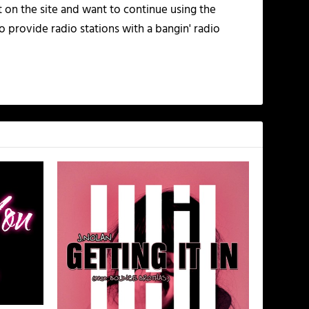
t on the site and want to continue using the
o provide radio stations with a bangin' radio