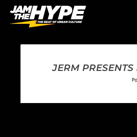
JERM PRESENTS
P