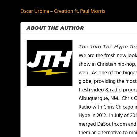
Oscar Urbina – Creation ft. Paul Morris
ABOUT THE AUTHOR
The Jam The Hype T
We are the fresh new look
show in Christian hip-hop,
web. As one of the bigges
globe, providing the most 
fresh video & radio progr
Albuquerque, NM. Chris Ch
Radio with Chris Chicago 
Hype in 2012. In July of 2
merged DaSouth.com and J
them an alternative to m