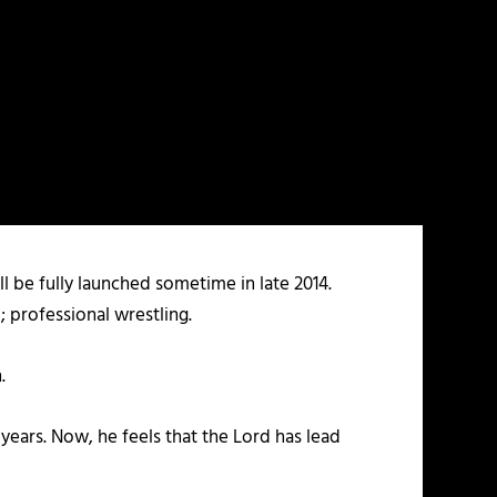
 be fully launched sometime in late 2014.
; professional wrestling.
.
 years. Now, he feels that the Lord has lead