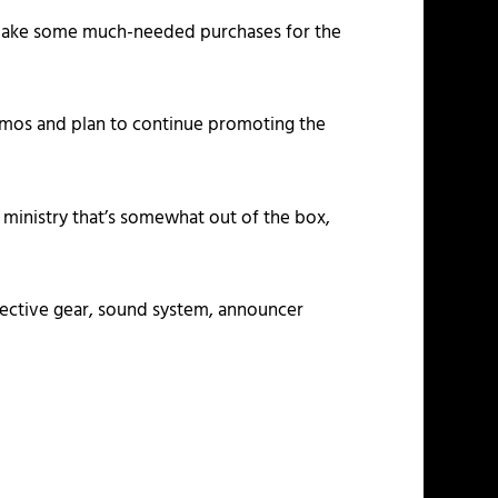
an make some much-needed purchases for the
promos and plan to continue promoting the
 ministry that’s somewhat out of the box,
rotective gear, sound system, announcer