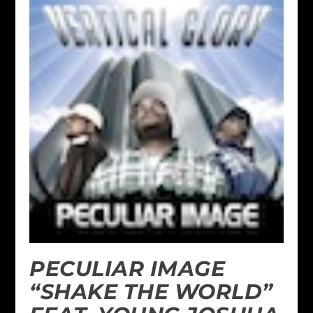
PECULIAR IMAGE
“SHAKE THE WORLD”