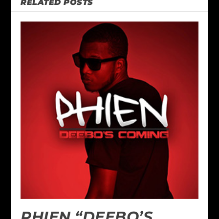
RELATED POSTS
PHIEN “DEEBO’S