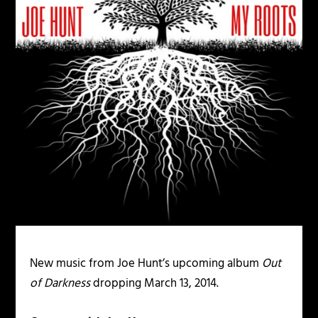
New music from Joe Hunt’s upcoming album
Out
of Darkness
dropping March 13, 2014.