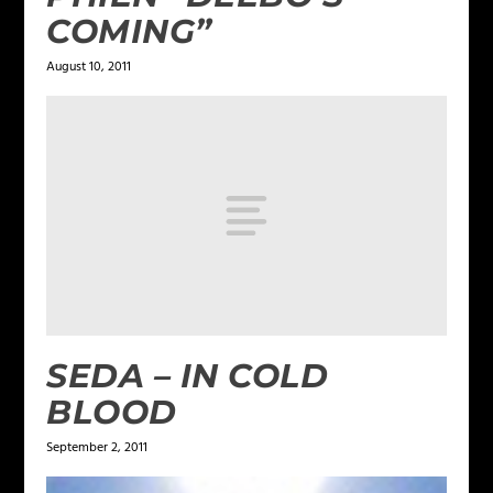
COMING”
August 10, 2011
SEDA – IN COLD
BLOOD
September 2, 2011