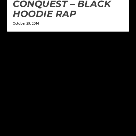
CONQUEST – BLACK
HOODIE RAP
October 29, 2014
LEAVE A REPLY
Your email address will not be published.
Required
fields are marked
*