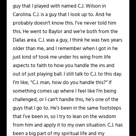
guy that I played with named C.J. Wilson in
Carolina. C.J. is a guy that I look up to. And he
probably doesn’t know this. I’ve never told him
this. He went to Baylor and we’re both from the
Dallas area. C.J. was a guy, I think he was two years
older than me, and I remember when I got in he
just kind of took me under his wing from life
aspects to faith to how you handle the ins and
out of just playing ball. I still talk to C.J. to this day.
I’m like, “C.J. man, how do you handle this?” If
something comes up where I feel like I’m being
challenged, or I can’t handle this, he’s one of the
guys that I go to. He’s been in the same footsteps
that I’ve been in, so I try to lean on the wisdom
from him and apply it to my own situation. C.J. has
been a big part of my spiritual life and my