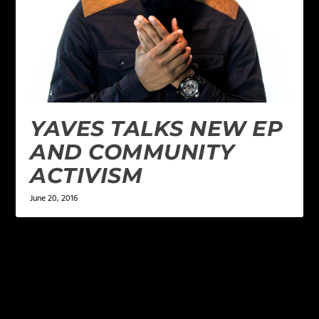
YAVES TALKS NEW EP
AND COMMUNITY
ACTIVISM
June 20, 2016
LEAVE A REPLY
Your email address will not be published.
Required
fields are marked
*