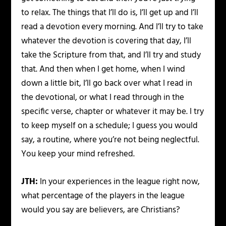
to relax. The things that I’ll do is, I’ll get up and I’ll
read a devotion every morning. And I’ll try to take
whatever the devotion is covering that day, I’ll
take the Scripture from that, and I’ll try and study
that. And then when I get home, when I wind
down a little bit, I’ll go back over what I read in
the devotional, or what I read through in the
specific verse, chapter or whatever it may be. I try
to keep myself on a schedule; I guess you would
say, a routine, where you’re not being neglectful.
You keep your mind refreshed.
JTH:
In your experiences in the league right now,
what percentage of the players in the league
would you say are believers, are Christians?