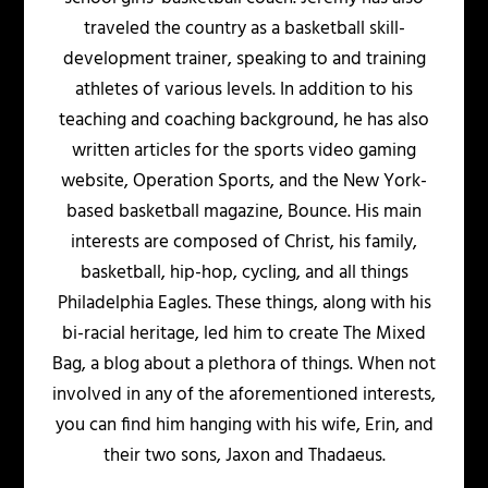
traveled the country as a basketball skill-
development trainer, speaking to and training
athletes of various levels. In addition to his
teaching and coaching background, he has also
written articles for the sports video gaming
website, Operation Sports, and the New York-
based basketball magazine, Bounce. His main
interests are composed of Christ, his family,
basketball, hip-hop, cycling, and all things
Philadelphia Eagles. These things, along with his
bi-racial heritage, led him to create The Mixed
Bag, a blog about a plethora of things. When not
involved in any of the aforementioned interests,
you can find him hanging with his wife, Erin, and
their two sons, Jaxon and Thadaeus.