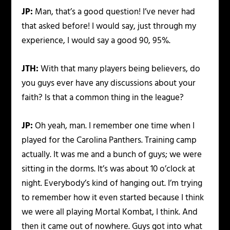
JP:
Man, that’s a good question! I’ve never had
that asked before! I would say, just through my
experience, I would say a good 90, 95%.
JTH:
With that many players being believers, do
you guys ever have any discussions about your
faith? Is that a common thing in the league?
JP:
Oh yeah, man. I remember one time when I
played for the Carolina Panthers. Training camp
actually. It was me and a bunch of guys; we were
sitting in the dorms. It’s was about 10 o’clock at
night. Everybody’s kind of hanging out. I’m trying
to remember how it even started because I think
we were all playing Mortal Kombat, I think. And
then it came out of nowhere. Guys got into what