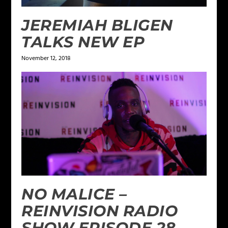
JEREMIAH BLIGEN
TALKS NEW EP
November 12, 2018
NO MALICE –
REINVISION RADIO
SHOW EPISODE 28