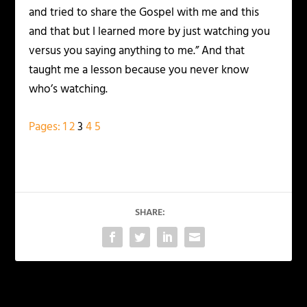
and tried to share the Gospel with me and this
and that but I learned more by just watching you
versus you saying anything to me.” And that
taught me a lesson because you never know
who’s watching.
Pages:
1
2
3
4
5
SHARE:
PREVIOUS
NEXT