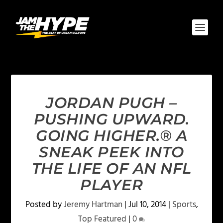
JORDAN PUGH –
PUSHING UPWARD.
GOING HIGHER.® A
SNEAK PEEK INTO
THE LIFE OF AN NFL
PLAYER
Posted by
Jeremy Hartman
|
Jul 10, 2014
|
Sports
,
Top Featured
|
0