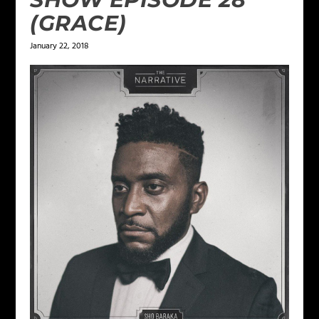
(GRACE)
January 22, 2018