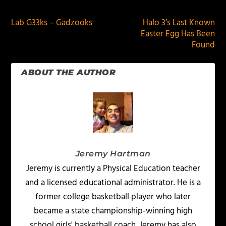
Lab G33ks – Gadzooks
Halo 3’s Last Known
Easter Egg Has Been
Found
ABOUT THE AUTHOR
Jeremy Hartman
Jeremy is currently a Physical Education teacher
and a licensed educational administrator. He is a
former college basketball player who later
became a state championship-winning high
school girls' basketball coach. Jeremy has also