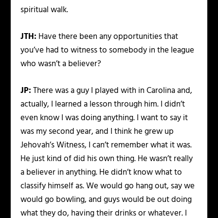
spiritual walk.
JTH:
Have there been any opportunities that
you’ve had to witness to somebody in the league
who wasn’t a believer?
JP:
There was a guy I played with in Carolina and,
actually, I learned a lesson through him. I didn’t
even know I was doing anything. I want to say it
was my second year, and I think he grew up
Jehovah’s Witness, I can’t remember what it was.
He just kind of did his own thing. He wasn’t really
a believer in anything. He didn’t know what to
classify himself as. We would go hang out, say we
would go bowling, and guys would be out doing
what they do, having their drinks or whatever. I