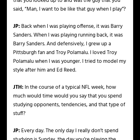
that you looked up to and was the guy that you
said, “Man, I want to be like that guy when I play”?
JP:
Back when I was playing offense, it was Barry
Sanders. When I was playing running back, it was
Barry Sanders. And defensively, I grew up a
Pittsburgh fan and Troy Polamalu. I loved Troy
Polamalu when I was younger. I tried to model my
style after him and Ed Reed.
JTH:
In the course of a typical NFL week, how
much would time would you say that you spend
studying opponents, tendencies, and that type of
stuff?
JP:
Every day. The only day I really don’t spend
studying is Sunday, the day you’re playing the