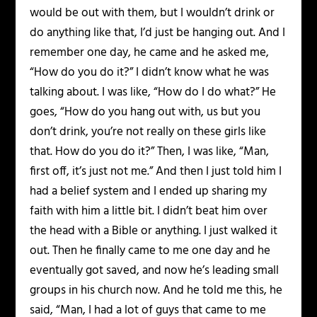
would be out with them, but I wouldn’t drink or
do anything like that, I’d just be hanging out. And I
remember one day, he came and he asked me,
“How do you do it?” I didn’t know what he was
talking about. I was like, “How do I do what?” He
goes, “How do you hang out with, us but you
don’t drink, you’re not really on these girls like
that. How do you do it?” Then, I was like, “Man,
first off, it’s just not me.” And then I just told him I
had a belief system and I ended up sharing my
faith with him a little bit. I didn’t beat him over
the head with a Bible or anything. I just walked it
out. Then he finally came to me one day and he
eventually got saved, and now he’s leading small
groups in his church now. And he told me this, he
said, “Man, I had a lot of guys that came to me