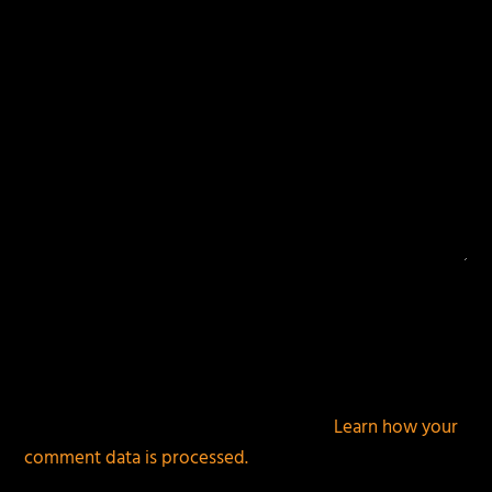
This site uses Akismet to reduce spam.
Learn how your
comment data is processed.