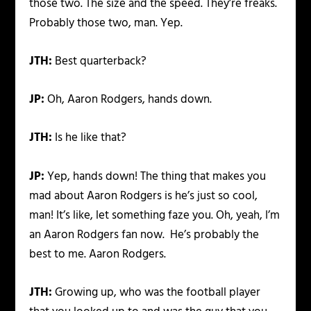
those two. The size and the speed. They’re freaks.
Probably those two, man. Yep.
JTH:
Best quarterback?
JP:
Oh, Aaron Rodgers, hands down.
JTH:
Is he like that?
JP:
Yep, hands down! The thing that makes you
mad about Aaron Rodgers is he’s just so cool,
man! It’s like, let something faze you. Oh, yeah, I’m
an Aaron Rodgers fan now. He’s probably the
best to me. Aaron Rodgers.
JTH:
Growing up, who was the football player