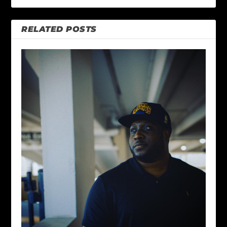
RELATED POSTS