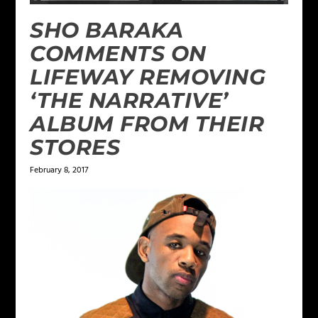
SHO BARAKA
COMMENTS ON
LIFEWAY REMOVING
‘THE NARRATIVE’
ALBUM FROM THEIR
STORES
February 8, 2017