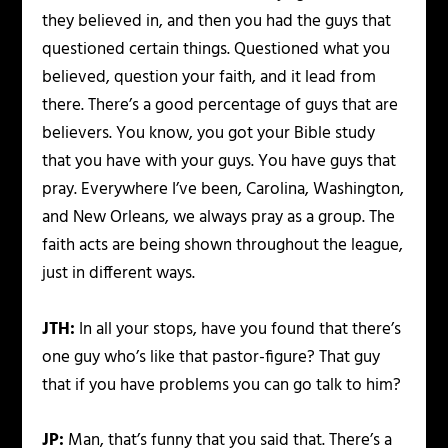
they believed in, and then you had the guys that
questioned certain things. Questioned what you
believed, question your faith, and it lead from
there. There’s a good percentage of guys that are
believers. You know, you got your Bible study
that you have with your guys. You have guys that
pray. Everywhere I’ve been, Carolina, Washington,
and New Orleans, we always pray as a group. The
faith acts are being shown throughout the league,
just in different ways.
JTH:
In all your stops, have you found that there’s
one guy who’s like that pastor-figure? That guy
that if you have problems you can go talk to him?
JP:
Man, that’s funny that you said that. There’s a