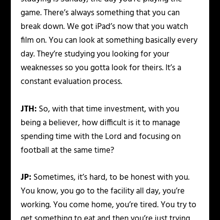
game. There’s always something that you can
break down. We got iPad’s now that you watch
film on. You can look at something basically every
day. They’re studying you looking for your
weaknesses so you gotta look for theirs. It’s a
constant evaluation process.
JTH:
So, with that time investment, with you
being a believer, how difficult is it to manage
spending time with the Lord and focusing on
football at the same time?
JP:
Sometimes, it’s hard, to be honest with you.
You know, you go to the facility all day, you’re
working. You come home, you’re tired. You try to
get something to eat and then you’re just trying