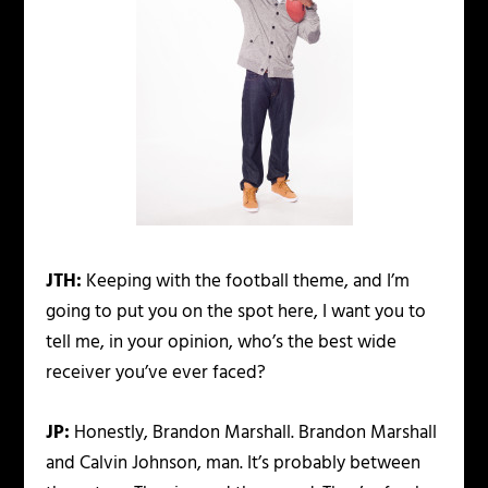
JTH:
Keeping with the football theme, and I’m
going to put you on the spot here, I want you to
tell me, in your opinion, who’s the best wide
receiver you’ve ever faced?
JP:
Honestly, Brandon Marshall. Brandon Marshall
and Calvin Johnson, man. It’s probably between