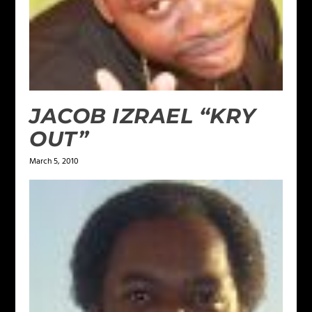
JACOB IZRAEL “KRY
OUT”
March 5, 2010