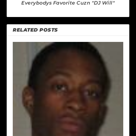
Everybodys Favorite Cuzn "DJ Will"
RELATED POSTS