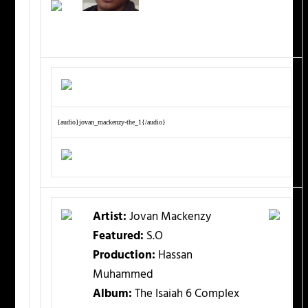
{audio}jovan_mackenzy-the_1{/audio}
Artist:
Jovan Mackenzy
Featured:
S.O
Production:
Hassan
Muhammed
Album:
The Isaiah 6 Complex