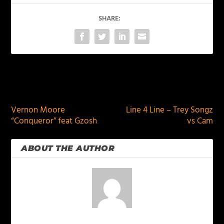
SHARE:
PREVIOUS
NEXT
Vernon Moore
Line 4 Line – Trey Songz
“Conqueror” feat Gzosh
vs Cam
ABOUT THE AUTHOR