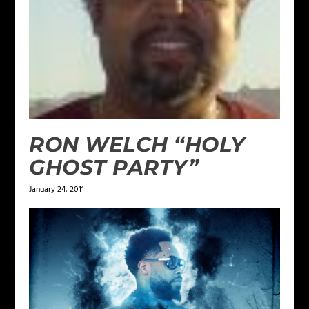
RON WELCH “HOLY
GHOST PARTY”
January 24, 2011