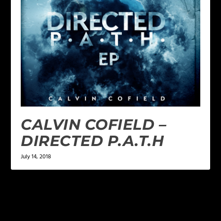
CALVIN COFIELD –
DIRECTED P.A.T.H
July 14, 2018
LEAVE A REPLY