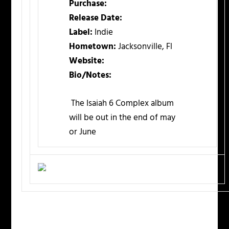
Purchase:
Release Date:
Label:
Indie
Hometown:
Jacksonville, Fl
Website:
Bio/Notes:
The Isaiah 6 Complex album
will be out in the end of may
or June