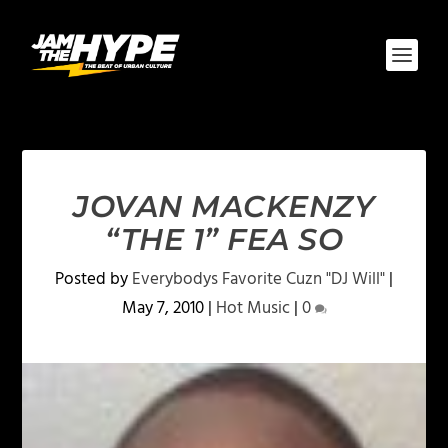
JOVAN MACKENZY
“THE 1” FEA SO
Posted by
Everybodys Favorite Cuzn "DJ Will"
|
May 7, 2010
|
Hot Music
|
0