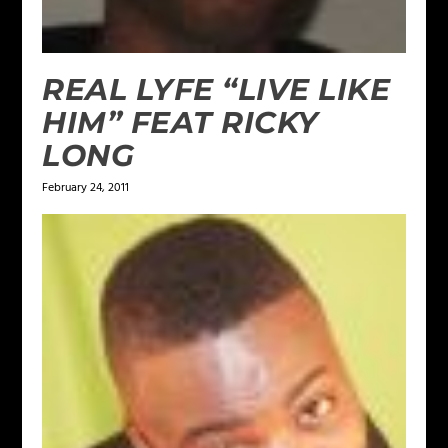
REAL LYFE “LIVE LIKE
HIM” FEAT RICKY
LONG
February 24, 2011