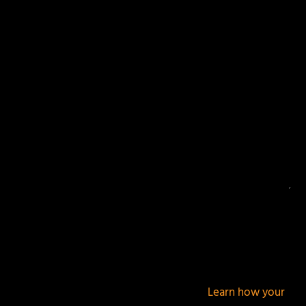
Your email address will not be published.
Required
fields are marked
*
This site uses Akismet to reduce spam.
Learn how your