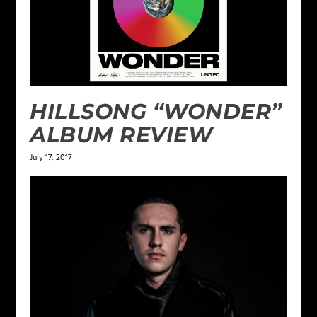
HILLSONG “WONDER”
ALBUM REVIEW
July 17, 2017