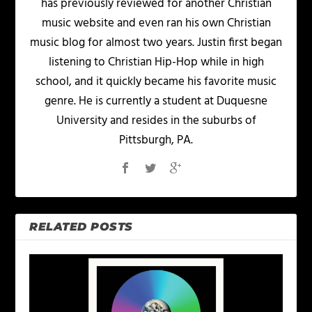
has previously reviewed for another Christian
music website and even ran his own Christian
music blog for almost two years. Justin first began
listening to Christian Hip-Hop while in high
school, and it quickly became his favorite music
genre. He is currently a student at Duquesne
University and resides in the suburbs of
Pittsburgh, PA.
RELATED POSTS