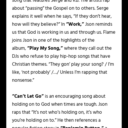
song that features Serge and KB. The artists rap
about “passing” the Gospel on to others. Serge
explains it well when he says,
“If they don’t hear,
how will they believe?”
In
“Work,”
Json reminds
us that God is working in us and through us. Flame
joins Json in one of the highlights of the
album,
“Play My Song,”
where they call out the
DJs who refuse to play hip-hop songs that have
Christian themes.
“They gon’ play your song? / I’m
like, ‘not probably’ /…/ Unless I’m rapping that
nonsense.”
“Can’t Let Go”
is an encouraging song about
holding on to God when times are tough. Json
raps that
“It’s not who’s holding on, it’s who
you’re holding on to.”
He then references a