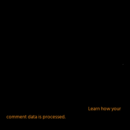
This site uses Akismet to reduce spam.
Learn how your
comment data is processed.