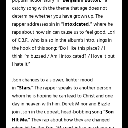
popular fiction story in
“Benjamin Button,”
a
catchy song with the theme that age does not
determine whether you have grown up. The
rapper addresses sin in
“Intoxicated,”
where he
raps about how sin can cause us to feel good. Lori
of C.B.F., who is also in the album’s intro, sings in
the hook of this song:
“Do I like this place? / I
think I’m buzzed / Am I intoxicated? / I love it but
I hate it.”
Json changes to a slower, lighter mood
in
“Stars.”
The rapper speaks to another person
whom he is hoping he can lead to Christ and one
day in heaven with him. Derek Minor and Bizzle
join Json in the upbeat, head-bobbing song
“Son
Hit Me.”
They rap about how they are changed