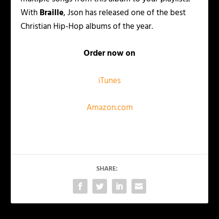
With
Braille
, Json has released one of the best
Christian Hip-Hop albums of the year.
Order now on
iTunes
Amazon.com
SHARE: