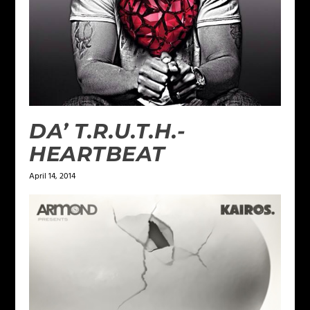
DA’ T.R.U.T.H.-
HEARTBEAT
April 14, 2014