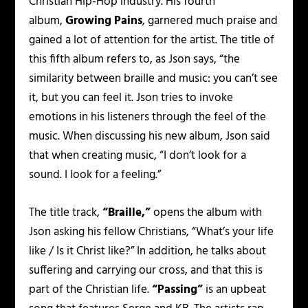
Christian Hip-Hop industry. His fourth
album,
Growing Pains
,
garnered much praise and
gained a lot of attention for the artist. The title of
this fifth album refers to, as Json says, “the
similarity between braille and music: you can’t see
it, but you can feel it. Json tries to invoke
emotions in his listeners through the feel of the
music. When discussing his new album, Json said
that when creating music, “I don’t look for a
sound. I look for a feeling.”
The title track,
“Braille,”
opens the album with
Json asking his fellow Christians,
“What’s your life
like / Is it Christ like?”
In addition, he talks about
suffering and carrying our cross, and that this is
part of the Christian life.
“Passing”
is an upbeat