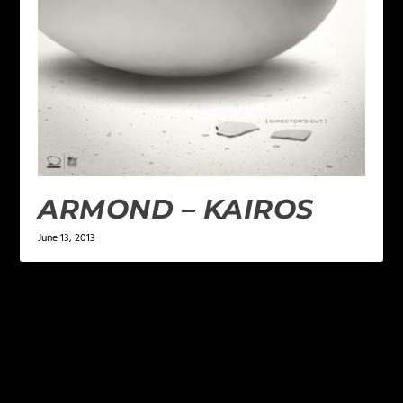
ARMOND – KAIROS
June 13, 2013
LEAVE A REPLY
Your email address will not be published.
Required
fields are marked
*