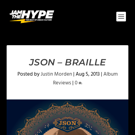
JSON – BRAILLE
Posted by
Justin Morden
|
Aug 5, 2013
|
Album
Reviews
|
0