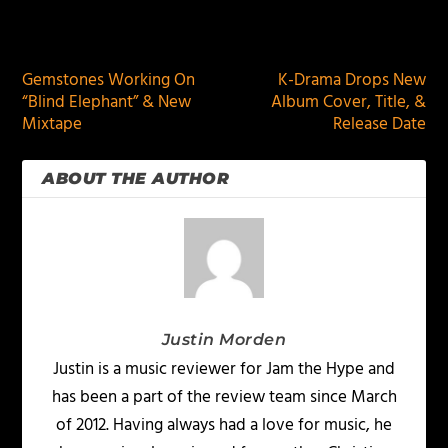
PREVIOUS
NEXT
Gemstones Working On
K-Drama Drops New
“Blind Elephant” & New
Album Cover, Title, &
Mixtape
Release Date
ABOUT THE AUTHOR
Justin Morden
Justin is a music reviewer for Jam the Hype and
has been a part of the review team since March
of 2012. Having always had a love for music, he