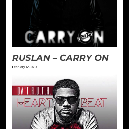
RUSLAN – CARRY ON
February 12, 2013