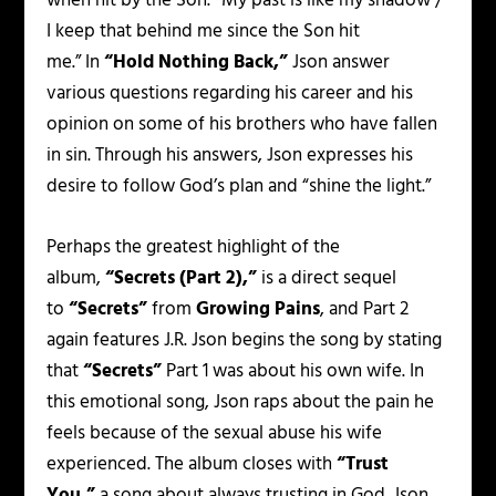
when hit by the Son.
“My past is like my shadow /
I keep that behind me since the Son hit
me.”
In
“Hold Nothing Back,”
Json answer
various questions regarding his career and his
opinion on some of his brothers who have fallen
in sin. Through his answers, Json expresses his
desire to follow God’s plan and
“shine the light.”
Perhaps the greatest highlight of the
album,
“Secrets (Part 2),”
is a direct sequel
to
“Secrets”
from
Growing Pains
, and Part 2
again features J.R. Json begins the song by stating
that
“Secrets”
Part 1 was about his own wife. In
this emotional song, Json raps about the pain he
feels because of the sexual abuse his wife
experienced. The album closes with
“Trust
You,”
a song about always trusting in God. Json