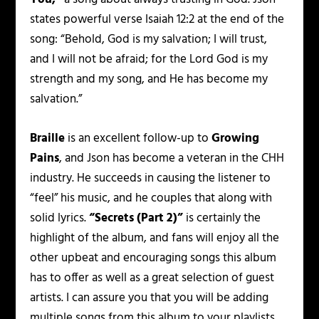
states powerful verse Isaiah 12:2 at the end of the
song: “Behold, God is my salvation; I will trust,
and I will not be afraid; for the Lord God is my
strength and my song, and He has become my
salvation.”
Braille
is an excellent follow-up to
Growing
Pains
, and Json has become a veteran in the CHH
industry. He succeeds in causing the listener to
“feel” his music, and he couples that along with
solid lyrics.
“Secrets (Part 2)”
is certainly the
highlight of the album, and fans will enjoy all the
other upbeat and encouraging songs this album
has to offer as well as a great selection of guest
artists. I can assure you that you will be adding
multiple songs from this album to your playlists.