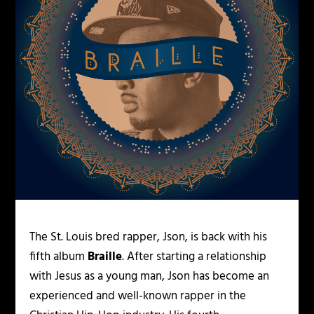
The St. Louis bred rapper, Json, is back with his
fifth album
Braille
. After starting a relationship
with Jesus as a young man, Json has become an
experienced and well-known rapper in the