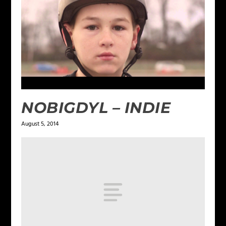
NOBIGDYL – INDIE
August 5, 2014