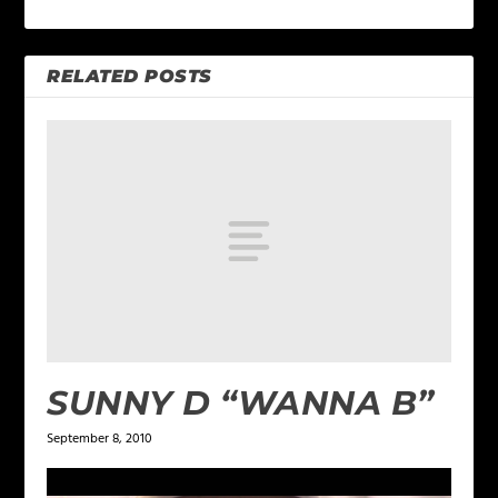
RELATED POSTS
SUNNY D “WANNA B”
September 8, 2010