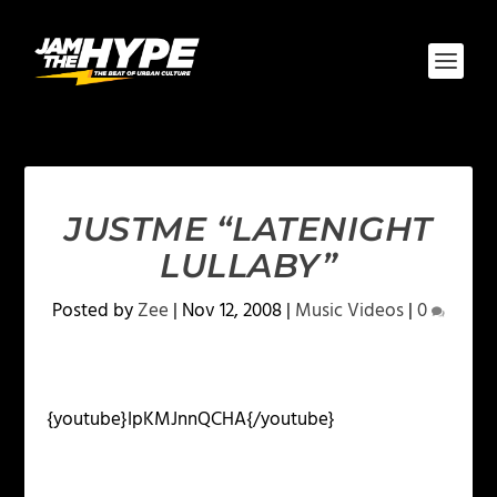
JUSTME “LATENIGHT
LULLABY”
Posted by
Zee
|
Nov 12, 2008
|
Music Videos
|
0
{youtube}IpKMJnnQCHA{/youtube}