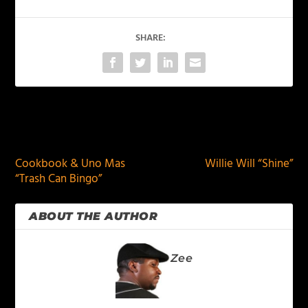
SHARE:
PREVIOUS
NEXT
Cookbook & Uno Mas
Willie Will “Shine”
“Trash Can Bingo”
ABOUT THE AUTHOR
Zee