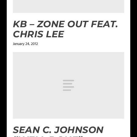
KB – ZONE OUT FEAT.
CHRIS LEE
January 24, 2012
SEAN C. JOHNSON