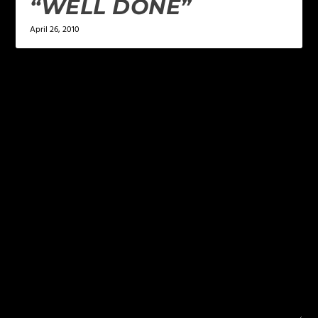
“WELL DONE”
April 26, 2010
LEAVE A REPLY
Your email address will not be published.
Required
fields are marked
*