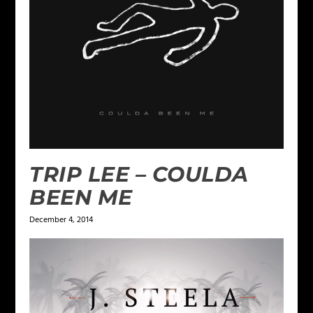
TRIP LEE – COULDA
BEEN ME
December 4, 2014