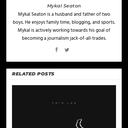
Mykal Seaton
Mykal Seaton is a husband and father of two
boys. He enjoys family time, blogging, and sports.
Mykal is actively working towards his goal of
becoming a journalism jack-of-all-trades.
RELATED POSTS