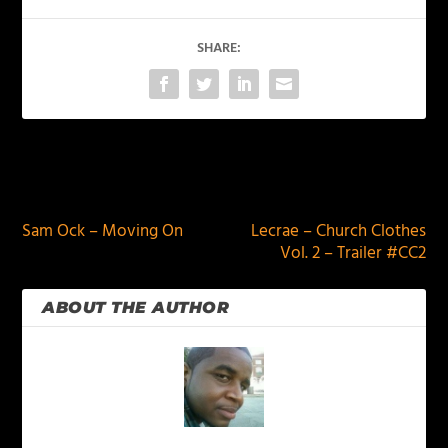
SHARE:
PREVIOUS
NEXT
Sam Ock – Moving On
Lecrae – Church Clothes
Vol. 2 – Trailer #CC2
ABOUT THE AUTHOR