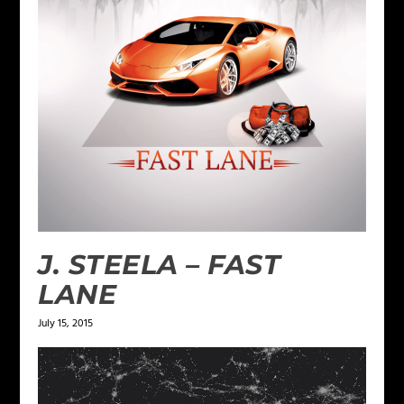
J. STEELA – FAST
LANE
July 15, 2015