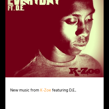
New music from
K-Zoe
featuring D.E..