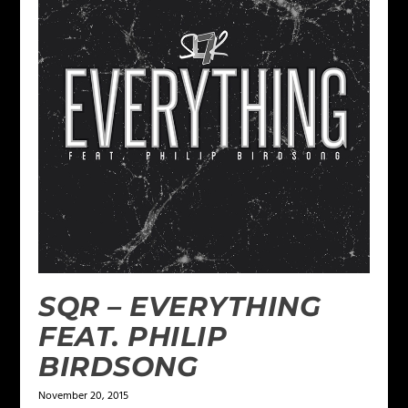
SQR – EVERYTHING
FEAT. PHILIP
BIRDSONG
November 20, 2015