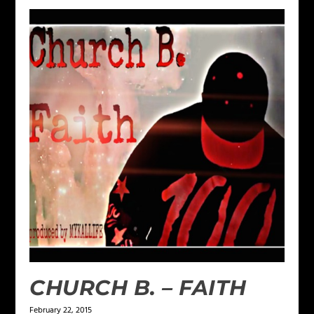
CHURCH B. – FAITH
February 22, 2015