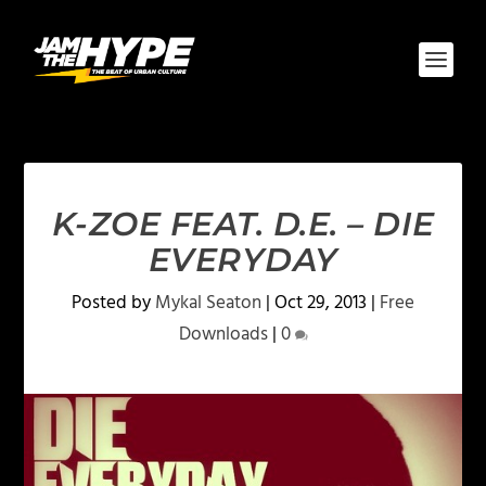
K-ZOE FEAT. D.E. – DIE
EVERYDAY
Posted by
Mykal Seaton
|
Oct 29, 2013
|
Free
Downloads
|
0